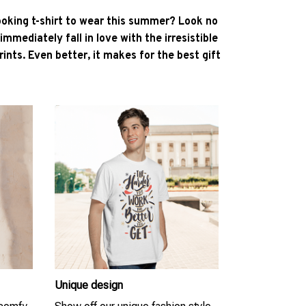
ooking t-shirt to wear this summer? Look no
l immediately fall in love with the irresistible
ints. Even better, it makes for the best gift
Unique design