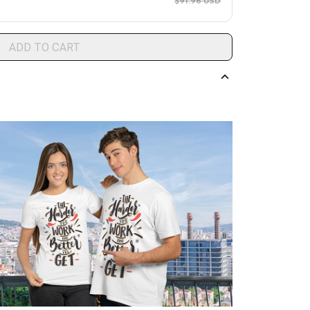
$91.96 USD
ADD TO CART