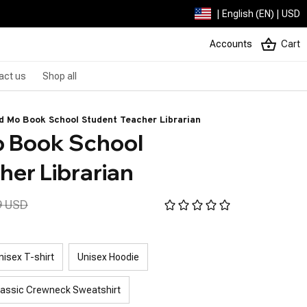
| English (EN) | USD
Accounts
Cart
act us
Shop all
d Mo Book School Student Teacher Librarian
 Book School 
her Librarian
9 USD
nisex T-shirt
Unisex Hoodie
lassic Crewneck Sweatshirt