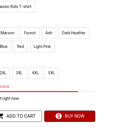
assic Kids T-shirt
Maroon
Forest
Ash
Dark Heather
 Blue
Red
Light Pink
2XL
3XL
4XL
5XL
 stock
 right now.
ADD TO CART
BUY NOW