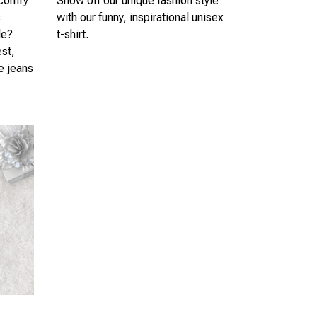
 comfy
Show off our unique fashion style
s
with our funny, inspirational unisex
le?
t-shirt.
est,
te jeans