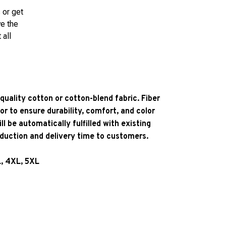
 or get
ve the
 all
quality cotton or cotton-blend fabric. Fiber
or to ensure durability, comfort, and color
l be automatically fulfilled with existing
oduction and delivery time to customers.
L, 4XL, 5XL