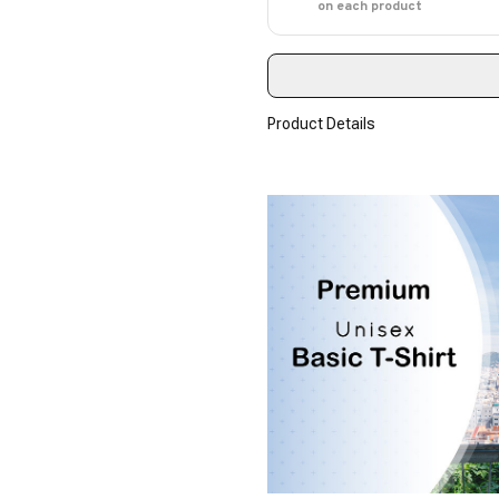
on each product
Product Details