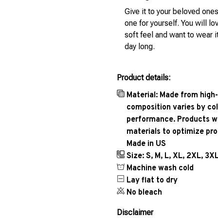
Give it to your beloved ones
one for yourself. You will lo
soft feel and want to wear it
day long.
Product details:
Material: Made from high-
composition varies by col
performance. Products wil
materials to optimize pr
Made in US
Size: S, M, L, XL, 2XL, 3X
Machine wash cold
Lay flat to dry
No bleach
Disclaimer