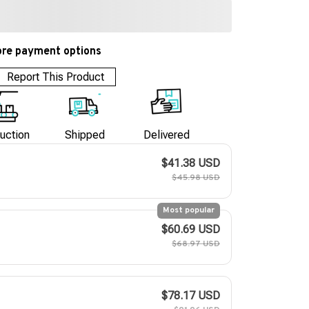
re payment options
Report This Product
uction
Shipped
Delivered
$41.38 USD
$45.98 USD
Most popular
$60.69 USD
$68.97 USD
$78.17 USD