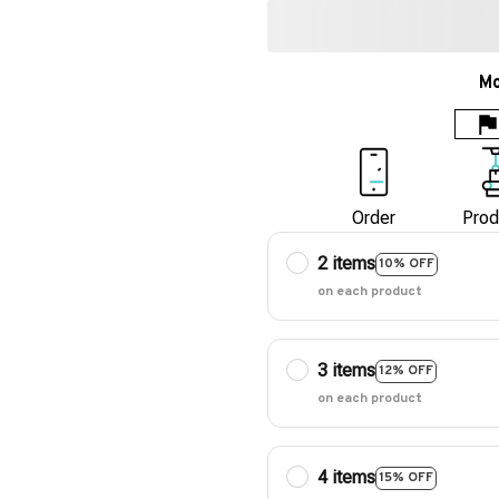
Mo
Order
Prod
2 items
10% OFF
on each product
3 items
12% OFF
on each product
4 items
15% OFF