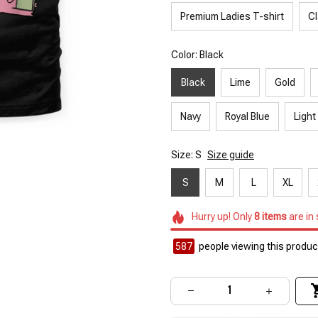
Premium Ladies T-shirt
Cl
Color: Black
Black
Lime
Gold
Navy
Royal Blue
Light
Size: S
Size guide
S
M
L
XL
Hurry up! Only
8
items
are in
587
people viewing this product