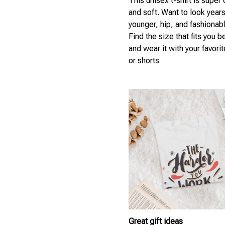
This unisex t-shirt is super
and soft. Want to look year
younger, hip, and fashionab
Find the size that fits you b
and wear it with your favori
or shorts
Great gift ideas