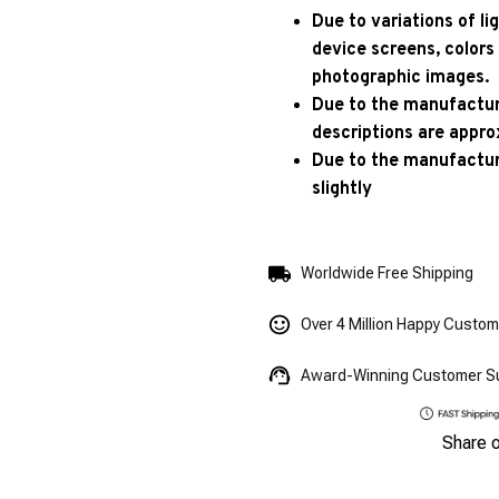
Due to variations of l
device screens, colors
photographic images.
Due to the manufacturi
descriptions are appro
Due to the manufactur
slightly
Worldwide Free Shipping
Over 4 Million Happy Custo
Award-Winning Customer S
Share 