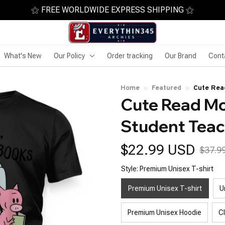
⚝ FREE WORLDWIDE EXPRESS SHIPPING ⚝
What's New
Our Policy
Order tracking
Our Brand
Cont
Home
Featured
Cute Rea
Cute Read Mo
Student Teac
$22.99 USD
$37.9
Style: Premium Unisex T-shirt
Premium Unisex T-shirt
U
Premium Unisex Hoodie
C