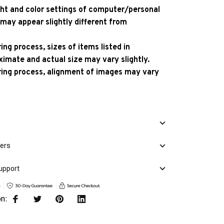
ight and color settings of computer/personal
 may appear slightly different from
ng process, sizes of items listed in
ximate and actual size may vary slightly.
ing process, alignment of images may vary
mers
upport
on: