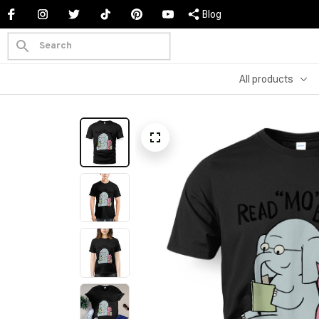
Blog
All products