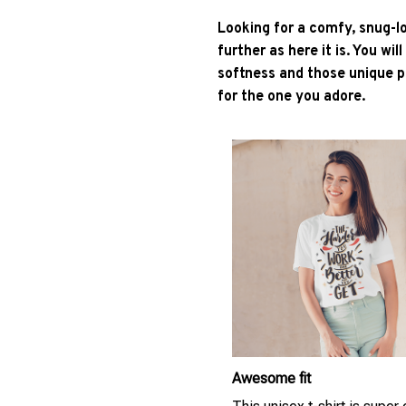
Looking for a comfy, snug-l
further as here it is. You wil
softness and those unique pr
for the one you adore.
Awesome fit