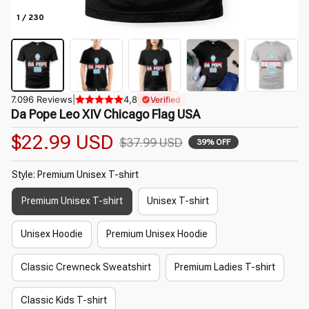
1 / 230
7.096 Reviews
|
4,8
Verified
Da Pope Leo XIV Chicago Flag USA
$22.99 USD
$37.99 USD
39% OFF
Style: Premium Unisex T-shirt
Premium Unisex T-shirt
Unisex T-shirt
Unisex Hoodie
Premium Unisex Hoodie
Classic Crewneck Sweatshirt
Premium Ladies T-shirt
Classic Kids T-shirt