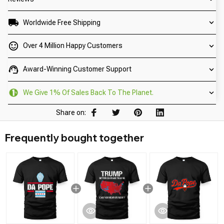
Worldwide Free Shipping
Over 4 Million Happy Customers
Award-Winning Customer Support
We Give 1% Of Sales Back To The Planet.
Share on:
Frequently bought together