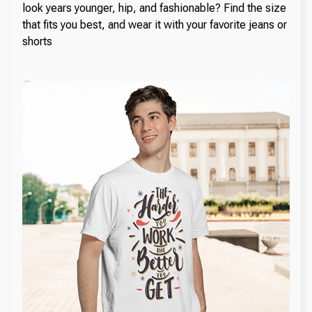
look years younger, hip, and fashionable? Find the size
that fits you best, and wear it with your favorite jeans or
shorts