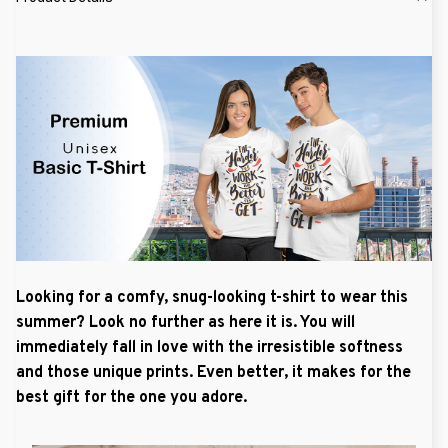
Looking for a comfy, snug-looking t-shirt to wear this
summer? Look no further as here it is. You will
immediately fall in love with the irresistible softness
and those unique prints. Even better, it makes for the
best gift for the one you adore.