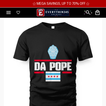
⚝ MEGA SAVINGS, UP TO 70% OFF ⚝