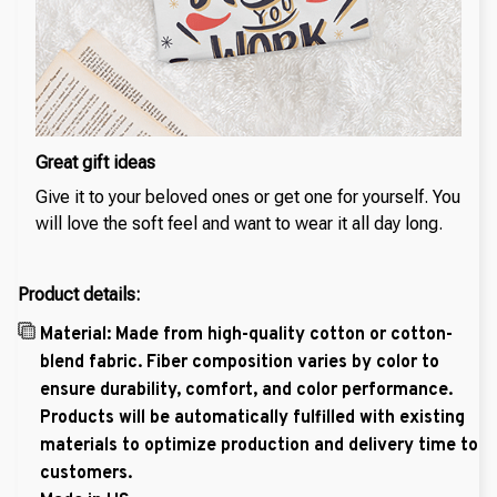
Great gift ideas
Give it to your beloved ones or get one for yourself. You
will love the soft feel and want to wear it all day long.
Product details:
Material: Made from high-quality cotton or cotton-
blend fabric. Fiber composition varies by color to
ensure durability, comfort, and color performance.
Products will be automatically fulfilled with existing
materials to optimize production and delivery time to
customers.