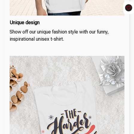
Unique design
Show off our unique fashion style with our funny,
inspirational unisex t-shirt.