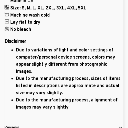
Made in US
Size: S, M, L, XL, 2XL, 3XL, 4XL, 5XL
Machine wash cold
Lay flat to dry
No bleach
Disclaimer
Due to variations of light and color settings of
computer/personal device screens, colors may
appear slightly different from photographic
images.
Due to the manufacturing process, sizes of items
listed in descriptions are approximate and actual
size may vary slightly.
Due to the manufacturing process, alignment of
images may vary slightly
Reviews