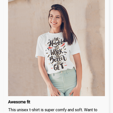
Awesome fit
This unisex t-shirt is super comfy and soft. Want to