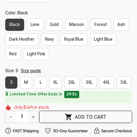
Color: Black
Black
Lime
Gold
Maroon
Forest
Ash
Dark Heather
Navy
Royal Blue
Light Blue
Red
Light Pink
Size: S
Size guide
S
M
L
XL
2XL
3XL
4XL
5XL
⏳
Limited-Time Offer Ends In
29:50
🌺
🌺
🌼
🌸
🌷
Only
5
left in stock
🌺
🌺
ADD TO CART