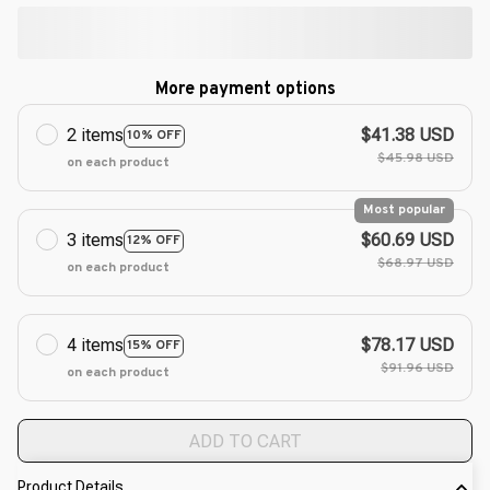
More payment options
2 items
$41.38 USD
10% OFF
$45.98 USD
on each product
Most popular
3 items
$60.69 USD
12% OFF
$68.97 USD
on each product
4 items
$78.17 USD
15% OFF
$91.96 USD
on each product
ADD TO CART
Product Details