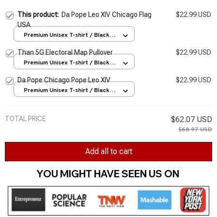
This product:
Da Pope Leo XIV Chicago Flag
$22.99 USD
USA
Premium Unisex T-shirt / Black /
S
Than 5G Electoral Map Pullover
$22.99 USD
Premium Unisex T-shirt / Black /
S
Da Pope Chicago Pope Leo XIV
$22.99 USD
Premium Unisex T-shirt / Black /
S
TOTAL PRICE
$62.07 USD
$68.97 USD
Add all to cart
YOU MIGHT HAVE SEEN US ON 