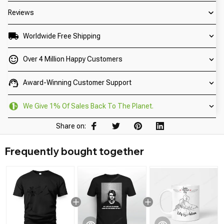
Reviews
Worldwide Free Shipping
Over 4 Million Happy Customers
Award-Winning Customer Support
We Give 1% Of Sales Back To The Planet.
Share on:
Frequently bought together