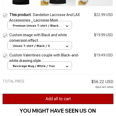
This product:
Dandelion Lacrosse And LAX
$22.99 USD
Accessories _ Lacrosse Mom
Premium Unisex T-shirt / Black /
S
Custom image with Black and white
$19.99 USD
conversion effect
Unisex T-shirt / Black / S
Custom Valentines couple with Black-and-
$19.49 USD
white drawing style
Beverage Mug / White / 11oz
TOTAL PRICE
$56.22 USD
$62.47 USD
Add all to cart
YOU MIGHT HAVE SEEN US ON 