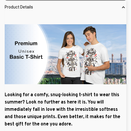
Product Details
Looking for a comfy, snug-looking t-shirt to wear this
summer? Look no further as here it is. You will
immediately fall in love with the irresistible softness
and those unique prints. Even better, it makes for the
best gift for the one you adore.