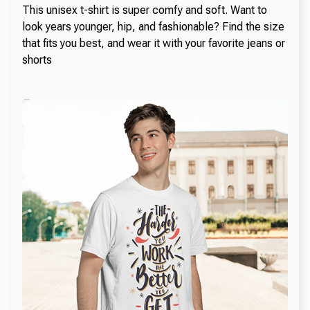
This unisex t-shirt is super comfy and soft. Want to
look years younger, hip, and fashionable? Find the size
that fits you best, and wear it with your favorite jeans or
shorts