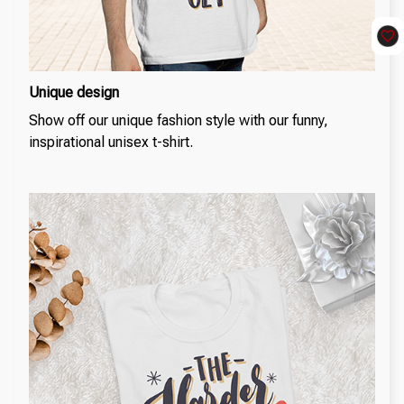
Unique design
Show off our unique fashion style with our funny,
inspirational unisex t-shirt.