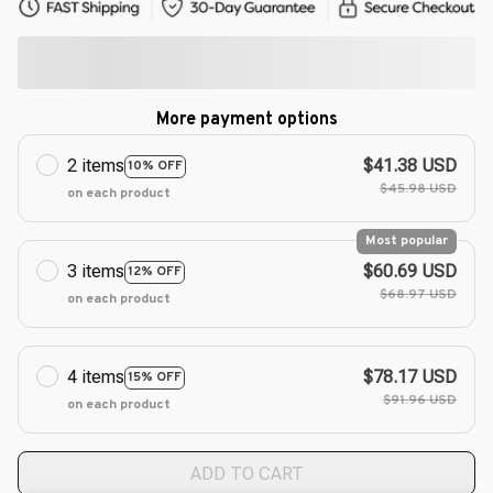
More payment options
2 items
$41.38 USD
10% OFF
$45.98 USD
on each product
Most popular
3 items
$60.69 USD
12% OFF
$68.97 USD
on each product
4 items
$78.17 USD
15% OFF
$91.96 USD
on each product
ADD TO CART