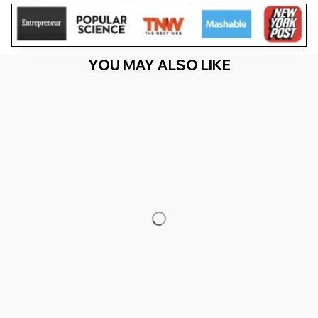
YOU MAY ALSO LIKE
RECENTLY VIEW
You Are Here
Home
Men's Clothing
Dandelion Lacrosse And LAX
Accessories _ Lacrosse Mom
Related Searches
Men's Clothing
Featured
Deals, Inspiration and Trends
Get 
15% off
 your first order when you sign up!
Reveal Now!