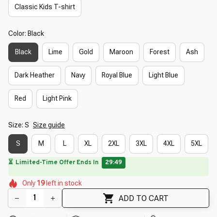
Classic Kids T-shirt
Color: Black
Black
Lime
Gold
Maroon
Forest
Ash
Dark Heather
Navy
Royal Blue
Light Blue
Red
Light Pink
Size: S
Size guide
S
M
L
XL
2XL
3XL
4XL
5XL
🔥
UP TO 90% OFF SITEWIDE
— Prices as Marked
🌼
🌸
🌼
🌼
🌸
🌼
Only
19
left in stock
🌺
🌸
🌼
🌸
ADD TO CART