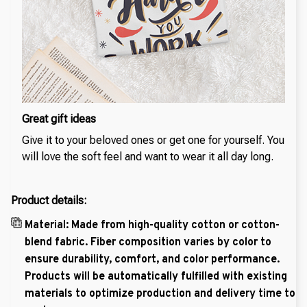
Great gift ideas
Give it to your beloved ones or get one for yourself. You
will love the soft feel and want to wear it all day long.
Product details:
Material: Made from high-quality cotton or cotton-
blend fabric. Fiber composition varies by color to
ensure durability, comfort, and color performance.
Products will be automatically fulfilled with existing
materials to optimize production and delivery time to