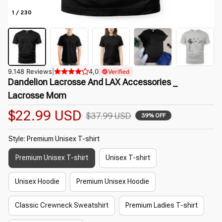
1 / 230
9.148 Reviews
|
4,0
Verified
Dandelion Lacrosse And LAX Accessories _ 
Lacrosse Mom
$22.99 USD
$37.99 USD
39% OFF
Style: Premium Unisex T-shirt
Premium Unisex T-shirt
Unisex T-shirt
Unisex Hoodie
Premium Unisex Hoodie
Classic Crewneck Sweatshirt
Premium Ladies T-shirt