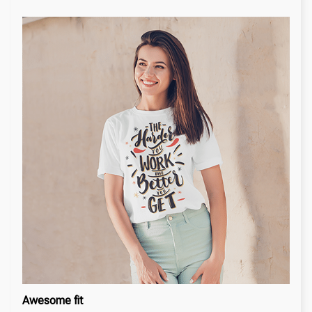
Awesome fit