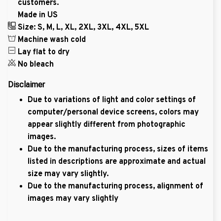
customers.
Made in US
Size: S, M, L, XL, 2XL, 3XL, 4XL, 5XL
Machine wash cold
Lay flat to dry
No bleach
Disclaimer
Due to variations of light and color settings of
computer/personal device screens, colors may
appear slightly different from photographic
images.
Due to the manufacturing process, sizes of items
listed in descriptions are approximate and actual
size may vary slightly.
Due to the manufacturing process, alignment of
images may vary slightly