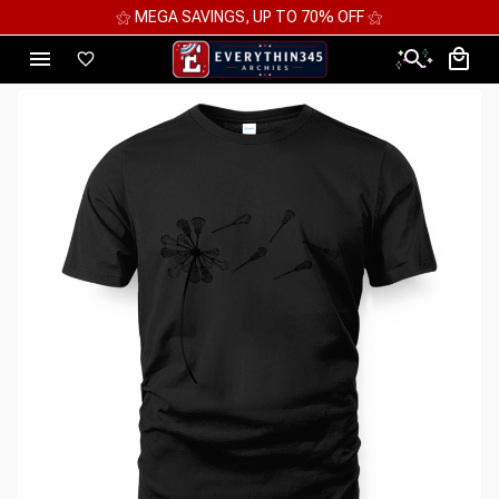
⚝ MEGA SAVINGS, UP TO 70% OFF ⚝