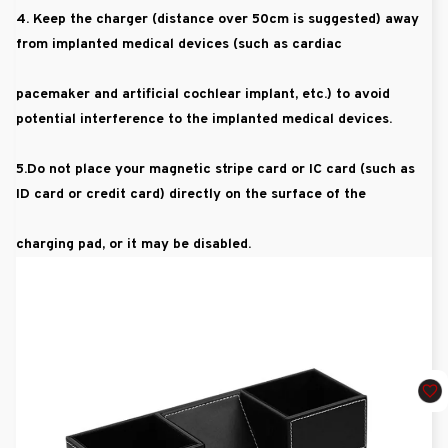
4. Keep the charger (distance over 50cm is suggested) away
from implanted medical devices (such as cardiac
pacemaker and artificial cochlear implant, etc.) to avoid
potential interference to the implanted medical devices.
5.Do not place your magnetic stripe card or IC card (such as
ID card or credit card) directly on the surface of the
charging pad, or it may be disabled.