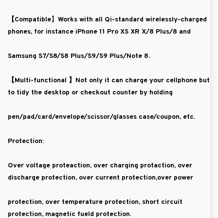
【Compatible
】Works with all Qi-standard wirelessly-charged
phones, for instance iPhone 11 Pro XS XR X/8 Plus/8 and
Samsung S7/S8/S8 Plus/S9/S9 Plus/Note 8.
【Multi-functional 】
Not only it can charge your cellphone but
to tidy the desktop or checkout counter by holding
pen/pad/card/envelope/scissor/glasses case/coupon, etc.
Protection:
Over voltage proteaction, over charging protaction, over
discharge protection, over current protection,over power
protection, over temperature protection, short circuit
protection, magnetic fueld protection.