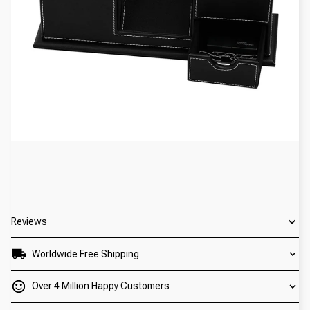
Reviews
Worldwide Free Shipping
Over 4 Million Happy Customers