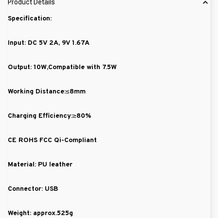
Product Details
Specification:
Input: DC 5V 2A, 9V 1.67A
Output: 10W,Compatible with 7.5W
Working Distance:≤8mm
Charging Efficiency:≥80%
CE ROHS FCC Qi-Compliant
Material: PU leather
Connector: USB
Weight: approx.525g