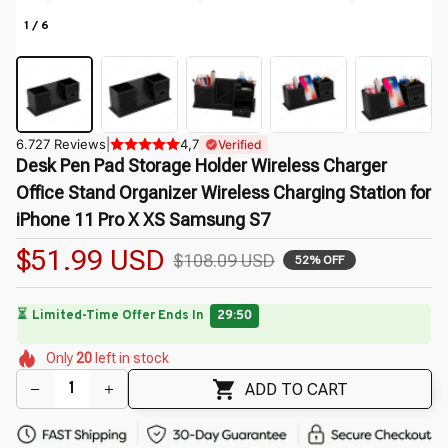
1 / 6
6.727 Reviews
|
4,7
Verified
Desk Pen Pad Storage Holder Wireless Charger 
Office Stand Organizer Wireless Charging Station for 
iPhone 11 Pro X XS Samsung S7
$51.99 USD
$108.09 USD
52% OFF
⏳
Limited-Time Offer Ends In
29:49
🌼
🌸
🌼
🌼
🌺
Only
20
left in stock
🌺
🌼
🌺
ADD TO CART