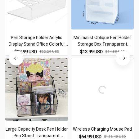
Pen Storage holder Acrylic
Minimalist Oblique Pen Holder
Display Stand Office Colorful
Storage Box Transparent
Pens Desk Paint Brush
Multifunction Large Capacity
$12.99 USD
$22.29 USD
$13.99 USD
$24.89 USD
Organizer Makeup Tools
Pen Bucket Office Desk
Eyelash Planting Stand
Stationery Organizer
Large Capacity Desk Pen Holder
Wireless Charging Mouse Pad
Pen Stand Transparent
$64.99 USD
$123.49 USD