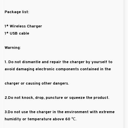
Package list:
1* Wireless Charger
1* USB cable
Warning:
1. Do not dismantle and repair the charger by yourself to
avoid damaging electronic components contained in the
charger or causing other dangers.
2.Do not knock, drop, puncture or squeeze the product.
3.Do not use the charger in the environment with extreme
humidity or temperature above 60 ℃.