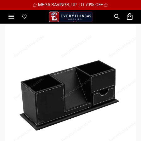
⚝ MEGA SAVINGS, UP TO 70% OFF ⚝