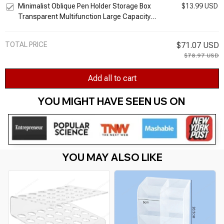
Minimalist Oblique Pen Holder Storage Box
$13.99 USD
Stand
Transparent Multifunction Large Capacity
Pen Bucket Office Desk Stationery
Organizer
TOTAL PRICE
$71.07 USD
$78.97 USD
Add all to cart
YOU MIGHT HAVE SEEN US ON 
YOU MAY ALSO LIKE