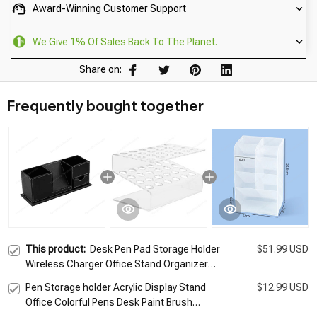
Award-Winning Customer Support
We Give 1% Of Sales Back To The Planet.
Share on:
Frequently bought together
This product:
Desk Pen Pad Storage Holder
$51.99 USD
Wireless Charger Office Stand Organizer
Wireless Charging Station for iPhone 11 Pro
Pen Storage holder Acrylic Display Stand
$12.99 USD
X XS Samsung S7
Office Colorful Pens Desk Paint Brush
Organizer Makeup Tools Eyelash Planting