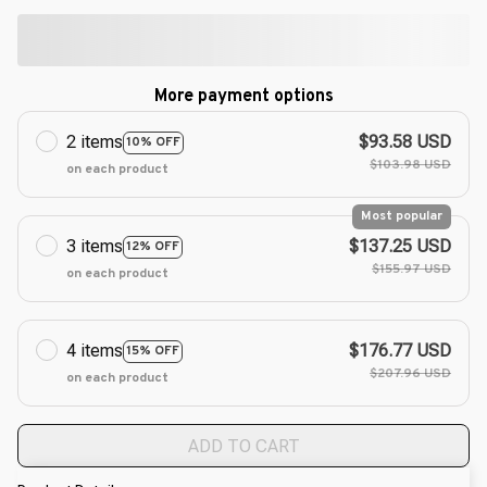
More payment options
2 items
$93.58 USD
10% OFF
$103.98 USD
on each product
Most popular
3 items
$137.25 USD
12% OFF
$155.97 USD
on each product
4 items
$176.77 USD
15% OFF
$207.96 USD
on each product
ADD TO CART