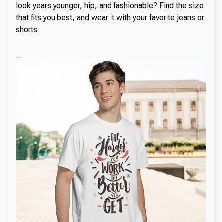
look years younger, hip, and fashionable? Find the size
that fits you best, and wear it with your favorite jeans or
shorts