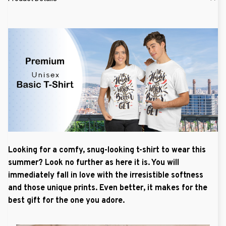
Looking for a comfy, snug-looking t-shirt to wear this
summer? Look no further as here it is. You will
immediately fall in love with the irresistible softness
and those unique prints. Even better, it makes for the
best gift for the one you adore.