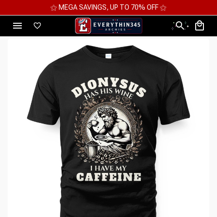
⚝ MEGA SAVINGS, UP TO 70% OFF ⚝