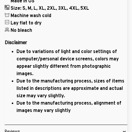
Made in US
Size: S, M, L, XL, 2XL, 3XL, 4XL, 5XL
Machine wash cold
Lay flat to dry
No bleach
Disclaimer
Due to variations of light and color settings of
computer/personal device screens, colors may
appear slightly different from photographic
images.
Due to the manufacturing process, sizes of items
listed in descriptions are approximate and actual
size may vary slightly.
Due to the manufacturing process, alignment of
images may vary slightly
Reviews