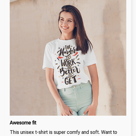
Awesome fit
This unisex t-shirt is super comfy and soft. Want to