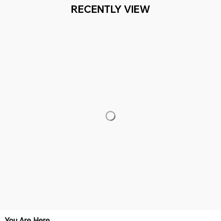
RECENTLY VIEW
You Are Here