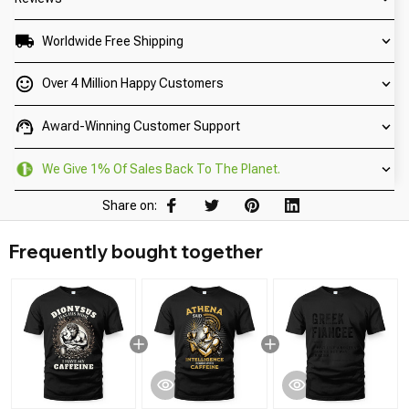
Worldwide Free Shipping
Over 4 Million Happy Customers
Award-Winning Customer Support
We Give 1% Of Sales Back To The Planet.
Share on:
Frequently bought together