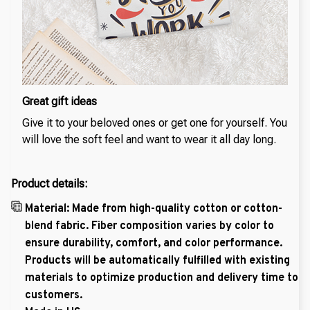
Great gift ideas
Give it to your beloved ones or get one for yourself. You
will love the soft feel and want to wear it all day long.
Product details:
Material: Made from high-quality cotton or cotton-
blend fabric. Fiber composition varies by color to
ensure durability, comfort, and color performance.
Products will be automatically fulfilled with existing
materials to optimize production and delivery time to
customers.