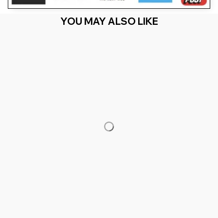
YOU MAY ALSO LIKE