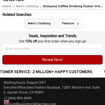
Home
Men's Clothing
Dionysus Coffee Drinking Humor Greek
God Barista
Related Searches
Men's Clothing
Featured
Deals, Inspiration and Trends
Get 
15% off
 your first order when you sign up!
Reveal Now!
 SERVICE- 2 MILLION+ HAPPY CUSTOMERS
WORLDW
Working hours: Support 24/7

Everythin345archies Fashion Boutique, 12851 Western Ave. Suite 
+1 (844) 909-4899
English
▼
support@everythin345archies.com