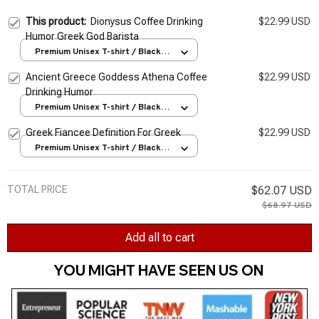
This product:
Dionysus Coffee Drinking
$22.99 USD
Humor Greek God Barista
Premium Unisex T-shirt / Black /
S
Ancient Greece Goddess Athena Coffee
$22.99 USD
Drinking Humor
Premium Unisex T-shirt / Black /
S
Greek Fiancee Definition For Greek
$22.99 USD
Premium Unisex T-shirt / Black /
S
TOTAL PRICE
$62.07 USD
$68.97 USD
Add all to cart
YOU MIGHT HAVE SEEN US ON 