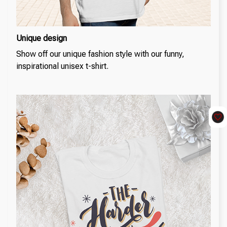
Unique design
Show off our unique fashion style with our funny,
inspirational unisex t-shirt.