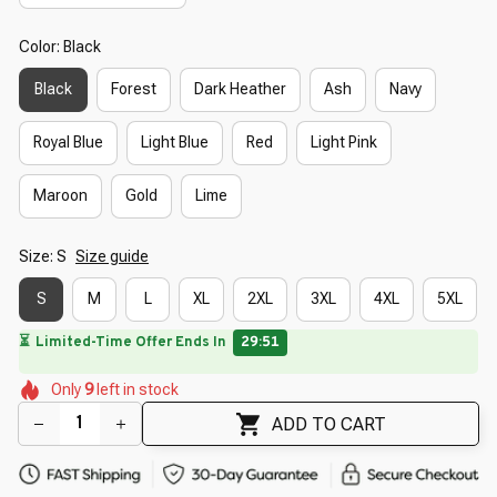
Color: Black
Black
Forest
Dark Heather
Ash
Navy
Royal Blue
Light Blue
Red
Light Pink
Maroon
Gold
Lime
Size: S
Size guide
S
M
L
XL
2XL
3XL
4XL
5XL
🌺
⏳
Limited-Time Offer Ends In
29:49
🌷
🌷
🌸
🌷
Only
9
left in stock
🌼
🌸
🌸
🌼
🌷
ADD TO CART