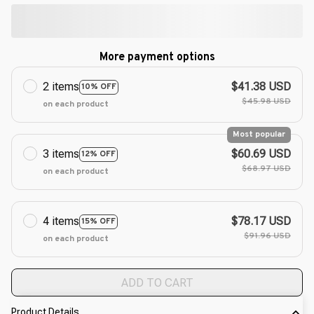
More payment options
2 items
$41.38 USD
10% OFF
$45.98 USD
on each product
Most popular
3 items
$60.69 USD
12% OFF
$68.97 USD
on each product
4 items
$78.17 USD
15% OFF
$91.96 USD
on each product
ADD TO CART
Product Details