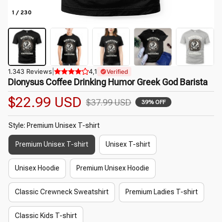
1 / 230
1.343 Reviews
|
4,1
Verified
Dionysus Coffee Drinking Humor Greek God Barista
$22.99 USD
$37.99 USD
39% OFF
Style: Premium Unisex T-shirt
Premium Unisex T-shirt
Unisex T-shirt
Unisex Hoodie
Premium Unisex Hoodie
Classic Crewneck Sweatshirt
Premium Ladies T-shirt
Classic Kids T-shirt