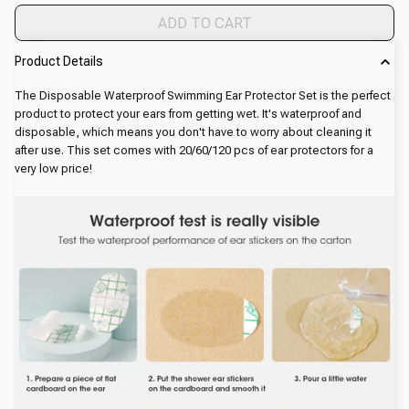
ADD TO CART
Product Details
The Disposable Waterproof Swimming Ear Protector Set is the perfect
product to protect your ears from getting wet. It's waterproof and
disposable, which means you don't have to worry about cleaning it
after use. This set comes with 20/60/120 pcs of ear protectors for a
very low price!