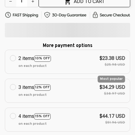
ADD TO CART
More payment options
2 items
$23.38 USD
10% OFF
$25.98 USD
on each product
Most popular
3 items
$34.29 USD
12% OFF
$38.97 USD
on each product
4 items
$44.17 USD
15% OFF
$51.96 USD
on each product