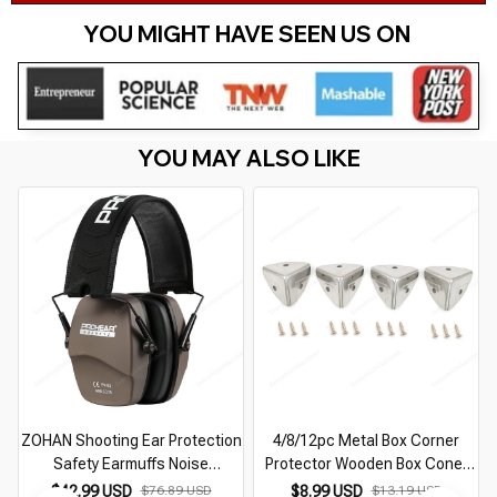
YOU MIGHT HAVE SEEN US ON 
YOU MAY ALSO LIKE
ZOHAN Shooting Ear Protection
4/8/12pc Metal Box Corner
Safety Earmuffs Noise
Protector Wooden Box Coner
Reduction Slim Passive Hearing
Protector Furniture Hardware
$42.99 USD
$76.89 USD
$8.99 USD
$13.19 USD