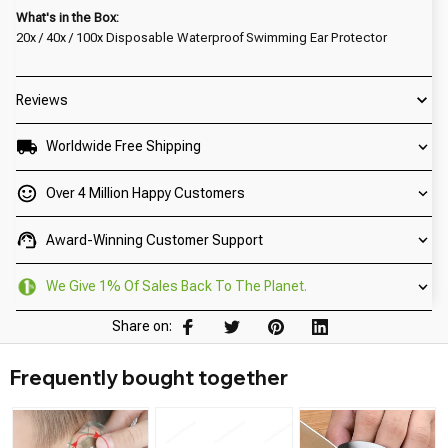
What's in the Box:
20x / 40x / 100x Disposable Waterproof Swimming Ear Protector
Reviews
Worldwide Free Shipping
Over 4 Million Happy Customers
Award-Winning Customer Support
We Give 1% Of Sales Back To The Planet.
Share on:
Frequently bought together