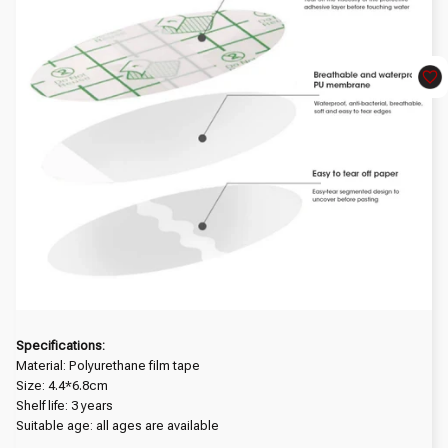
Specifications:
Material: Polyurethane film tape
Size: 4.4*6.8cm
Shelf life: 3 years
Suitable age: all ages are available