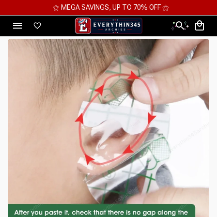
⚝ MEGA SAVINGS, UP TO 70% OFF ⚝