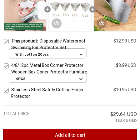
This product:
Disposable Waterproof
$12.99 USD
Swimming Ear Protector Set
With cotton 20pcs
4/8/12pc Metal Box Corner Protector
$8.99 USD
Wooden Box Coner Protector Furniture
Hardware Protector Decorative Retro Iron
4PCS
Corner Guard
Stainless Steel Safety Cutting Finger
$10.95 USD
Protector
TOTAL PRICE
$29.64 USD
$32.93 USD
Add all to cart