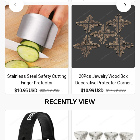
Protector for Huning NRR26dB
Protector Decorative Retro Iron
Corner Guard
Stainless Steel Safety Cutting
20Pcs Jewelry Wood Box
Finger Protector
Decorative Protector Corner
Protector Box Book Scrapbook
$10.95 USD
$25.19 USD
$10.99 USD
$17.09 USD
Album Corner Cover Antique
RECENTLY VIEW
Furniture Hardware