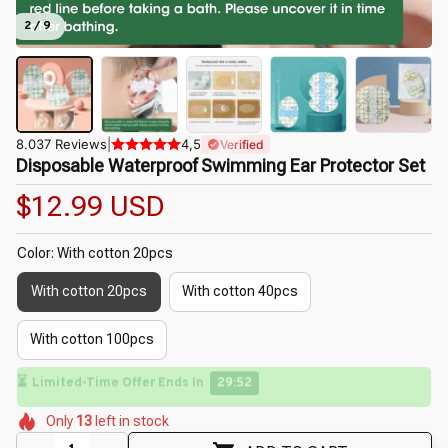
2 / 9
8.037 Reviews
|
4,5
Verified
Disposable Waterproof Swimming Ear Protector Set
$12.99 USD
Color: With cotton 20pcs
With cotton 20pcs
With cotton 40pcs
With cotton 100pcs
⏳
Limited-Time Offer Ends In
29:50
🌷
🌺
🌸
🌸
🌸
Only
13
left in stock
🌸
🌷
🌸
🌼