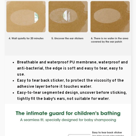
Breathable and waterproof PU membrane, waterproof and
anti-bacterial, the edge is soft and easy to tear, easy to
use.
Easy to tear back sticker, to protect the viscosity of the
adhesive layer before it touches water.
Easy-to-tear segmented design, uncover before sticking,
tightly fit the baby's ears, not suitable for water.