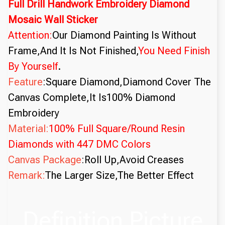
Full Drill Handwork Embroidery Diamond
Mosaic Wall Sticker
Attention:
Our Diamond Painting Is Without
Frame,And It Is Not Finished,
You Need Finish
By Yourself
.
Feature
:Square Diamond,Diamond Cover The
Canvas Complete,It Is100% Diamond
Embroidery
Material:
100% Full Square/Round Resin
Diamonds with 447 DMC Colors
Canvas Package
:Roll Up,Avoid Creases
Remark:
The Larger Size,The Better Effect
Definition Picture