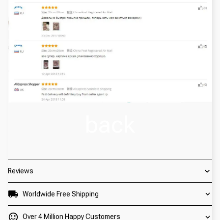
back
Reviews
Worldwide Free Shipping
Over 4 Million Happy Customers