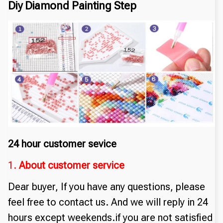
Diy Diamond Painting Step
24 hour customer sevice
1.
About customer service
Dear buyer, If you have any questions, please
feel free to contact us. And we will reply in 24
hours except weekends.if you are not satisfied