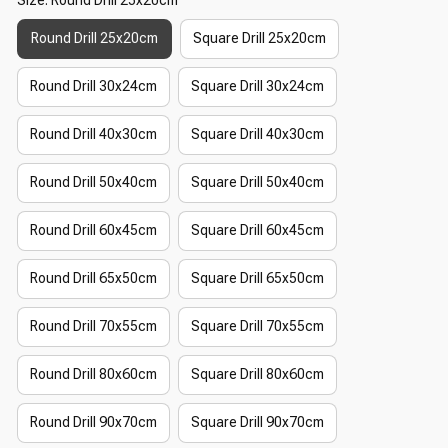
Round Drill 25x20cm
Square Drill 25x20cm
Round Drill 30x24cm
Square Drill 30x24cm
Round Drill 40x30cm
Square Drill 40x30cm
Round Drill 50x40cm
Square Drill 50x40cm
Round Drill 60x45cm
Square Drill 60x45cm
Round Drill 65x50cm
Square Drill 65x50cm
Round Drill 70x55cm
Square Drill 70x55cm
Round Drill 80x60cm
Square Drill 80x60cm
Round Drill 90x70cm
Square Drill 90x70cm