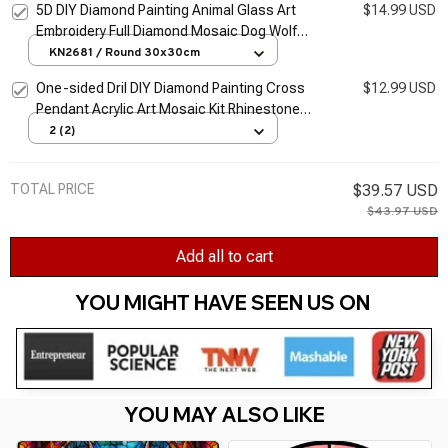
5D DIY Diamond Painting Animal Glass Art
$14.99 USD
Embroidery Full Diamond Mosaic Dog Wolf
Owl Cross Stitch Set Home Decoration
KN2681 / Round 30x30cm
Artwork
One-sided Dril DIY Diamond Painting Cross
$12.99 USD
Pendant Acrylic Art Mosaic Kit Rhinestone
HANGing Wall Ornament Home Decorations
2 (2)
Gifts
TOTAL PRICE
$39.57 USD
$43.97 USD
Add all to cart
YOU MIGHT HAVE SEEN US ON 
YOU MAY ALSO LIKE