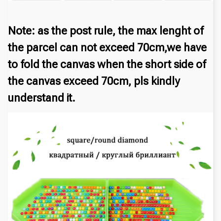
Note: as the post rule, the max lenght of
the parcel can not exceed 70cm,we have
to fold the canvas when the short side of
the canvas exceed 70cm, pls kindly
understand it.