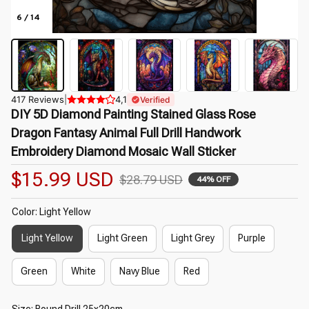
6 / 14
417 Reviews
|
4,1
Verified
DIY 5D Diamond Painting Stained Glass Rose 
Dragon Fantasy Animal Full Drill Handwork 
Embroidery Diamond Mosaic Wall Sticker
$15.99 USD
$28.79 USD
44% OFF
Color: Light Yellow
Light Yellow
Light Green
Light Grey
Purple
Green
White
Navy Blue
Red
Size: Round Drill 25x20cm