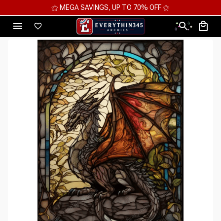
GS, UP TO 70% OFF ⚝
⚝ 2 FOR 10%OFF - 3 