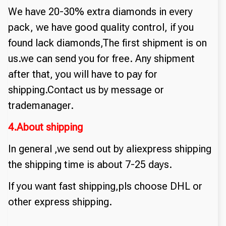
We have 20-30% extra diamonds in every
pack, we have good quality control, if you
found lack diamonds,The first shipment is on
us.we can send you for free. Any shipment
after that, you will have to pay for
shipping.Contact us by message or
trademanager.
4.About shipping
In general ,we send out by aliexpress shipping
the shipping time is about 7-25 days.
If you want fast shipping,pls choose DHL or
other express shipping.