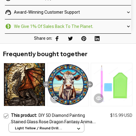
Award-Winning Customer Support
We Give 1% Of Sales Back To The Planet.
Share on:
Frequently bought together
This product:
DIY 5D Diamond Painting
$15.99 USD
Stained Glass Rose Dragon Fantasy Animal
Full Drill Handwork Embroidery Diamond
Light Yellow / Round Drill
25x20cm
Mosaic Wall Sticker