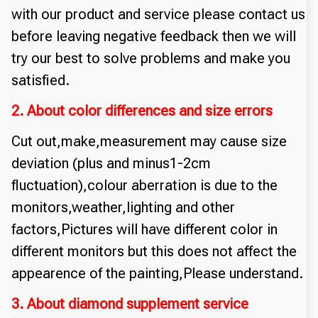
with our product and service please contact us
before leaving negative feedback then we will
try our best to solve problems and make you
satisfied.
2. About color differences and size errors
Cut out,make,measurement may cause size
deviation (plus and minus1-2cm
fluctuation),colour aberration is due to the
monitors,weather,lighting and other
factors,Pictures will have different color in
different monitors but this does not affect the
appearence of the painting,Please understand.
3. About diamond supplement service