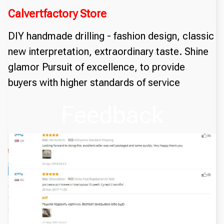
Calvertfactory Store
DIY handmade drilling - fashion design, classic
new interpretation, extraordinary taste. Shine
glamor Pursuit of excellence, to provide
buyers with higher standards of service
Feedback