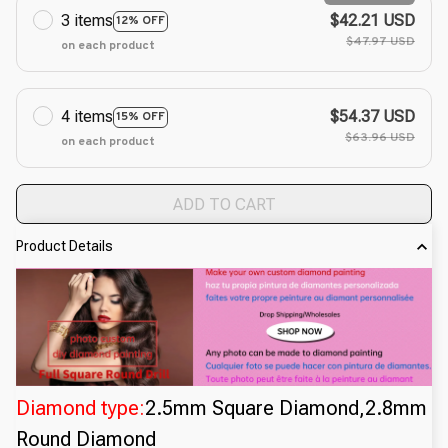
3 items
$42.21 USD
12% OFF
$47.97 USD
on each product
4 items
$54.37 USD
15% OFF
$63.96 USD
on each product
ADD TO CART
Product Details
Diamond type:
2.5mm Square Diamond,2.8mm
Round Diamond