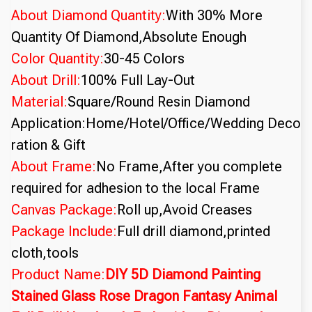
About Diamond Quantity:
With 30% More
Quantity Of Diamond,Absolute Enough
Color Quantity:
30-45 Colors
About Drill:
100% Full Lay-Out
Material:
Square/Round Resin Diamond
Application:Home/Hotel/Office/Wedding Deco
ration & Gift
About Frame:
No Frame,After you complete
required for adhesion to the local Frame
Canvas Package:
Roll up,Avoid Creases
Package Include:
Full drill diamond,printed
cloth,tools
Product Name:
DIY 5D Diamond Painting
Stained Glass Rose Dragon Fantasy Animal