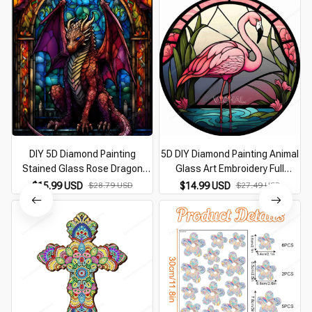
DIY 5D Diamond Painting
5D DIY Diamond Painting Animal
Stained Glass Rose Dragon
Glass Art Embroidery Full
Fantasy Animal Full Drill
Diamond Mosaic Dog Wolf Owl
$15.99 USD
$28.79 USD
$14.99 USD
$27.49 USD
Handwork Embroidery Diamond
Cross Stitch Set Home
Mosaic Wall Sticker
Decoration Artwork