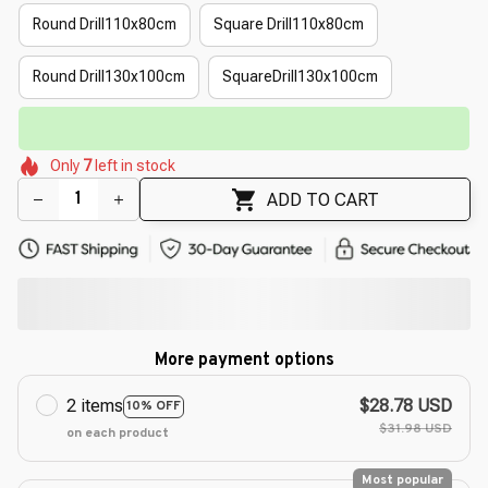
Round Drill110x80cm
Square Drill110x80cm
Round Drill130x100cm
SquareDrill130x100cm
🔥
UP TO 90% OFF SITEWIDE
— Prices as Marked
🌼
🌼
🌺
🌸
🌸
🌷
🌺
Only
7
left in stock
🌼
🌼
ADD TO CART
More payment options
2 items
$28.78 USD
10% OFF
$31.98 USD
on each product
Most popular