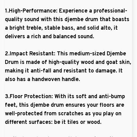
1.High-Performance: Experience a professional-
quality sound with this djembe drum that boasts
a bright treble, stable bass, and solid alto, it
delivers a rich and balanced sound.
2.Impact Resistant: This medium-sized Djembe
Drum is made of high-quality wood and goat skin,
making it anti-fall and resistant to damage. It
also has a handwoven handle.
3.Floor Protection: With its soft and anti-bump
feet, this djembe drum ensures your floors are
well-protected from scratches as you play on
different surfaces: be it tiles or wood.