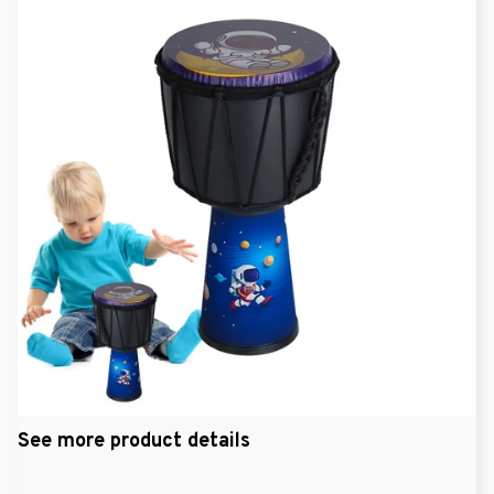
See more product details