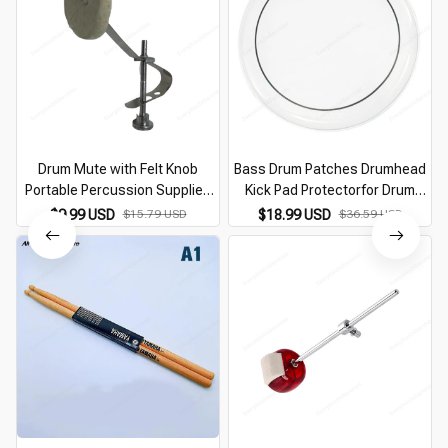
Drum Mute with Felt Knob
Bass Drum Patches Drumhead
D
Portable Percussion Supplies
Kick Pad Protectorfor Drum
Professional Drum Accessory
Percussion Instrument Part
$9.99 USD
$15.79 USD
$18.99 USD
$36.59 USD
for Cymbal Vintage and Modern
F2TC
Snares Drum