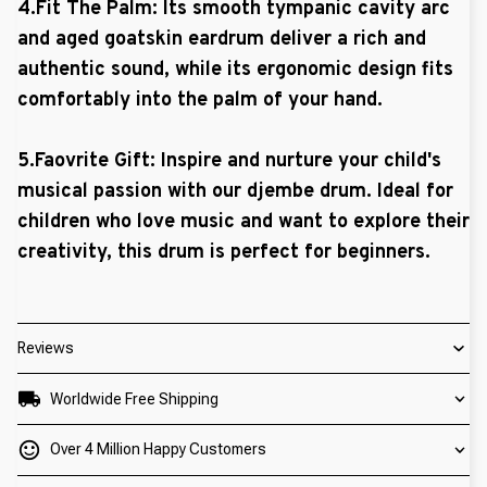
4.Fit The Palm: Its smooth tympanic cavity arc
and aged goatskin eardrum deliver a rich and
authentic sound, while its ergonomic design fits
comfortably into the palm of your hand.
5.Faovrite Gift: Inspire and nurture your child's
musical passion with our djembe drum. Ideal for
children who love music and want to explore their
creativity, this drum is perfect for beginners.
Reviews
Worldwide Free Shipping
Over 4 Million Happy Customers