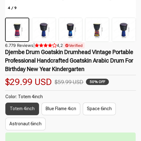
4 / 9
6.779 Reviews
|
4,2
Verified
Djembe Drum Goatskin Drumhead Vintage Portable 
Professional Handcrafted Goatskin Arabic Drum For 
Birthday New Year Kindergarten
$29.99 USD
$59.99 USD
50% OFF
Color: Totem 4inch
Totem 4inch
Blue Flame 4icn
Space 6inch
Astronaut 6inch
⏳
Limited-Time Offer Ends In
29:50
🌷