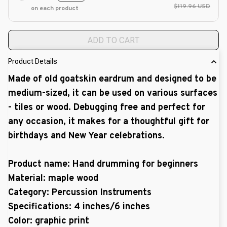
$119.96 USD
on each product
ADD TO CART
Product Details
Made of old goatskin eardrum and designed to be
medium-sized, it can be used on various surfaces
- tiles or wood. Debugging free and perfect for
any occasion, it makes for a thoughtful gift for
birthdays and New Year celebrations.
Product name: Hand drumming for beginners
Material: maple wood
Category: Percussion Instruments
Specifications:
4 inches/6 inches
Color: graphic print