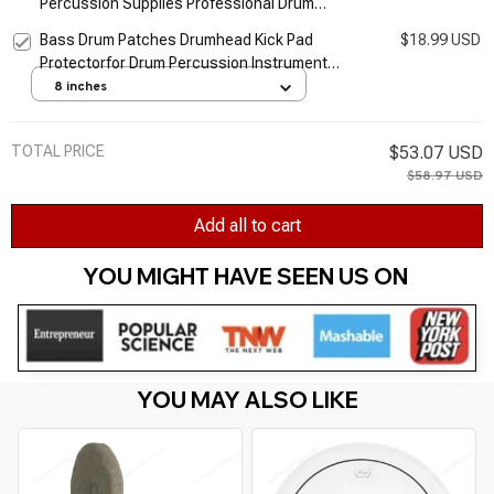
Percussion Supplies Professional Drum
Accessory for Cymbal Vintage and Modern
Bass Drum Patches Drumhead Kick Pad
$18.99 USD
Snares Drum
Protectorfor Drum Percussion Instrument
Part F2TC
8 inches
TOTAL PRICE
$53.07 USD
$58.97 USD
Add all to cart
YOU MIGHT HAVE SEEN US ON 
YOU MAY ALSO LIKE