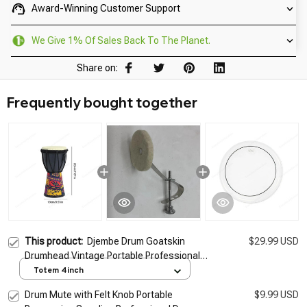
Award-Winning Customer Support
We Give 1% Of Sales Back To The Planet.
Share on:
Frequently bought together
This product:
Djembe Drum Goatskin
$29.99 USD
Drumhead Vintage Portable Professional
Handcrafted Goatskin Arabic Drum For
Totem 4inch
Birthday New Year Kindergarten
Drum Mute with Felt Knob Portable
$9.99 USD