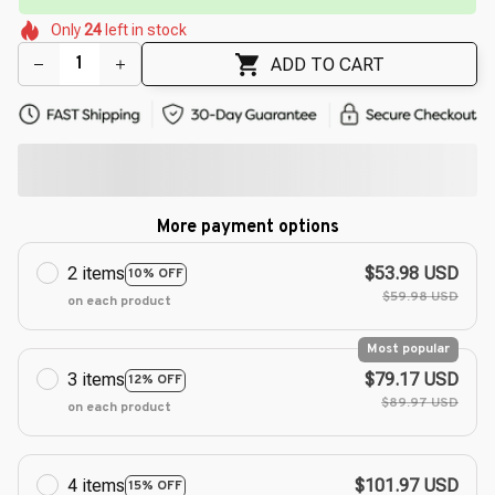
🌸
🌷
🌸
Only
24
left in stock
🌷
🌷
🌼
🌷
🌸
ADD TO CART
More payment options
2 items
$53.98 USD
10% OFF
$59.98 USD
on each product
Most popular
3 items
$79.17 USD
12% OFF
$89.97 USD
on each product
4 items
$101.97 USD
15% OFF