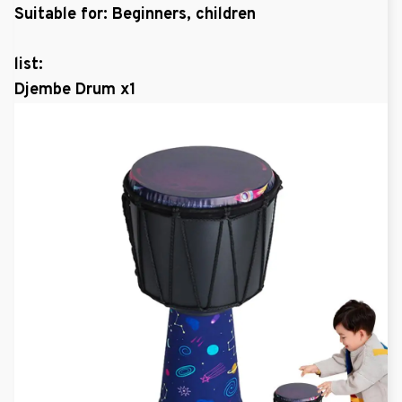
Suitable for: Beginners, children
list:
Djembe Drum x1