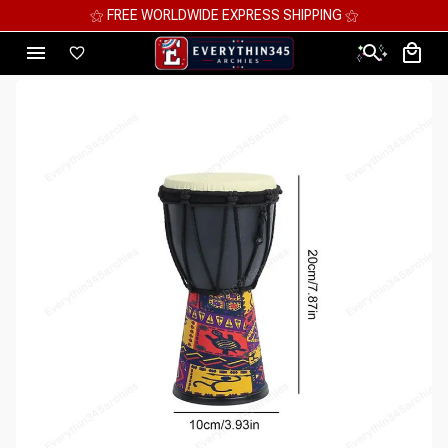
⚝ MEGA SAVINGS, UP TO 70% OFF ⚝