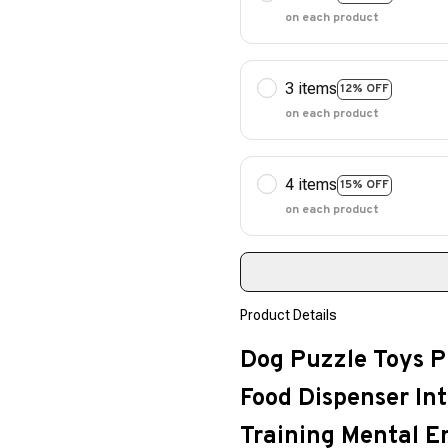
on each product
3 items
12% OFF
on each product
4 items
15% OFF
on each product
Product Details
Dog Puzzle Toys P
Food Dispenser Int
Training Mental 