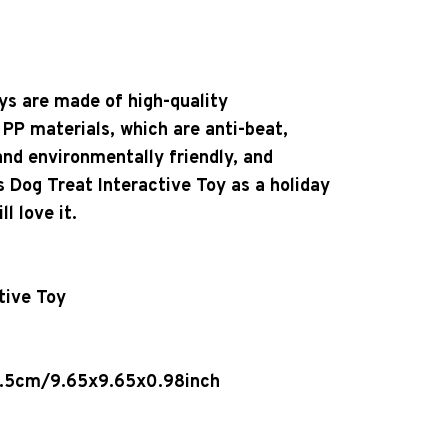
ys are made of high-quality
 PP materials, which are anti-beat,
and environmentally friendly, and
s Dog Treat Interactive Toy as a holiday
l love it.
tive Toy
2.5cm/9.65x9.65x0.98inch