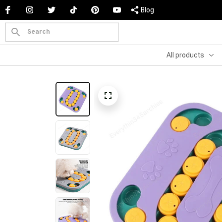
Blog
All products