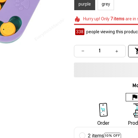
purple
grey
Hurry up! Only
7
items
are in
340
people viewing this product
Mo
Order
Prod
2 items
10% OFF