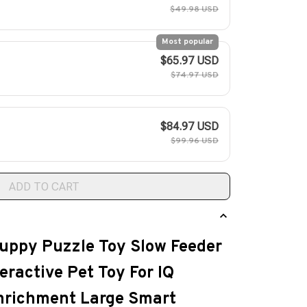
$49.98 USD
Most popular
$65.97 USD
$74.97 USD
$84.97 USD
$99.96 USD
ADD TO CART
uppy Puzzle Toy Slow Feeder
eractive Pet Toy For IQ
Enrichment Large Smart