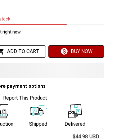
 stock
 right now.
ADD TO CART
BUY NOW
re payment options
Report This Product
uction
Shipped
Delivered
$44.98 USD