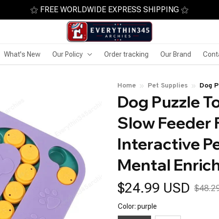
⚝ FREE WORLDWIDE EXPRESS SHIPPING ⚝
What's New
Our Policy
Order tracking
Our Brand
Cont
Home
Pet Supplies
Dog P
Dog Puzzle To
Dispe
Enric
Slow Feeder 
Interactive Pe
Mental Enric
$24.99 USD
$48.2
Color: purple