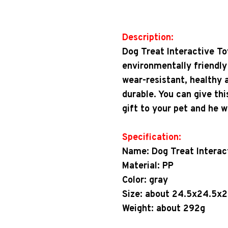
Description:
Dog Treat Interactive To
environmentally friendly
wear-resistant, healthy 
durable. You can give thi
gift to your pet and he wil
Specification:
Name: Dog Treat Interac
Material: PP
Color: gray
Size: about 24.5x24.5x
Weight: about 292g