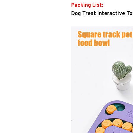
Packing List:
Dog Treat Interactive To