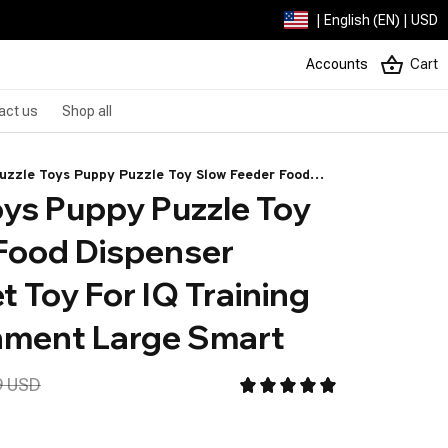
| English (EN) | USD
Accounts
Cart
act us
Shop all
uzzle Toys Puppy Puzzle Toy Slow Feeder Food
ys Puppy Puzzle Toy 
nser Interactive Pet Toy For IQ Training Mental
hment Large Smart
Food Dispenser 
t Toy For IQ Training 
hment Large Smart
9 USD