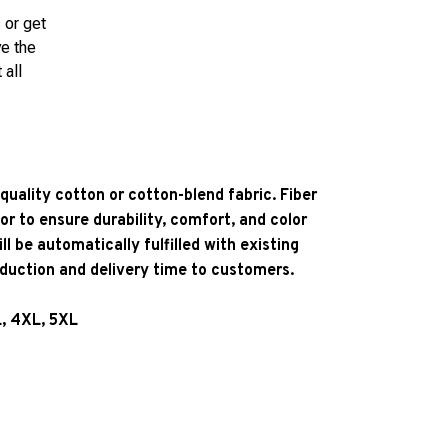
 or get
ve the
 all
quality cotton or cotton-blend fabric. Fiber
or to ensure durability, comfort, and color
l be automatically fulfilled with existing
oduction and delivery time to customers.
L, 4XL, 5XL