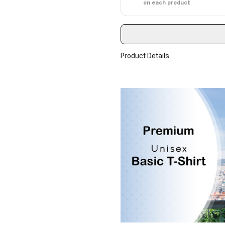
on each product
Product Details