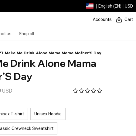
| English (EN) | USD
Accounts
Cart
act us
Shop all
'T Make Me Drink Alone Mama Meme Mother’S Day
e Drink Alone Mama 
’S Day
9 USD
nisex T-shirt
Unisex Hoodie
lassic Crewneck Sweatshirt