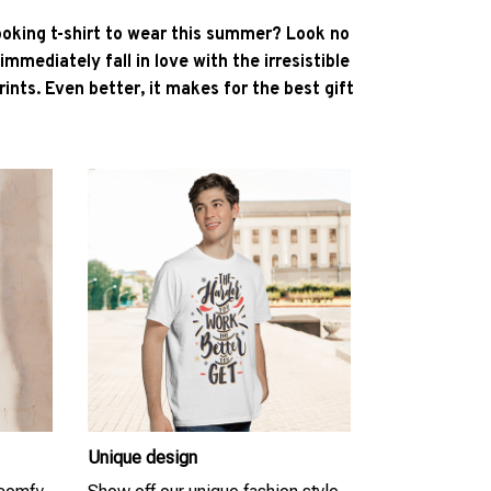
ooking t-shirt to wear this summer? Look no
l immediately fall in love with the irresistible
ints. Even better, it makes for the best gift
Unique design