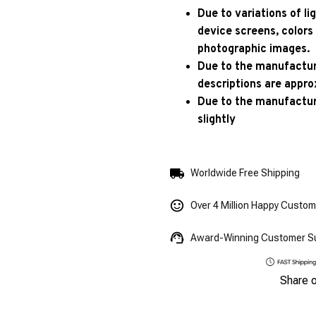
Due to variations of l
device screens, colors
photographic images.
Due to the manufacturi
descriptions are appro
Due to the manufactur
slightly
Worldwide Free Shipping
Over 4 Million Happy Custo
Award-Winning Customer S
Share 