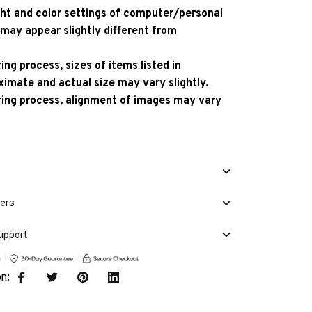
ight and color settings of computer/personal
 may appear slightly different from
ng process, sizes of items listed in
ximate and actual size may vary slightly.
ing process, alignment of images may vary
mers
upport
on: