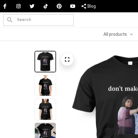
Blog
All products