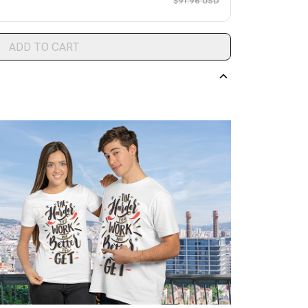
$91.96 USD
ADD TO CART