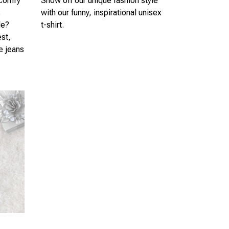
 comfy
Show off our unique fashion style
s
with our funny, inspirational unisex
le?
t-shirt.
est,
te jeans