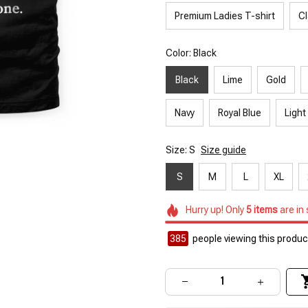
Premium Ladies T-shirt
Cl
Color: Black
Black
Lime
Gold
Navy
Royal Blue
Light
Size: S
Size guide
S
M
L
XL
Hurry up! Only
5
items
are in
385
people viewing this product