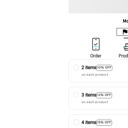
Mo
Order
Prod
2 items
10% OFF
on each product
3 items
12% OFF
on each product
4 items
15% OFF