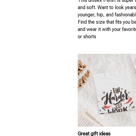
This unisex t-shirt is super
and soft. Want to look year
younger, hip, and fashionab
Find the size that fits you b
and wear it with your favori
or shorts
Great gift ideas