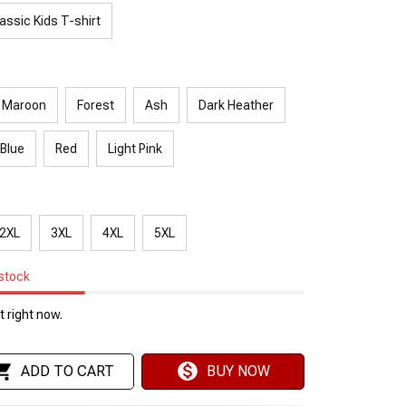
assic Kids T-shirt
Maroon
Forest
Ash
Dark Heather
 Blue
Red
Light Pink
2XL
3XL
4XL
5XL
 stock
 right now.
ADD TO CART
BUY NOW