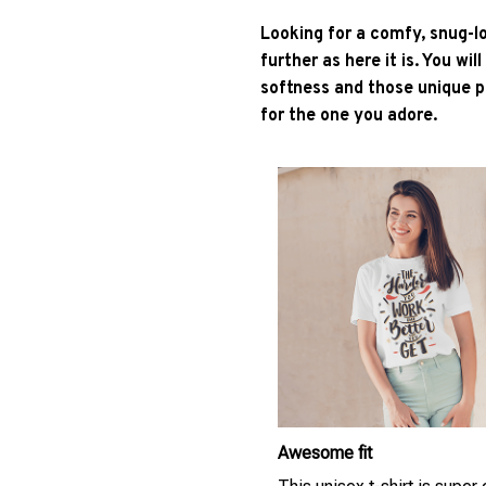
Looking for a comfy, snug-l
further as here it is. You wil
softness and those unique pr
for the one you adore.
Awesome fit