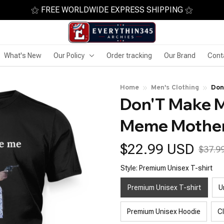
⚝ FREE WORLDWIDE EXPRESS SHIPPING ⚝
What's New
Our Policy
Order tracking
Our Brand
Cont
Home
Men's Clothing
Don
Don'T Make M
Meme Mother
$22.99 USD
$37.9
Style: Premium Unisex T-shirt
Premium Unisex T-shirt
U
Premium Unisex Hoodie
C