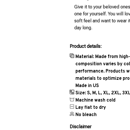
Give it to your beloved ones
one for yourself. You will lo
soft feel and want to wear it
day long.
Product details:
Material: Made from high-
composition varies by col
performance. Products wil
materials to optimize pr
Made in US
Size: S, M, L, XL, 2XL, 3X
Machine wash cold
Lay flat to dry
No bleach
Disclaimer