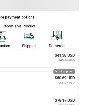
re payment options
Report This Product
uction
Shipped
Delivered
$41.38 USD
$45.98 USD
Most popular
$60.69 USD
$68.97 USD
$78.17 USD