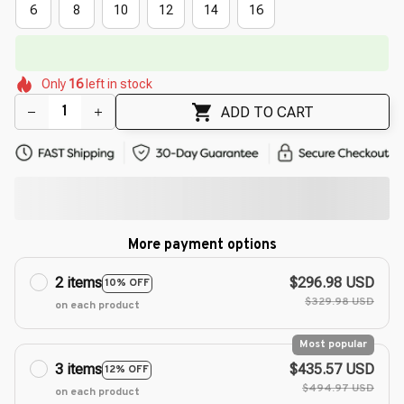
6
8
10
12
14
16
🔥
UP TO 90% OFF SITEWIDE
— Prices as Marked
🌺
🌷
🌸
🌺
🌺
🌺
Only
16
left in stock
🌺
🌷
ADD TO CART
More payment options
2 items
$296.98 USD
10% OFF
$329.98 USD
on each product
Most popular
3 items
$435.57 USD
12% OFF
$494.97 USD
on each product