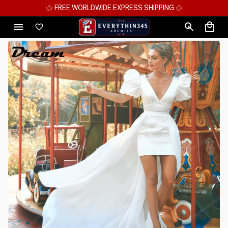
⚝ MEGA SAVINGS, UP TO 70% OFF ⚝