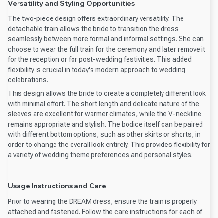
Versatility and Styling Opportunities
The two-piece design offers extraordinary versatility. The
detachable train allows the bride to transition the dress
seamlessly between more formal and informal settings. She can
choose to wear the full train for the ceremony and later remove it
for the reception or for post-wedding festivities. This added
flexibility is crucial in today's modern approach to wedding
celebrations.
This design allows the bride to create a completely different look
with minimal effort. The short length and delicate nature of the
sleeves are excellent for warmer climates, while the V-neckline
remains appropriate and stylish. The bodice itself can be paired
with different bottom options, such as other skirts or shorts, in
order to change the overall look entirely. This provides flexibility for
a variety of wedding theme preferences and personal styles.
Usage Instructions and Care
Prior to wearing the DREAM dress, ensure the train is properly
attached and fastened. Follow the care instructions for each of