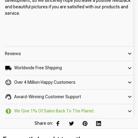
development, so we sincerely hope you leave a positive feedback 
and beautiful pictures if you are satisfied with our products and 
service.
Reviews
Worldwide Free Shipping
Over 4 Million Happy Customers
Award-Winning Customer Support
We Give 1% Of Sales Back To The Planet.
Share on: