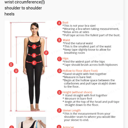
wrist circumference(I)
shoulder to shoulder
heels