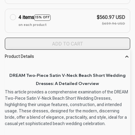
4 items
$560.97 USD
15% OFF
$659.96 USD
on each product
ADD TO CART
Product Details
DREAM Two-Piece Satin V-Neck Beach Short Wedding
Dresses: A Detailed Overview
This article provides a comprehensive examination of the DREAM
Two-Piece Satin V-Neck Beach Short Wedding Dresses,
highlighting their unique features, construction, and intended
usage. These dresses, designed for the modern, discerning
bride, offer a blend of elegance, practicality, and style, ideal for a
casual yet sophisticated beach wedding celebration.