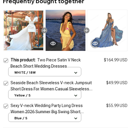
Frequently bought together
This product:
Two Piece Satin V Neck
$164.99 USD
Beach Short Wedding Dresses
WHITE / 18W
Seaside Beach Sleeveless V-neck Jumpsuit
$49.99 USD
Short Dress For Women Casual Sleeveless
Backless Female Mini Dresses Vacation
Yellow / S
Vestidos
Sexy V-neck Wedding Party Long Dress
$55.99 USD
Women 2026 Summer Big Swing Short
Sleeve Dresses Fashion Evening Club Maix
Blue / S
Vestidos