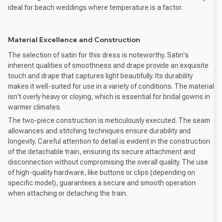
ideal for beach weddings where temperature is a factor.
Material Excellence and Construction
The selection of satin for this dress is noteworthy. Satin's
inherent qualities of smoothness and drape provide an exquisite
touch and drape that captures light beautifully. Its durability
makes it well-suited for use in a variety of conditions. The material
isn't overly heavy or cloying, which is essential for bridal gowns in
warmer climates.
The two-piece construction is meticulously executed. The seam
allowances and stitching techniques ensure durability and
longevity. Careful attention to detail is evident in the construction
of the detachable train, ensuring its secure attachment and
disconnection without compromising the overall quality. The use
of high-quality hardware, like buttons or clips (depending on
specific model), guarantees a secure and smooth operation
when attaching or detaching the train.