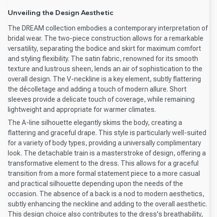
Unveiling the Design Aesthetic
The DREAM collection embodies a contemporary interpretation of
bridal wear. The two-piece construction allows for a remarkable
versatility, separating the bodice and skirt for maximum comfort
and styling flexibility. The satin fabric, renowned for its smooth
texture and lustrous sheen, lends an air of sophistication to the
overall design. The V-neckline is a key element, subtly flattering
the décolletage and adding a touch of modern allure. Short
sleeves provide a delicate touch of coverage, while remaining
lightweight and appropriate for warmer climates.
The A-line silhouette elegantly skims the body, creating a
flattering and graceful drape. This style is particularly well-suited
for a variety of body types, providing a universally complimentary
look. The detachable train is a masterstroke of design, offering a
transformative element to the dress. This allows for a graceful
transition from a more formal statement piece to a more casual
and practical silhouette depending upon the needs of the
occasion. The absence of a back is a nod to modern aesthetics,
subtly enhancing the neckline and adding to the overall aesthetic.
This design choice also contributes to the dress's breathability,