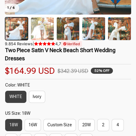
1 / 6
9.854 Reviews
|
4,7
Verified
Two Piece Satin V Neck Beach Short Wedding 
Dresses
$164.99 USD
$342.39 USD
52% OFF
Color: WHITE
WHITE
Ivory
US Size: 18W
18W
16W
Custom Size
20W
2
4