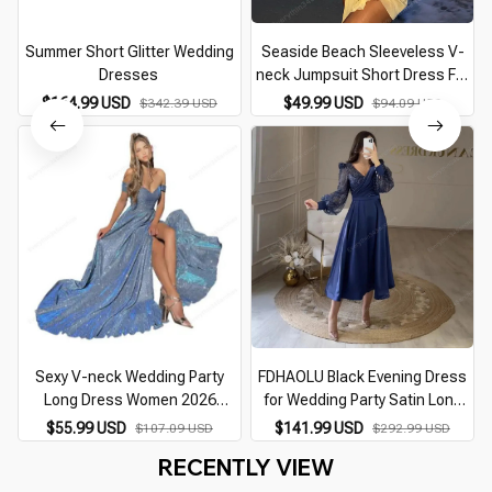
Summer Short Glitter Wedding
Seaside Beach Sleeveless V-
Dresses
neck Jumpsuit Short Dress For
Women Casual Sleeveless
$164.99 USD
$49.99 USD
$342.39 USD
$94.09 USD
Backless Female Mini Dresses
Vacation Vestidos
Sexy V-neck Wedding Party
FDHAOLU Black Evening Dress
Long Dress Women 2026
for Wedding Party Satin Long
Summer Big Swing Short Sleeve
Sleeves A-Line Shiny V-Neck
$55.99 USD
$141.99 USD
$107.09 USD
$292.99 USD
Dresses Fashion Evening Club
Arabic Dubai Short Prom Gowns
RECENTLY VIEW
Maix Vestidos
Celebrity