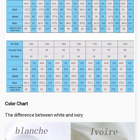
Color Chart
The difference between white and ivory