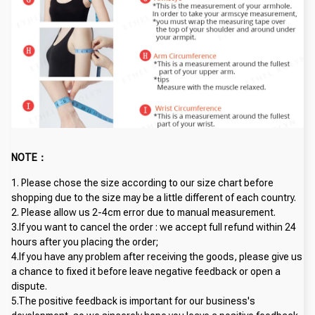
NOTE：
1. Please chose the size according to our size chart before 
shopping due to the size may be a little different of each country.
2. Please allow us 2-4cm error due to manual measurement. 
3.If you want to cancel the order : we accept full refund within 24 
hours after you placing the order; 
4.If you have any problem after receiving the goods, please give us 
a chance to fixed it before leave negative feedback or open a 
dispute.
5.The positive feedback is important for our business's 