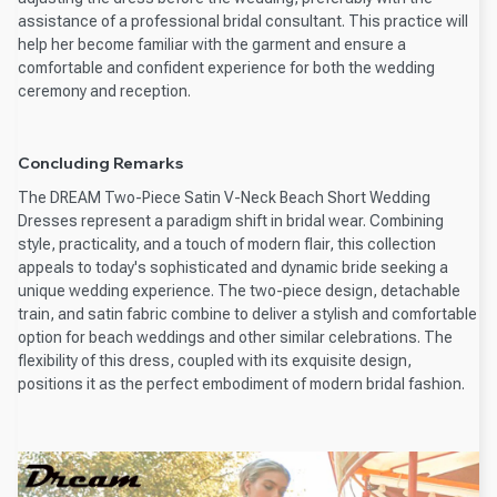
assistance of a professional bridal consultant. This practice will
help her become familiar with the garment and ensure a
comfortable and confident experience for both the wedding
ceremony and reception.
Concluding Remarks
The DREAM Two-Piece Satin V-Neck Beach Short Wedding
Dresses represent a paradigm shift in bridal wear. Combining
style, practicality, and a touch of modern flair, this collection
appeals to today's sophisticated and dynamic bride seeking a
unique wedding experience. The two-piece design, detachable
train, and satin fabric combine to deliver a stylish and comfortable
option for beach weddings and other similar celebrations. The
flexibility of this dress, coupled with its exquisite design,
positions it as the perfect embodiment of modern bridal fashion.