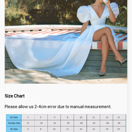
Size Chart
Please allow us 2-4cm error due to manual measurement.