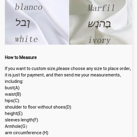
How to Measure
If you want to custom size,please choose any size to place order, 
it is just for payment, and then send me your measurements, 
including:
bust(A)
waist(B)
hips(C)
shoulder to floor without shoes(D)
height(E)
sleeves length(F)
Armhole(G）
arm circumference (H)