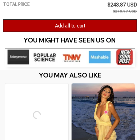
TOTAL PRICE
$243.87 USD
$270.97 USD
Add all to cart
YOU MIGHT HAVE SEEN US ON 
YOU MAY ALSO LIKE