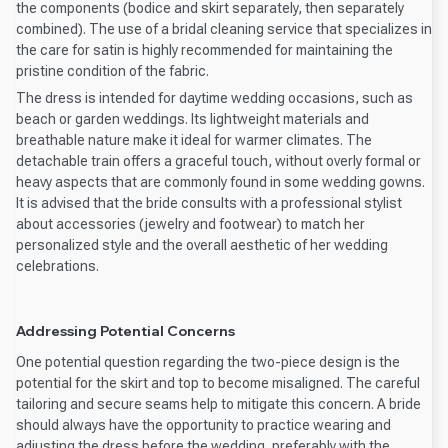
the components (bodice and skirt separately, then separately
combined). The use of a bridal cleaning service that specializes in
the care for satin is highly recommended for maintaining the
pristine condition of the fabric.
The dress is intended for daytime wedding occasions, such as
beach or garden weddings. Its lightweight materials and
breathable nature make it ideal for warmer climates. The
detachable train offers a graceful touch, without overly formal or
heavy aspects that are commonly found in some wedding gowns.
It is advised that the bride consults with a professional stylist
about accessories (jewelry and footwear) to match her
personalized style and the overall aesthetic of her wedding
celebrations.
Addressing Potential Concerns
One potential question regarding the two-piece design is the
potential for the skirt and top to become misaligned. The careful
tailoring and secure seams help to mitigate this concern. A bride
should always have the opportunity to practice wearing and
adjusting the dress before the wedding, preferably with the