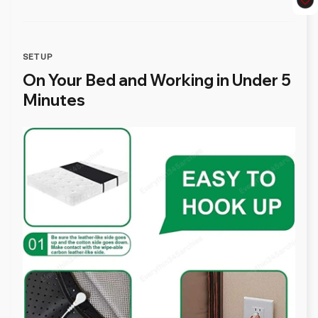
SETUP
On Your Bed and Working in Under 5
Minutes