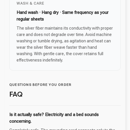
WASH & CARE
Hand wash · Hang dry · Same frequency as your
regular sheets
The silver fiber maintains its conductivity with proper
care and does not degrade over time. Avoid machine
washing or tumble drying, as agitation and heat can
wear the silver fiber weave faster than hand
washing. With gentle care, the cover retains full
effectiveness indefinitely.
QUESTIONS BEFORE YOU ORDER
FAQ
Is it actually safe? Electricity and a bed sounds
concerning.