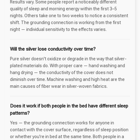
Results vary. Some people report a noticeably different
quality of sleep and morning energy within the first 3–5
nights. Others take one to two weeks to notice a consistent
shift. The grounding connection is working from the first
night — individual sensitivity to the effects varies.
Will the silver lose conductivity over time?
Pure silver doesn't oxidize or degrade in the way that silver-
plated materials do. With proper care — hand washing and
hang drying — the conductivity of the cover does not
diminish over time. Machine washing and high heat are the
main causes of fiber wear in silver-woven fabrics.
Does it work if both people in the bed have different sleep
patterns?
Yes — the grounding connection works for anyone in
contact with the cover surface, regardless of sleep position
or whether you're in bed at the same time. Both people in a