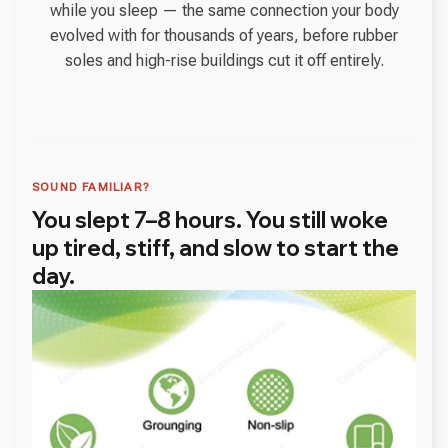
while you sleep — the same connection your body
evolved with for thousands of years, before rubber
soles and high-rise buildings cut it off entirely.
SOUND FAMILIAR?
You slept 7–8 hours. You still woke
up tired, stiff, and slow to start the
day.