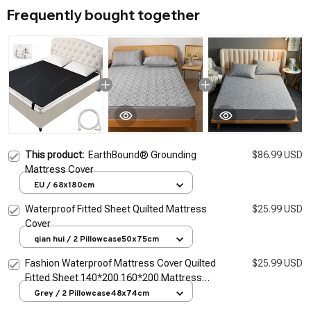
Frequently bought together
This product:
EarthBound® Grounding
$86.99 USD
Mattress Cover
EU / 68x180cm
Waterproof Fitted Sheet Quilted Mattress
$25.99 USD
Cover
qian hui / 2 Pillowcase50x75cm
Fashion Waterproof Mattress Cover Quilted
$25.99 USD
Fitted Sheet 140*200 160*200 Mattress
Protector Solid Color Bed Cover Flower
Grey / 2 Pillowcase48x74cm
Pattern