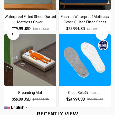
Waterproof Fitted Sheet Quilted
Fashion Waterproof Mattress
Mattress Cover
Cover Quilted Fitted Sheet
140*200 160*200 Mattress
$25.99 USD
$25.99 USD
$50.89 USD
$50.89 USD
Protector Solid Color Bed Cover
Flower Pattern
Grounding Mat
CloudSole® Insoles
$59.00 USD
$24.99 USD
$69.00 USD
$36.99 USD
English
▼
RECENTLY VIEW