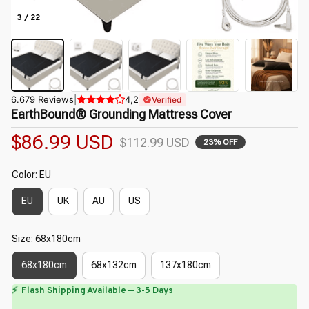
3 / 22
6.679 Reviews
|
4,2
Verified
EarthBound® Grounding Mattress Cover
$86.99 USD
$112.99 USD
23% OFF
Color: EU
EU
UK
AU
US
Size: 68x180cm
68x180cm
68x132cm
137x180cm
⏳
🌼
Limited-Time Offer Ends In
29:40
🌼
🌷