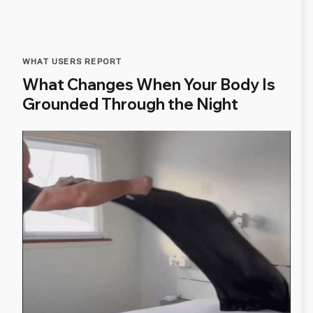
WHAT USERS REPORT
What Changes When Your Body Is
Grounded Through the Night