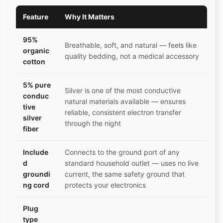
Feature
Why It Matters
95%
Breathable, soft, and natural — feels like
organic
quality bedding, not a medical accessory
cotton
5% pure
Silver is one of the most conductive
conduc
natural materials available — ensures
tive
reliable, consistent electron transfer
silver
through the night
fiber
Include
Connects to the ground port of any
d
standard household outlet — uses no live
groundi
current, the same safety ground that
ng cord
protects your electronics
Plug
type