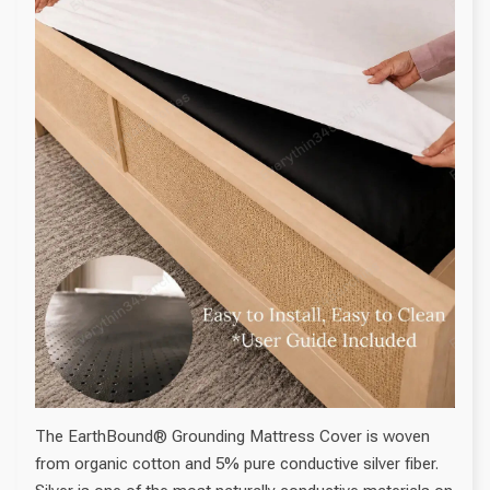
The EarthBound® Grounding Mattress Cover is woven
from organic cotton and 5% pure conductive silver fiber.