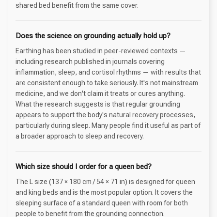
shared bed benefit from the same cover.
Does the science on grounding actually hold up?
Earthing has been studied in peer-reviewed contexts —
including research published in journals covering
inflammation, sleep, and cortisol rhythms — with results that
are consistent enough to take seriously. It's not mainstream
medicine, and we don't claim it treats or cures anything.
What the research suggests is that regular grounding
appears to support the body's natural recovery processes,
particularly during sleep. Many people find it useful as part of
a broader approach to sleep and recovery.
Which size should I order for a queen bed?
The L size (137 × 180 cm / 54 × 71 in) is designed for queen
and king beds and is the most popular option. It covers the
sleeping surface of a standard queen with room for both
people to benefit from the grounding connection.