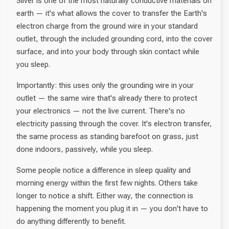
Silver is one of the most naturally conductive materials on
earth — it's what allows the cover to transfer the Earth's
electron charge from the ground wire in your standard
outlet, through the included grounding cord, into the cover
surface, and into your body through skin contact while
you sleep.
Importantly: this uses only the grounding wire in your
outlet — the same wire that's already there to protect
your electronics — not the live current. There's no
electricity passing through the cover. It's electron transfer,
the same process as standing barefoot on grass, just
done indoors, passively, while you sleep.
Some people notice a difference in sleep quality and
morning energy within the first few nights. Others take
longer to notice a shift. Either way, the connection is
happening the moment you plug it in — you don't have to
do anything differently to benefit.