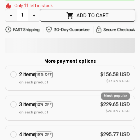
🌼
🌼
🌸
Only
11
left in stock
🌷
🌷
ADD TO CART
More payment options
2 items
$156.58 USD
10% OFF
$173.98 USD
on each product
Most popular
3 items
$229.65 USD
12% OFF
$260.97 USD
on each product
4 items
$295.77 USD
15% OFF