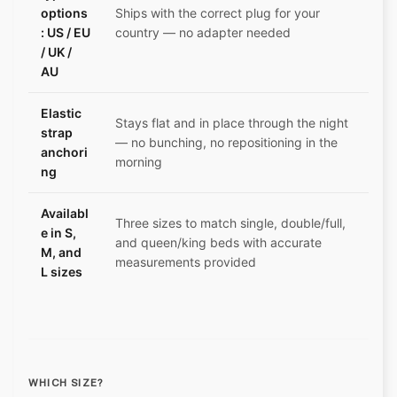
options
Ships with the correct plug for your
: US / EU
country — no adapter needed
/ UK /
AU
Elastic
Stays flat and in place through the night
strap
— no bunching, no repositioning in the
anchori
morning
ng
Availabl
Three sizes to match single, double/full,
e in S,
and queen/king beds with accurate
M, and
measurements provided
L sizes
WHICH SIZE?