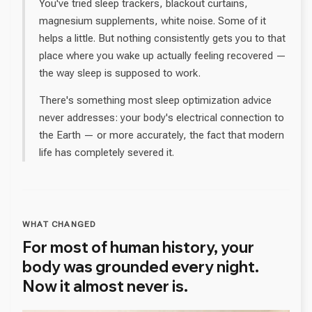
You've tried sleep trackers, blackout curtains,
magnesium supplements, white noise. Some of it
helps a little. But nothing consistently gets you to that
place where you wake up actually feeling recovered —
the way sleep is supposed to work.
There's something most sleep optimization advice
never addresses: your body's electrical connection to
the Earth — or more accurately, the fact that modern
life has completely severed it.
WHAT CHANGED
For most of human history, your
body was grounded every night.
Now it almost never is.