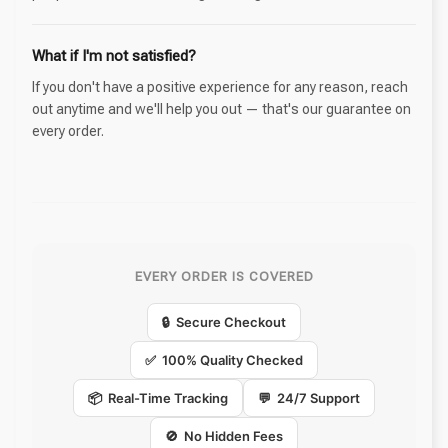
What if I'm not satisfied?
If you don't have a positive experience for any reason, reach
out anytime and we'll help you out — that's our guarantee on
every order.
EVERY ORDER IS COVERED
🔒 Secure Checkout
✅ 100% Quality Checked
📦 Real-Time Tracking
💬 24/7 Support
🚫 No Hidden Fees