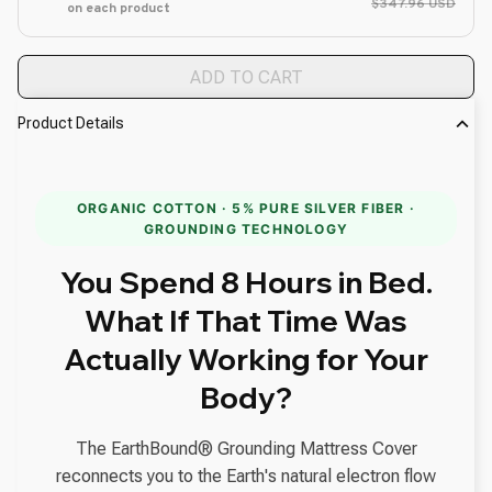
$347.96 USD
on each product
ADD TO CART
Product Details
ORGANIC COTTON · 5% PURE SILVER FIBER ·
GROUNDING TECHNOLOGY
You Spend 8 Hours in Bed.
What If That Time Was
Actually Working for Your
Body?
The EarthBound® Grounding Mattress Cover
reconnects you to the Earth's natural electron flow