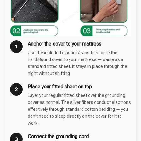
Anchor the cover to your mattress
1
Use the included elastic straps to secure the
EarthBound cover to your mattress — same as a
standard fitted sheet. It stays in place through the
night without shifting.
Place your fitted sheet on top
2
Layer your regular fitted sheet over the grounding
cover as normal. The silver fibers conduct electrons
effectively through standard cotton bedding — you
don't need to sleep directly on the cover for it to
work.
Connect the grounding cord
3