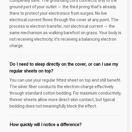
Completely safe. The grounding cord connects only to the
ground port of your outlet — the third prong that's already
there to protect your electronics from surges. No live
electrical current flows through the cover at any point. The
process is electron transfer, not electrical current — the
same mechanism as walking barefoot on grass. Your body is
not receiving electricity; it's receiving a balancing electron
charge.
Do I need to sleep directly on the cover, or can I use my
regular sheets on top?
You can use your regular fitted sheet on top and still benefit.
The silver fiber conducts the electron charge effectively
through standard cotton bedding. For maximum conductivity,
thinner sheets allow more direct skin contact, but typical
bedding does not meaningfully block the effect.
How quickly will I notice a difference?