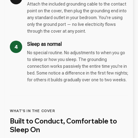
Attach the included grounding cable to the contact
point on the cover, then plug the grounding end into
any standard outlet in your bedroom. You're using
only the ground port — no live electricity flows
through the cover at any point.
Sleep as normal
4
No special routine. No adjustments to when you go
to sleep or how you sleep. The grounding
connection works passively the entire time you're in
bed. Some notice a difference in the first few nights;
for others it builds gradually over one to two weeks.
WHAT'S IN THE COVER
Built to Conduct, Comfortable to
Sleep On