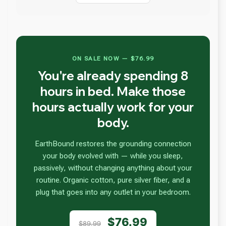
ON SALE NOW — $76.99
You're already spending 8
hours in bed. Make those
hours actually work for your
body.
EarthBound restores the grounding connection
your body evolved with — while you sleep,
passively, without changing anything about your
routine. Organic cotton, pure silver fiber, and a
plug that goes into any outlet in your bedroom.
$76.99
$89.99