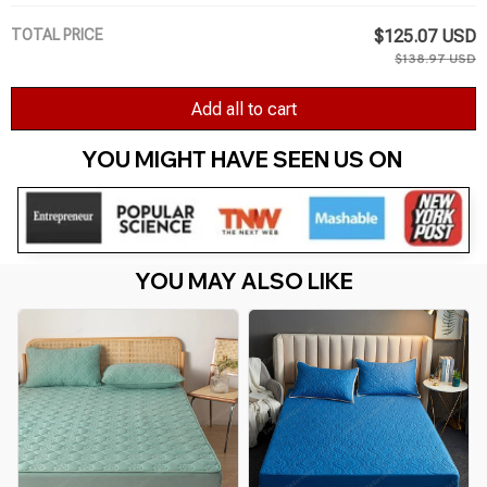
TOTAL PRICE
$125.07 USD
$138.97 USD
Add all to cart
YOU MIGHT HAVE SEEN US ON 
YOU MAY ALSO LIKE