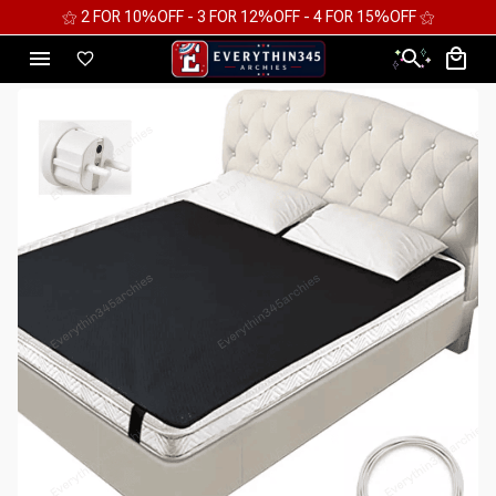
⚝ FREE WORLDWIDE EXPRESS SHIPPING ⚝