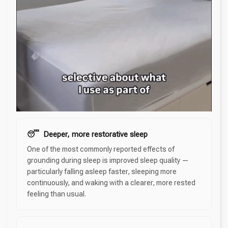
😴 Deeper, more restorative sleep
One of the most commonly reported effects of
grounding during sleep is improved sleep quality —
particularly falling asleep faster, sleeping more
continuously, and waking with a clearer, more rested
feeling than usual.