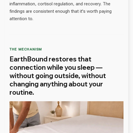
inflammation, cortisol regulation, and recovery. The
findings are consistent enough that it's worth paying
attention to.
THE MECHANISM
EarthBound restores that
connection while you sleep —
without going outside, without
changing anything about your
routine.