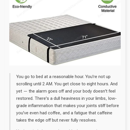
You go to bed at a reasonable hour. You're not up
scrolling until 2 AM. You get close to eight hours. And
yet — the alarm goes off and your body doesn't feel
restored. There's a dull heaviness in your limbs, low-
grade inflammation that makes your joints stiff before
you've even had coffee, and a fatigue that caffeine
takes the edge off but never fully resolves.