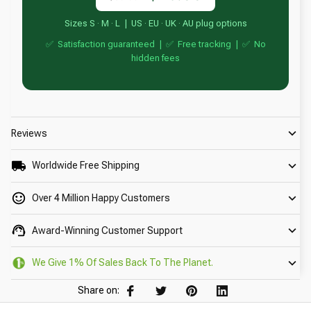
Sizes S · M · L | US · EU · UK · AU plug options
✅ Satisfaction guaranteed | ✅ Free tracking | ✅ No
hidden fees
Reviews
Worldwide Free Shipping
Over 4 Million Happy Customers
Award-Winning Customer Support
We Give 1% Of Sales Back To The Planet.
Share on: