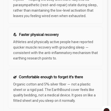
parasympathetic (rest-and-repair) state during sleep,
rather than maintaining the low-level activation that
leaves you feeling wired even when exhausted.
💪 Faster physical recovery
Athletes and physically active people have reported
quicker muscle recovery with grounding sleep —
consistent with the anti-inflammatory mechanism that
earthing research points to.
🌿 Comfortable enough to forget it's there
Organic cotton and 5% silver fiber — not a plastic
sheet or a rigid pad. The EarthBound cover feels like
quality bedding, not a medical device. It goes on like a
fitted sheet and you sleep on it normally.