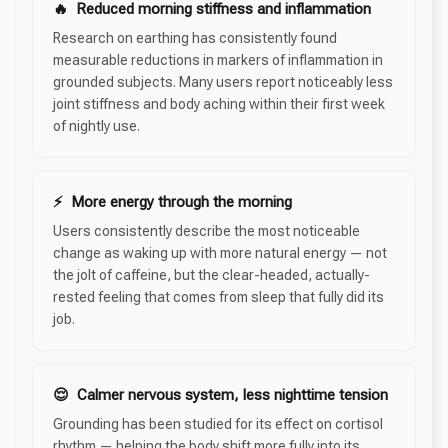
🔥 Reduced morning stiffness and inflammation
Research on earthing has consistently found
measurable reductions in markers of inflammation in
grounded subjects. Many users report noticeably less
joint stiffness and body aching within their first week
of nightly use.
⚡ More energy through the morning
Users consistently describe the most noticeable
change as waking up with more natural energy — not
the jolt of caffeine, but the clear-headed, actually-
rested feeling that comes from sleep that fully did its
job.
😌 Calmer nervous system, less nighttime tension
Grounding has been studied for its effect on cortisol
rhythm — helping the body shift more fully into its