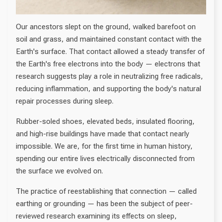
Our ancestors slept on the ground, walked barefoot on
soil and grass, and maintained constant contact with the
Earth's surface. That contact allowed a steady transfer of
the Earth's free electrons into the body — electrons that
research suggests play a role in neutralizing free radicals,
reducing inflammation, and supporting the body's natural
repair processes during sleep.
Rubber-soled shoes, elevated beds, insulated flooring,
and high-rise buildings have made that contact nearly
impossible. We are, for the first time in human history,
spending our entire lives electrically disconnected from
the surface we evolved on.
The practice of reestablishing that connection — called
earthing or grounding — has been the subject of peer-
reviewed research examining its effects on sleep,