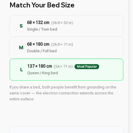
Match Your Bed Size
68 × 132 cm
(26.8 × 52 in)
S
Single / Twin bed
68 × 180 cm
(26.8 × 71 in)
M
Double / Full bed
137 × 180 cm
(54 × 71 in)
Most Popular
L
Queen / King bed
If you share a bed, both people benefit from grounding on the
same cover — the electron connection extends across the
entire surface.