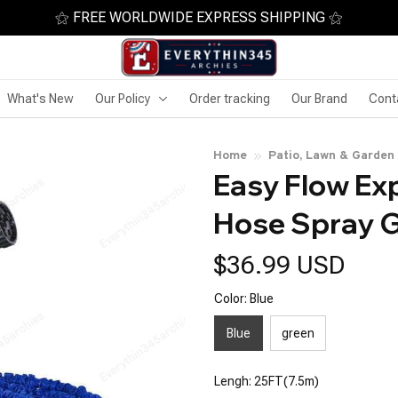
⚝ FREE WORLDWIDE EXPRESS SHIPPING ⚝
What's New
Our Policy
Order tracking
Our Brand
Cont
Home
Patio, Lawn & Garden
Easy Flow Ex
Hose Spray 
$36.99 USD
Color: Blue
Blue
green
Lengh: 25FT(7.5m)