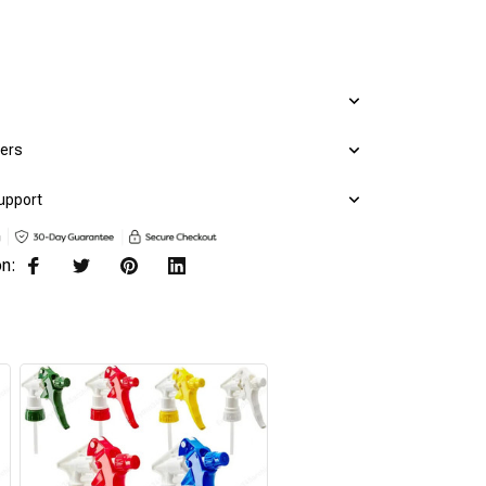
mers
upport
on: