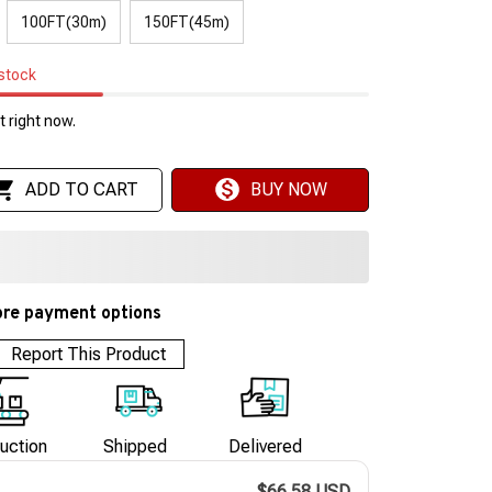
100FT(30m)
150FT(45m)
 stock
 right now.
ADD TO CART
BUY NOW
re payment options
Report This Product
uction
Shipped
Delivered
$66.58 USD