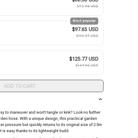
$73.98 USD
Most popular
$97.65 USD
$110.97 USD
$125.77 USD
$147.96 USD
ADD TO CART
asy to maneuver and won’t tangle or kink? Look no further
arden hose. With a unique design, this practical garden
r pressure but quickly returns to its original size of 2.5m
t is easy thanks to its lightweight build.