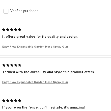
Verified purchase
It offers great value for its quality and design.
Easy Flow Expandable Garden Hose Spray Gun
Thrilled with the durability and style this product offers.
Easy Flow Expandable Garden Hose Spray Gun
If you're on the fence, don't hesitate, it's amazing!