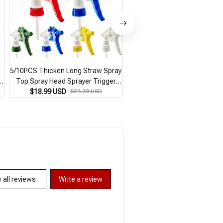
5/10PCS Thicken Long Straw Spray
500Ml Spray Bottle Plant Fl
s
Top Spray Head Sprayer Trigger
Herb Sprayer Irrigation Wate
Replacement Universal Nozzle for
$18.99 USD
$23.39 USD
Can Garden Watering Pot f
$10.99 USD
Flower Balcony Garden Supplies
Garden Indoor Cleaning Supp
 all reviews
Write a review