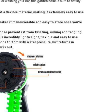
or washing your car, this garden hose is sure to satisfy
f a flexible material, making it extremely easy to use
makes it maneuverable and easy to store once you're
hose prevents it from twisting, kinking and tangling.
is incredibly lightweight, flexible and easy to use.
ands to 7.5m with water pressure, but returns in
r is out.