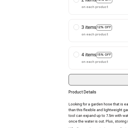
on each product
3 items
12% OFF
on each product
4 items
15% OFF
on each product
Product Details
Looking for a garden hose that is e
than this flexible and lightweight g
tool can expand up to 7.5m with wate
once the water is out. Plus, storing i