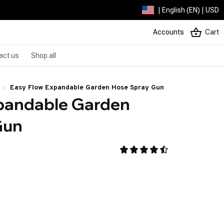
| English (EN) | USD
Accounts
Cart
act us
Shop all
Easy Flow Expandable Garden Hose Spray Gun
pandable Garden 
Gun