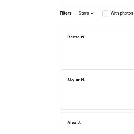
Filters
Stars
With photos
Reese W.
Skylar H.
Alex J.