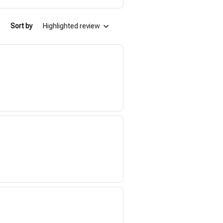
Sort by
Highlighted review