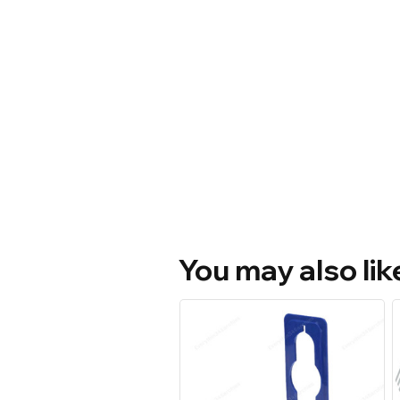
You may also lik