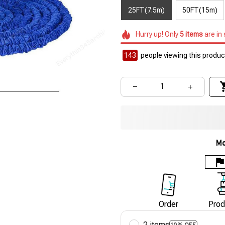
25FT(7.5m)
50FT(15m)
Hurry up! Only
5
items
are in
143
people viewing this product
Mo
Order
Prod
2 items
10% OFF