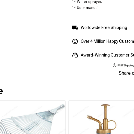
1* Water sprayer.
1* User manual.
Worldwide Free Shipping
Over 4 Million Happy Custo
Award-Winning Customer S
Share 
e