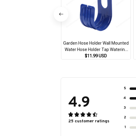
Garden Hose Holder Wall Mounted
Water Hose Holder Tap Watering
Hose Organizer for Outside Yard for
$11.99 USD
Water Hose Expandable Hose
5
4.9
4
3
2
25 customer ratings
1