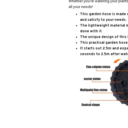
Whether you’re watering your plants 
all your needs!
This garden hose is made o
and satisfy to your needs.
The lightweight material 
done with it.
The unique design of this 
This practical garden hose 
It starts out 2.5m and exp
seconds to 2.5m after wate