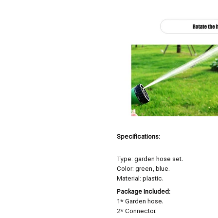
Specifications:
Type: garden hose set.
Color: green, blue.
Material: plastic.
Package Included:
1* Garden hose.
2* Connector.