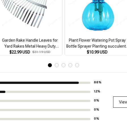
Garden Rake Handle Leaves for
Plant Flower Watering Pot Spray
Yard Rakes Metal Heavy Duty
Bottle Sprayer Planting succulent
Gardening High-carbon Steel
$22.99 USD
$31.19 USD
Kettle for Garden Small Garden
$10.99 USD
Expandable
Tools Supplies
88%
12%
0%
View
0%
0%