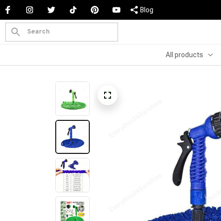
Blog
All products