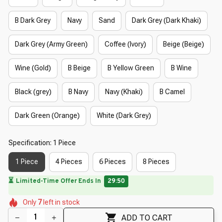
B Dark Grey
Navy
Sand
Dark Grey (Dark Khaki)
Dark Grey (Army Green)
Coffee (Ivory)
Beige (Beige)
Wine (Gold)
B Beige
B Yellow Green
B Wine
Black (grey)
B Navy
Navy (Khaki)
B Camel
Dark Green (Orange)
White (Dark Grey)
Specification: 1 Piece
1 Piece
4 Pieces
6 Pieces
8 Pieces
🔥
UP TO 90% OFF SITEWIDE
— Prices as Marked
🌸
🌺
🌼
🌼
🌷
🌸
Only
7
left in stock
🌸
🌼
ADD TO CART