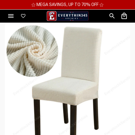
⚝ MEGA SAVINGS, UP TO 70% OFF ⚝