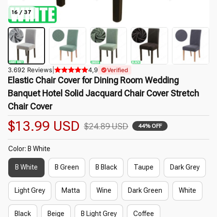
16 / 37
3.692 Reviews
|
4,9
Verified
Elastic Chair Cover for Dining Room Wedding 
Banquet Hotel Solid Jacquard Chair Cover Stretch 
Chair Cover
$13.99 USD
$24.89 USD
44% OFF
Color: B White
B White
B Green
B Black
Taupe
Dark Grey
Light Grey
Matta
Wine
Dark Green
White
Black
Beige
B Light Grey
Coffee