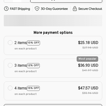
More payment options
2 items
$25.18 USD
10% OFF
$27.98 USD
on each product
Most popular
3 items
$36.93 USD
12% OFF
$41.97 USD
on each product
4 items
$47.57 USD
15% OFF
$55.96 USD
on each product