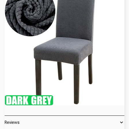
Reviews