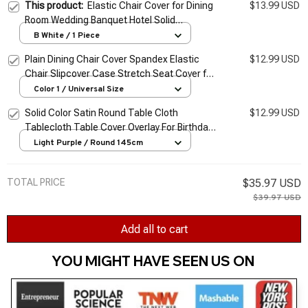
This product:
Elastic Chair Cover for Dining
$13.99 USD
Room Wedding Banquet Hotel Solid
Jacquard Chair Cover Stretch Chair Cover
B White / 1 Piece
Plain Dining Chair Cover Spandex Elastic
$12.99 USD
Chair Slipcover Case Stretch Seat Cover for
Wedding Hotel Banquet Living Room
Color 1 / Universal Size
Solid Color Satin Round Table Cloth
$12.99 USD
Tablecloth Table Cover Overlay For Birthday
Wedding Banquet Restaurant Festival Party
Light Purple / Round 145cm
Supply
TOTAL PRICE
$35.97 USD
$39.97 USD
Add all to cart
YOU MIGHT HAVE SEEN US ON 