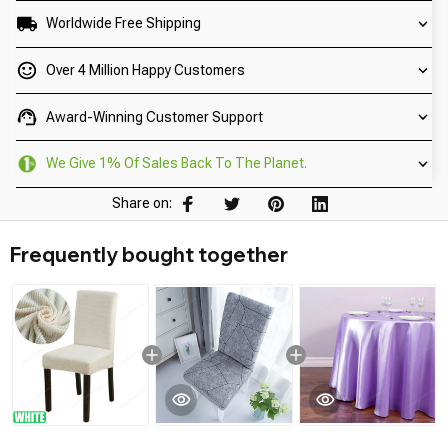
Worldwide Free Shipping
Over 4 Million Happy Customers
Award-Winning Customer Support
We Give 1% Of Sales Back To The Planet.
Share on:
Frequently bought together