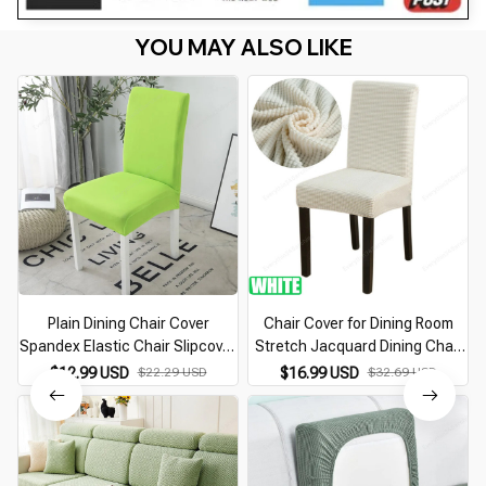
YOU MAY ALSO LIKE
Plain Dining Chair Cover
Chair Cover for Dining Room
Spandex Elastic Chair Slipcover
Stretch Jacquard Dining Chair
Case Stretch Seat Cover for
Cover Slipcover Elastic
$12.99 USD
$22.29 USD
$16.99 USD
$32.69 USD
Wedding Hotel Banquet Living
Spandex Kitchen Chair Cover
Room
1/4/6 Pieces