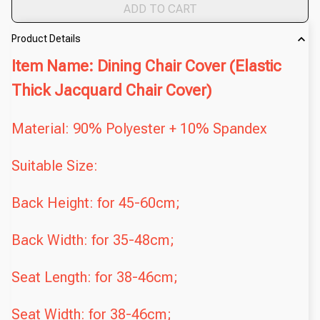
ADD TO CART
Product Details
Item Name: Dining Chair Cover (Elastic
Thick Jacquard Chair Cover)
Material: 90% Polyester + 10% Spandex
Suitable Size:
Back Height: for 45-60cm;
Back Width: for 35-48cm;
Seat Length: for 38-46cm;
Seat Width: for 38-46cm;