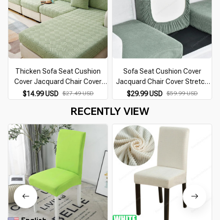
Thicken Sofa Seat Cushion
Sofa Seat Cushion Cover
Cover Jacquard Chair Cover
Jacquard Chair Cover Stretch
Sofa Slipcover Stretch
Washable Removable Slipcover
$14.99 USD
$27.49 USD
$29.99 USD
$59.99 USD
Adjustable Sofa Cover Pets
Polar Fleece Sofa Furniture
RECENTLY VIEW
Kids Furniture Protector
Protector