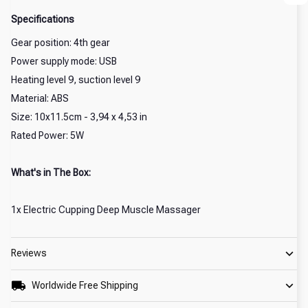
Specifications
Gear position: 4th gear
Power supply mode: USB
Heating level 9, suction level 9
Material: ABS
Size: 10x11.5cm - 3,94 x 4,53 in
Rated Power: 5W
What's in The Box:
1x Electric Cupping Deep Muscle Massager
Reviews
Worldwide Free Shipping