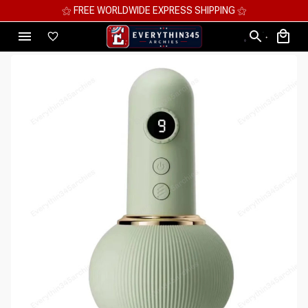
⚝ FREE WORLDWIDE EXPRESS SHIPPING ⚝