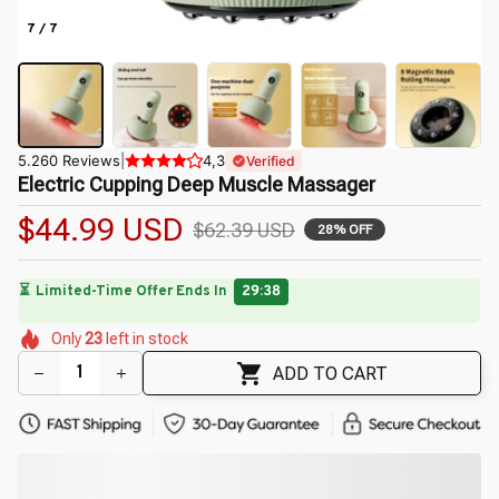
7 / 7
5.260 Reviews
|
4,3
Verified
Electric Cupping Deep Muscle Massager
$44.99 USD
$62.39 USD
28% OFF
⏳
Limited-Time Offer Ends In
29:38
🌷
🌸
🌸
🌸
🌺
🌸
🌸
Only
23
left in stock
🌼
🌺
🌷
ADD TO CART