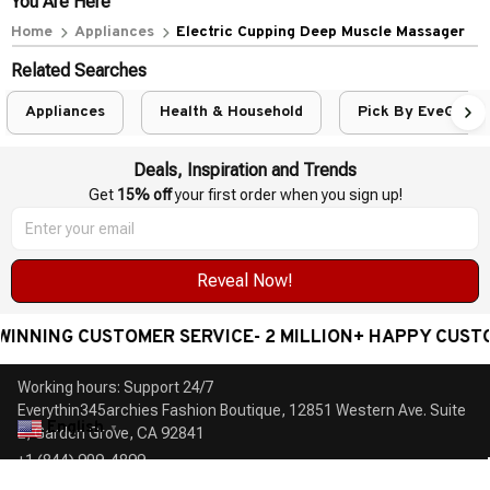
You Are Here
Home
Appliances
Electric Cupping Deep Muscle Massager
Related Searches
Appliances
Health & Household
Pick By EveGang
Deals, Inspiration and Trends
Get 
15% off
 your first order when you sign up!
Reveal Now!
NING CUSTOMER SERVICE- 2 MILLION+ HAPPY CUSTOME
Working hours: Support 24/7

Everythin345archies Fashion Boutique, 12851 Western Ave. Suite 
English
▼
+1 (844) 909-4899
support@everythin345archies.com