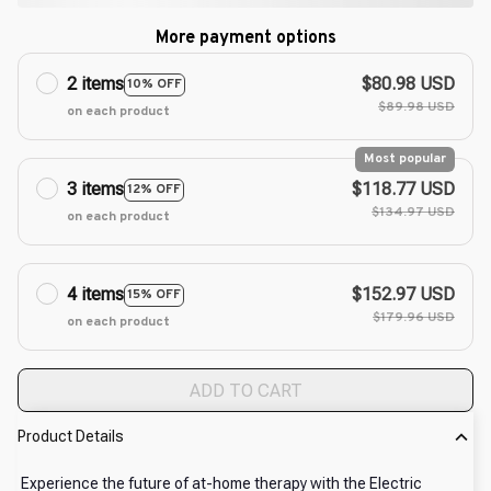
More payment options
2 items
$80.98 USD
10% OFF
$89.98 USD
on each product
Most popular
3 items
$118.77 USD
12% OFF
$134.97 USD
on each product
4 items
$152.97 USD
15% OFF
$179.96 USD
on each product
ADD TO CART
Product Details
Experience the future of at-home therapy with the Electric