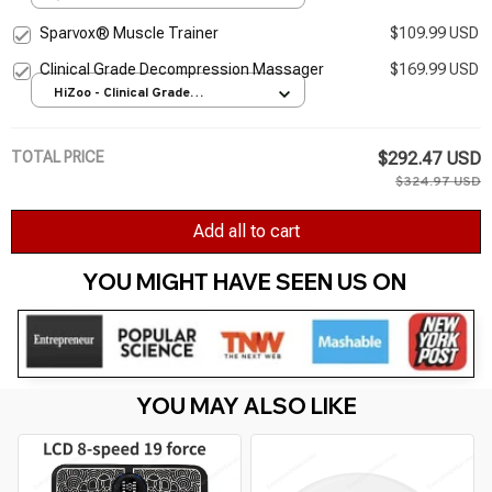
Sparvox® Muscle Trainer
$109.99 USD
Clinical Grade Decompression Massager
$169.99 USD
HiZoo - Clinical Grade
Decompression Massager / UK
Plug
TOTAL PRICE
$292.47 USD
$324.97 USD
Add all to cart
YOU MIGHT HAVE SEEN US ON 
YOU MAY ALSO LIKE