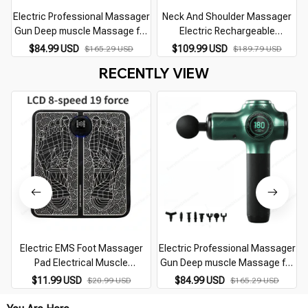
Electric Professional Massager
Neck And Shoulder Massager
Gun Deep muscle Massage for
Electric Rechargeable
Pain Relief Body Relaxion Fascial
Trapezius Muscle Kneading
$84.99 USD
$109.99 USD
$165.29 USD
$189.79 USD
Gun Fitness Equipment
Wireless Mini Back Air
RECENTLY VIEW
Compress Massager
Electric EMS Foot Massager
Electric Professional Massager
Pad Electrical Muscle
Gun Deep muscle Massage for
Stimulation Foot Massager USB
Pain Relief Body Relaxion Fascial
$11.99 USD
$84.99 USD
$20.99 USD
$165.29 USD
Charging Portable
Gun Fitness Equipment