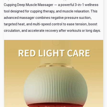
Cupping Deep Muscle Massager — a powerful 3-in-1 wellness
tool designed for cupping therapy, and muscle relaxation. This
advanced massager combines negative pressure suction,
targeted heat, and multi-speed control to ease tension, boost
circulation, and accelerate recovery after workouts or long days.