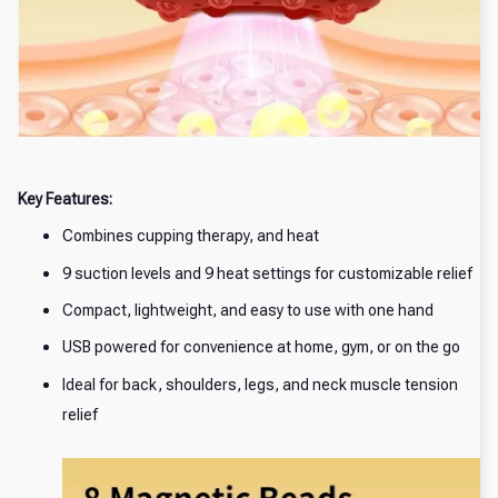
Key Features:
Combines cupping therapy, and heat
9 suction levels and 9 heat settings for customizable relief
Compact, lightweight, and easy to use with one hand
USB powered for convenience at home, gym, or on the go
Ideal for back, shoulders, legs, and neck muscle tension
relief