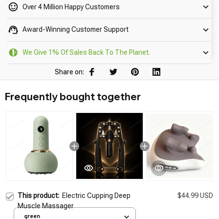
Over 4 Million Happy Customers
Award-Winning Customer Support
We Give 1% Of Sales Back To The Planet.
Share on:
Frequently bought together
This product:
Electric Cupping Deep
$44.99 USD
Muscle Massager
green