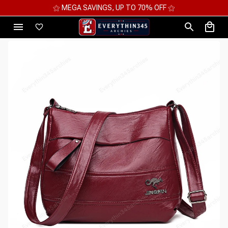
⚝ 2 FOR 10%OFF - 3 FOR 12%OFF - 4 FOR 15%OFF ⚝