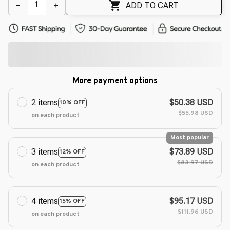
🌼
ADD TO CART
More payment options
2 items
$50.38 USD
10% OFF
$55.98 USD
on each product
Most popular
3 items
$73.89 USD
12% OFF
$83.97 USD
on each product
4 items
$95.17 USD
15% OFF
$111.96 USD
on each product