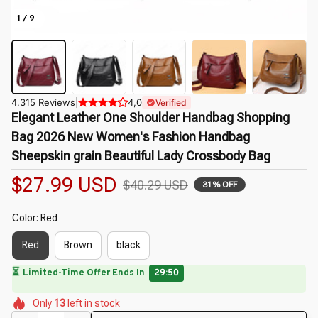
1 / 9
4.315 Reviews
|
4,0
Verified
Elegant Leather One Shoulder Handbag Shopping 
Bag 2026 New Women's Fashion Handbag 
Sheepskin grain Beautiful Lady Crossbody Bag
$27.99 USD
$40.29 USD
31% OFF
Color: Red
Red
Brown
black
🔥
UP TO 90% OFF SITEWIDE
— Prices as Marked
🌸
🌼
🌺
🌷
🌼
🌺
Only
13
left in stock
🌼