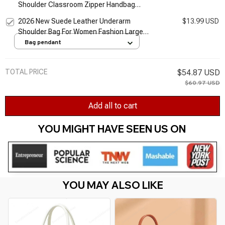
Shoulder Classroom Zipper Handbag
Canvas Shopping Bag Tote Bag
2026 New Suede Leather Underarm
$13.99 USD
Shoulder Bag For Women Fashion Large
Capacity Handbag Design Wedding
Bag pendant
Commuter Crossbody Tote Bag
TOTAL PRICE
$54.87 USD
$60.97 USD
Add all to cart
YOU MIGHT HAVE SEEN US ON 
YOU MAY ALSO LIKE