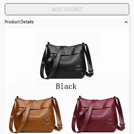
ADD TO CART
Product Details