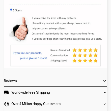
Reviews
Worldwide Free Shipping
Over 4 Million Happy Customers