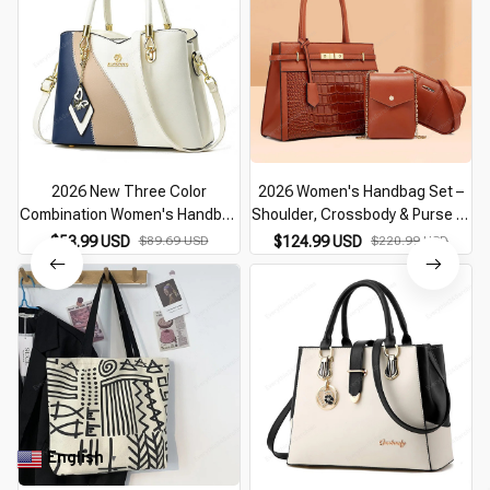
2026 New Three Color
2026 Women's Handbag Set –
Combination Women's Handbag
Shoulder, Crossbody & Purse 3-
Large Capacity Soft Leather
Piece Fashion Bag
$53.99 USD
$89.69 USD
$124.99 USD
$220.99 USD
Shoulder Bag Fashion Elegant
Women's Crossbody Bag
English
▼