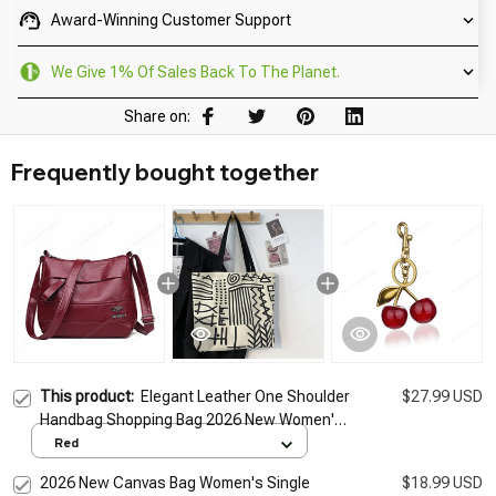
Award-Winning Customer Support
We Give 1% Of Sales Back To The Planet.
Share on:
Frequently bought together
This product:
Elegant Leather One Shoulder
$27.99 USD
Handbag Shopping Bag 2026 New Women's
Fashion Handbag Sheepskin grain Beautiful
Red
Lady Crossbody Bag
2026 New Canvas Bag Women's Single
$18.99 USD