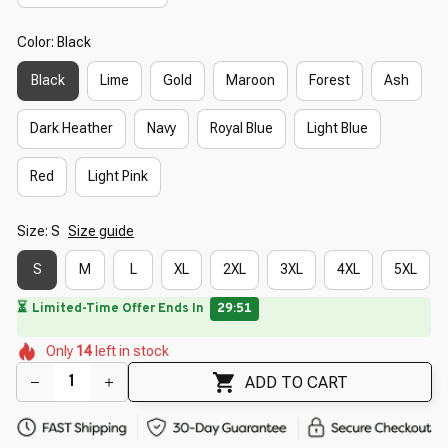
Color: Black
Black
Lime
Gold
Maroon
Forest
Ash
Dark Heather
Navy
Royal Blue
Light Blue
Red
Light Pink
Size: S
Size guide
S
M
L
XL
2XL
3XL
4XL
5XL
⏳
Limited-Time Offer Ends In
29:50
🌼
🌷
🌼
🌸
Only
14
left in stock
🌸
🌼
🌺
🌺
🌼
🌼
🌺
ADD TO CART