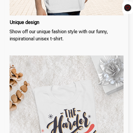
Unique design
Show off our unique fashion style with our funny,
inspirational unisex t-shirt.