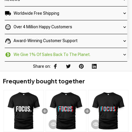
Worldwide Free Shipping
Over 4 Million Happy Customers
Award-Winning Customer Support
We Give 1% Of Sales Back To The Planet.
Share on:
Frequently bought together