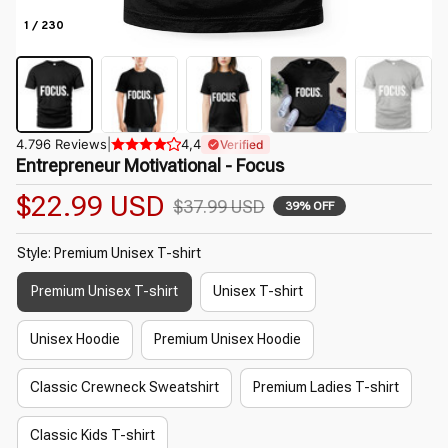
1 / 230
4.796 Reviews
|
4,4
Verified
Entrepreneur Motivational - Focus
$22.99 USD
$37.99 USD
39% OFF
Style: Premium Unisex T-shirt
Premium Unisex T-shirt
Unisex T-shirt
Unisex Hoodie
Premium Unisex Hoodie
Classic Crewneck Sweatshirt
Premium Ladies T-shirt
Classic Kids T-shirt