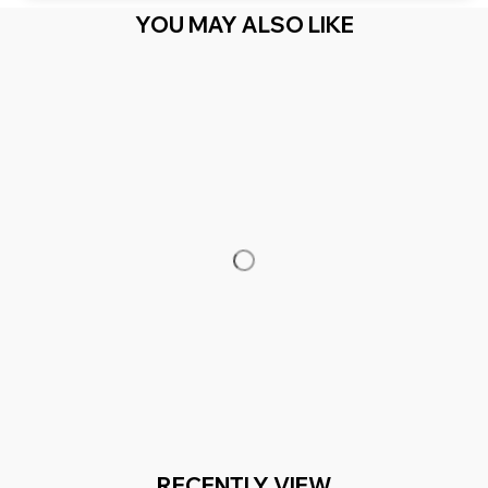
YOU MAY ALSO LIKE
RECENTLY VIEW