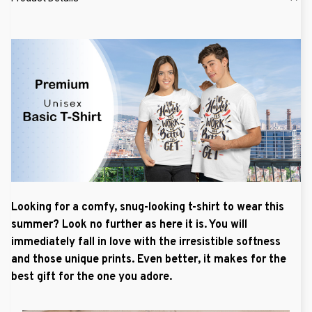
Looking for a comfy, snug-looking t-shirt to wear this
summer? Look no further as here it is. You will
immediately fall in love with the irresistible softness
and those unique prints. Even better, it makes for the
best gift for the one you adore.