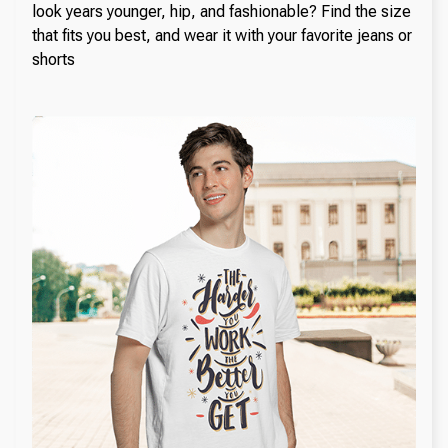
look years younger, hip, and fashionable? Find the size
that fits you best, and wear it with your favorite jeans or
shorts