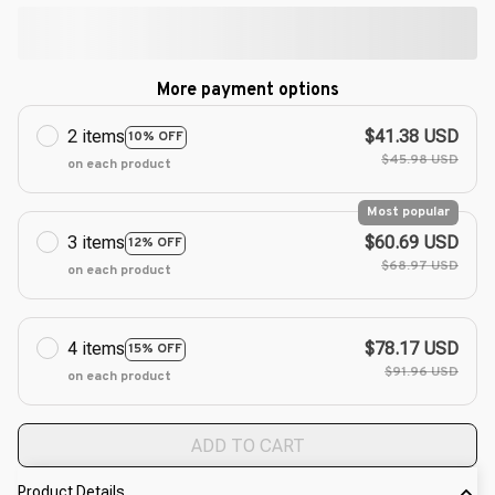
More payment options
2 items
$41.38 USD
10% OFF
$45.98 USD
on each product
Most popular
3 items
$60.69 USD
12% OFF
$68.97 USD
on each product
4 items
$78.17 USD
15% OFF
$91.96 USD
on each product
ADD TO CART
Product Details