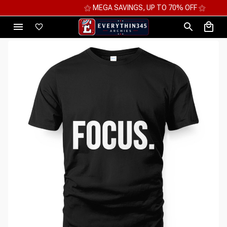
⚝ MEGA SAVINGS, UP TO 70% OFF ⚝