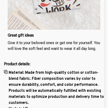
Great gift ideas
Give it to your beloved ones or get one for yourself. You
will love the soft feel and want to wear it all day long.
Product details:
Material: Made from high-quality cotton or cotton-
blend fabric. Fiber composition varies by color to
ensure durability, comfort, and color performance.
Products will be automatically fulfilled with existing
materials to optimize production and delivery time to
customers.