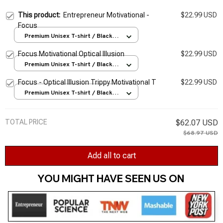
This product:
Entrepreneur Motivational -
$22.99 USD
Focus
Premium Unisex T-shirt / Black /
S
Focus Motivational Optical Illusion
$22.99 USD
Premium Unisex T-shirt / Black /
S
Focus - Optical Illusion Trippy Motivational T
$22.99 USD
Premium Unisex T-shirt / Black /
S
TOTAL PRICE
$62.07 USD
$68.97 USD
Add all to cart
YOU MIGHT HAVE SEEN US ON 