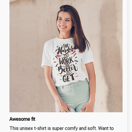
Awesome fit
This unisex t-shirt is super comfy and soft. Want to