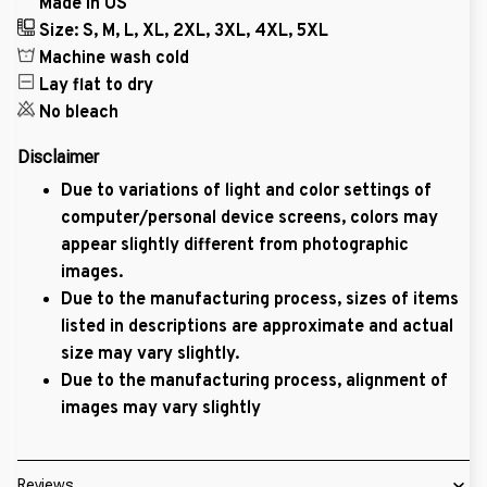
Made in US
Size: S, M, L, XL, 2XL, 3XL, 4XL, 5XL
Machine wash cold
Lay flat to dry
No bleach
Disclaimer
Due to variations of light and color settings of
computer/personal device screens, colors may
appear slightly different from photographic
images.
Due to the manufacturing process, sizes of items
listed in descriptions are approximate and actual
size may vary slightly.
Due to the manufacturing process, alignment of
images may vary slightly
Reviews