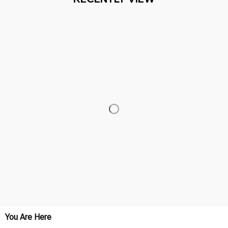
You Are Here