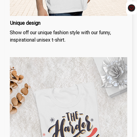
Unique design
Show off our unique fashion style with our funny,
inspirational unisex t-shirt.