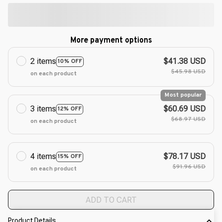
More payment options
2 items
$41.38 USD
10% OFF
$45.98 USD
on each product
Most popular
3 items
$60.69 USD
12% OFF
$68.97 USD
on each product
4 items
$78.17 USD
15% OFF
$91.96 USD
on each product
ADD TO CART
Product Details