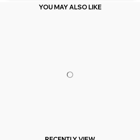
YOU MAY ALSO LIKE
RECENTLY VIEW
You Are Here
Home
Men's Clothing
Family Matching
Related Searches
Men's Clothing
Featured
Deals, Inspiration and Trends
Get 
15% off
 your first order when you sign up!
Reveal Now!
 MILLION+ HAPPY CUSTOMERS
WORLDWIDE FREE S