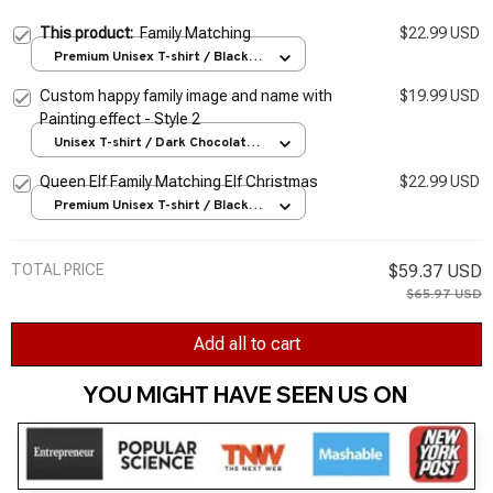
This product:
Family Matching
$22.99 USD
Premium Unisex T-shirt / Black /
S
Custom happy family image and name with
$19.99 USD
Painting effect - Style 2
Unisex T-shirt / Dark Chocolate /
S
Queen Elf Family Matching Elf Christmas
$22.99 USD
Premium Unisex T-shirt / Black /
S
TOTAL PRICE
$59.37 USD
$65.97 USD
Add all to cart
YOU MIGHT HAVE SEEN US ON 