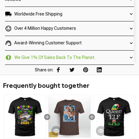
Worldwide Free Shipping
Over 4 Million Happy Customers
Award-Winning Customer Support
We Give 1% Of Sales Back To The Planet.
Share on:
Frequently bought together