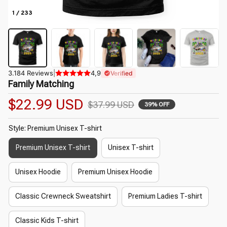
1 / 233
3.184 Reviews
|
4,9
Verified
Family Matching
$22.99 USD
$37.99 USD
39% OFF
Style: Premium Unisex T-shirt
Premium Unisex T-shirt
Unisex T-shirt
Unisex Hoodie
Premium Unisex Hoodie
Classic Crewneck Sweatshirt
Premium Ladies T-shirt
Classic Kids T-shirt