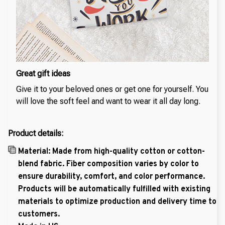
Great gift ideas
Give it to your beloved ones or get one for yourself. You
will love the soft feel and want to wear it all day long.
Product details:
Material: Made from high-quality cotton or cotton-
blend fabric. Fiber composition varies by color to
ensure durability, comfort, and color performance.
Products will be automatically fulfilled with existing
materials to optimize production and delivery time to
customers.