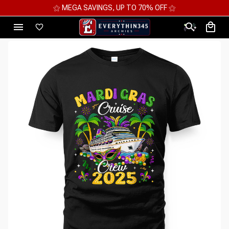
⚝ MEGA SAVINGS, UP TO 70% OFF ⚝