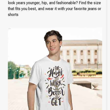
look years younger, hip, and fashionable? Find the size
that fits you best, and wear it with your favorite jeans or
shorts