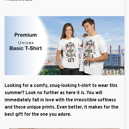
Looking for a comfy, snug-looking t-shirt to wear this
summer? Look no further as here it is. You will
immediately fall in love with the irresistible softness
and those unique prints. Even better, it makes for the
best gift for the one you adore.