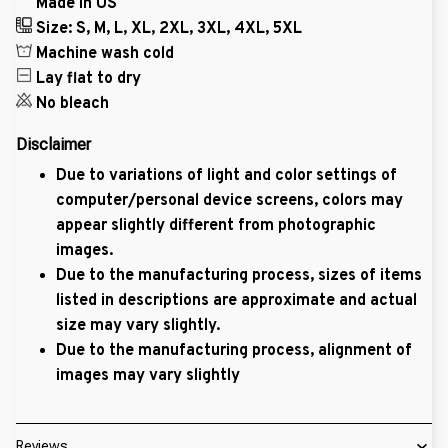
Made in US
Size: S, M, L, XL, 2XL, 3XL, 4XL, 5XL
Machine wash cold
Lay flat to dry
No bleach
Disclaimer
Due to variations of light and color settings of
computer/personal device screens, colors may
appear slightly different from photographic
images.
Due to the manufacturing process, sizes of items
listed in descriptions are approximate and actual
size may vary slightly.
Due to the manufacturing process, alignment of
images may vary slightly
Reviews