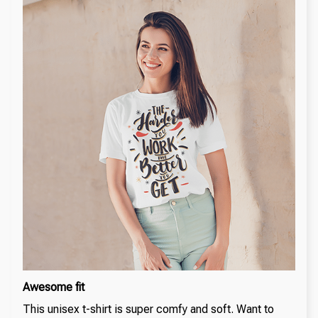
Awesome fit
This unisex t-shirt is super comfy and soft. Want to