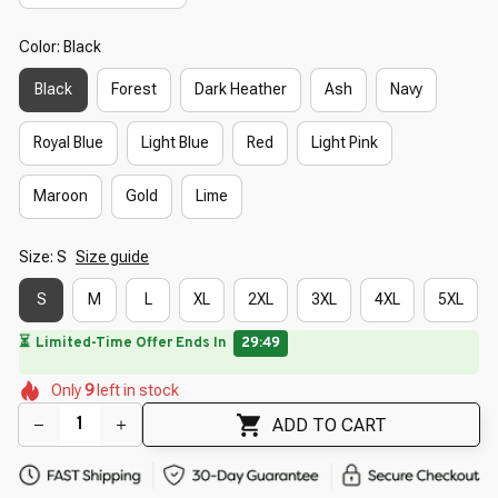
Color: Black
Black
Forest
Dark Heather
Ash
Navy
Royal Blue
Light Blue
Red
Light Pink
Maroon
Gold
Lime
Size: S
Size guide
S
M
L
XL
2XL
3XL
4XL
5XL
🔥
UP TO 90% OFF SITEWIDE
— Prices as Marked
🌼
🌸
🌸
🌸
🌷
🌺
Only
9
left in stock
🌺
🌺
🌸
🌼
🌷
ADD TO CART