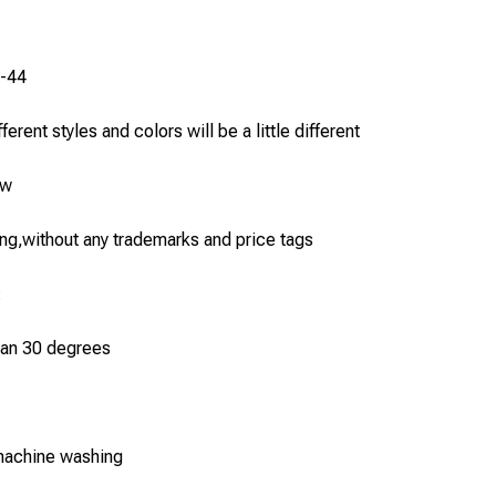
6-44
erent styles and colors will be a little different
ew
g,without any trademarks and price tags
:
han 30 degrees
machine washing