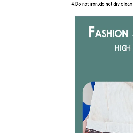
4.Do not iron,do not dry clean