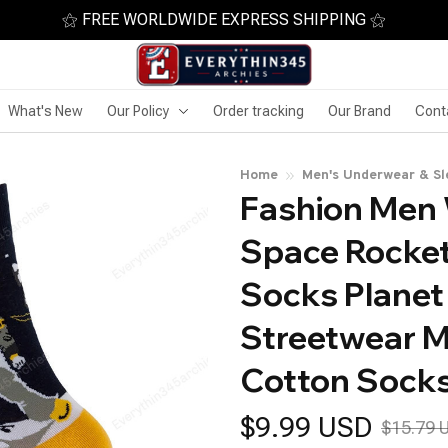
⚝ FREE WORLDWIDE EXPRESS SHIPPING ⚝
What's New
Our Policy
Order tracking
Our Brand
Cont
Home
Men's Underwear & S
Fashion Men
Space Rocket
Socks Planet 
Streetwear M
Cotton Sock
$9.99 USD
$15.79 