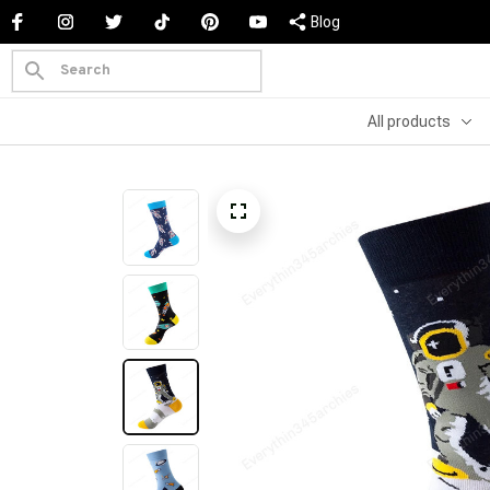
Blog
All products