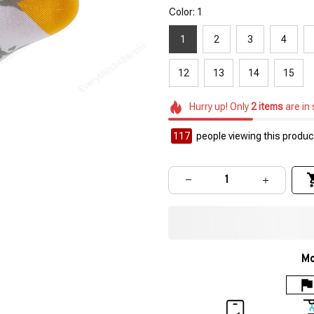
Color: 1
1
2
3
4
12
13
14
15
Hurry up! Only
2
items
are in
117
people viewing this product
Mo