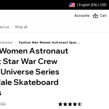
| English (EN) | USD
Accounts
Cart
act us
Shop all
leepwear
Fashion Men Women Astronaut Space
 Women Astronaut 
Rocket Star War Crew Socks Planet
Universe Series Streetwear Male
 Star War Crew 
Skateboard Cotton Socks
Universe Series 
ale Skateboard 
s
USD