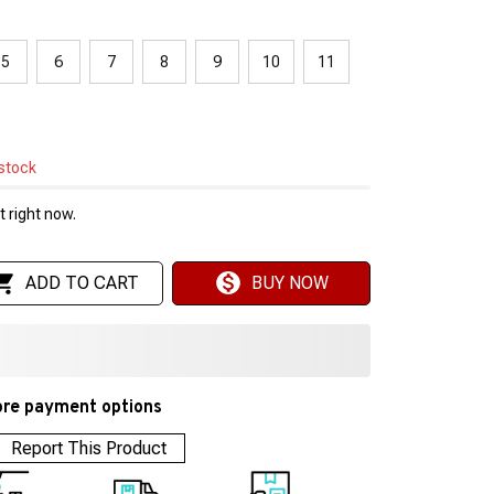
5
6
7
8
9
10
11
 stock
 right now.
ADD TO CART
BUY NOW
re payment options
Report This Product