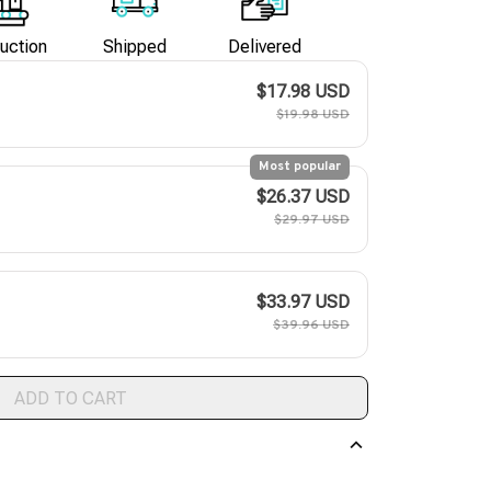
uction
Shipped
Delivered
$17.98 USD
$19.98 USD
Most popular
$26.37 USD
$29.97 USD
$33.97 USD
$39.96 USD
ADD TO CART