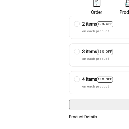
Order
Prod
2 items
10% OFF
on each product
3 items
12% OFF
on each product
4 items
15% OFF
on each product
Product Details