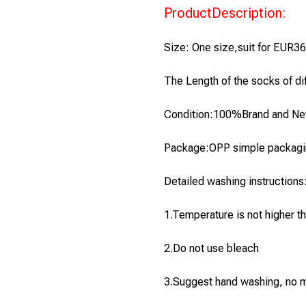
ProductDescription:
Size: One size,suit for EUR3
The Length of the socks of diff
Condition:100%Brand and N
Package:OPP simple packagin
Detailed washing instructions
1.
Temperature is not higher t
2.Do not use bleach
3.Suggest hand washing, no 