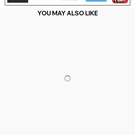
YOU MAY ALSO LIKE