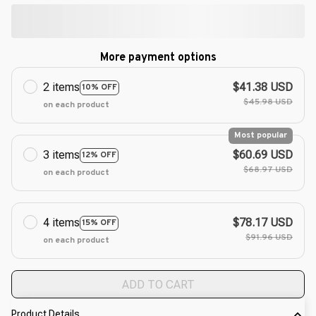
More payment options
2 items
$41.38 USD
10% OFF
$45.98 USD
on each product
Most popular
3 items
$60.69 USD
12% OFF
$68.97 USD
on each product
4 items
$78.17 USD
15% OFF
$91.96 USD
on each product
ADD TO CART
Product Details