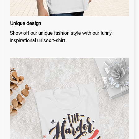
Unique design
Show off our unique fashion style with our funny,
inspirational unisex t-shirt.