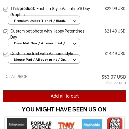
This product:
Fashion Style Valentine'S Day
$22.99 USD
Graphic
Premium Unisex T-shirt / Black /
S
Custom pet photo with Happy Petentines
$21.49 USD
Day
Door Mat New / All over print /
One size
Custom portrait with Vampire style
$14.49 USD
Mouse Pad / All over print / One
size
TOTAL PRICE
$53.07 USD
$58.97 USD
Add all to cart
YOU MIGHT HAVE SEEN US ON 