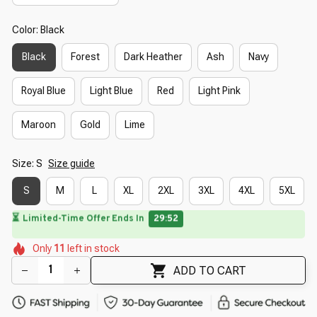
Color: Black
Black
Forest
Dark Heather
Ash
Navy
Royal Blue
Light Blue
Red
Light Pink
Maroon
Gold
Lime
Size: S
Size guide
S
M
L
XL
2XL
3XL
4XL
5XL
⏳
Limited-Time Offer Ends In
29:51
🌷
🌷
🌸
🌷
🌸
🌼
Only
11
left in stock
🌺
🌷
ADD TO CART