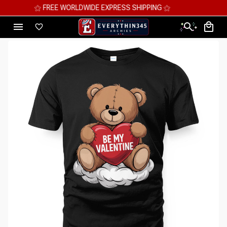
⚝ MEGA SAVINGS, UP TO 70% OFF ⚝