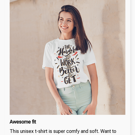
Awesome fit
This unisex t-shirt is super comfy and soft. Want to