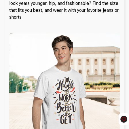
look years younger, hip, and fashionable? Find the size
that fits you best, and wear it with your favorite jeans or
shorts