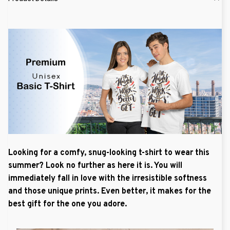
Looking for a comfy, snug-looking t-shirt to wear this
summer? Look no further as here it is. You will
immediately fall in love with the irresistible softness
and those unique prints. Even better, it makes for the
best gift for the one you adore.