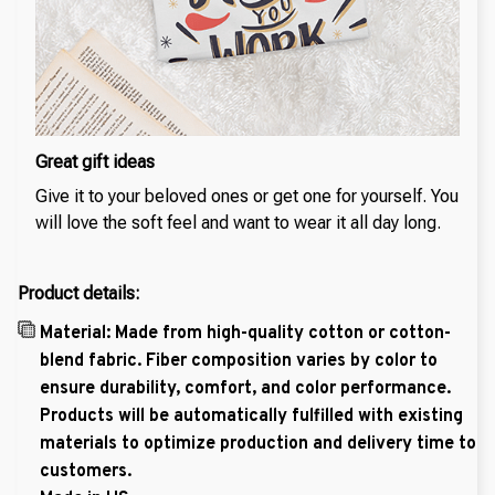
Great gift ideas
Give it to your beloved ones or get one for yourself. You
will love the soft feel and want to wear it all day long.
Product details:
Material: Made from high-quality cotton or cotton-
blend fabric. Fiber composition varies by color to
ensure durability, comfort, and color performance.
Products will be automatically fulfilled with existing
materials to optimize production and delivery time to
customers.