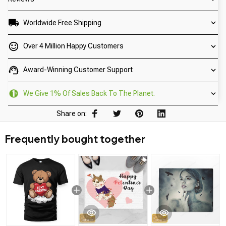
Worldwide Free Shipping
Over 4 Million Happy Customers
Award-Winning Customer Support
We Give 1% Of Sales Back To The Planet.
Share on:
Frequently bought together