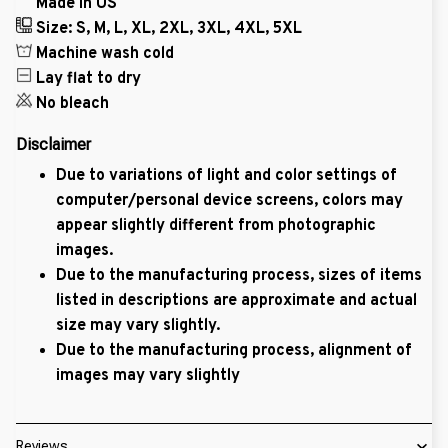
Made in US
Size: S, M, L, XL, 2XL, 3XL, 4XL, 5XL
Machine wash cold
Lay flat to dry
No bleach
Disclaimer
Due to variations of light and color settings of
computer/personal device screens, colors may
appear slightly different from photographic
images.
Due to the manufacturing process, sizes of items
listed in descriptions are approximate and actual
size may vary slightly.
Due to the manufacturing process, alignment of
images may vary slightly
Reviews