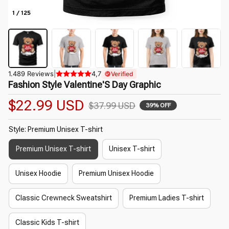
1 / 125
1.489 Reviews
|
4,7
Verified
Fashion Style Valentine'S Day Graphic
$22.99 USD
$37.99 USD
39% OFF
Style: Premium Unisex T-shirt
Premium Unisex T-shirt
Unisex T-shirt
Unisex Hoodie
Premium Unisex Hoodie
Classic Crewneck Sweatshirt
Premium Ladies T-shirt
Classic Kids T-shirt