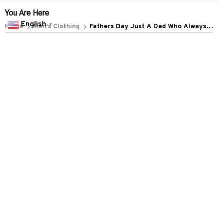
POLICIES
English
▼
Privacy policy
Terms of service
Shipping policy
Return policy
Refund policy
| English (EN) | USD
© 2026 . All rights reserved.