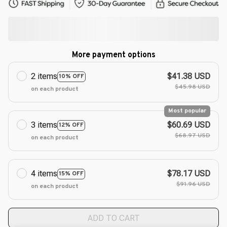
More payment options
2 items
$41.38 USD
10% OFF
$45.98 USD
on each product
Most popular
3 items
$60.69 USD
12% OFF
$68.97 USD
on each product
4 items
$78.17 USD
15% OFF
$91.96 USD
on each product
ADD TO CART