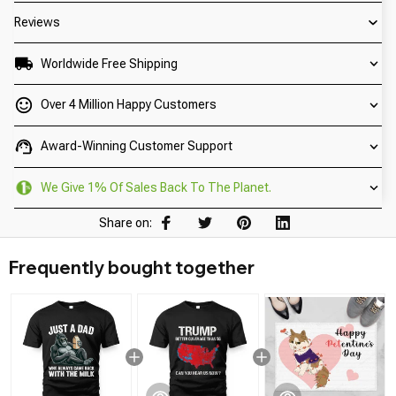
Reviews
Worldwide Free Shipping
Over 4 Million Happy Customers
Award-Winning Customer Support
We Give 1% Of Sales Back To The Planet.
Share on:
Frequently bought together