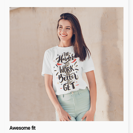
Awesome fit