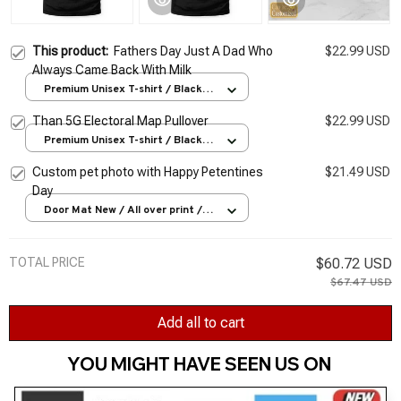
This product:
Fathers Day Just A Dad Who
$22.99 USD
Always Came Back With Milk
Premium Unisex T-shirt / Black /
S
Than 5G Electoral Map Pullover
$22.99 USD
Premium Unisex T-shirt / Black /
S
Custom pet photo with Happy Petentines
$21.49 USD
Day
Door Mat New / All over print /
One size
TOTAL PRICE
$60.72 USD
$67.47 USD
Add all to cart
YOU MIGHT HAVE SEEN US ON 