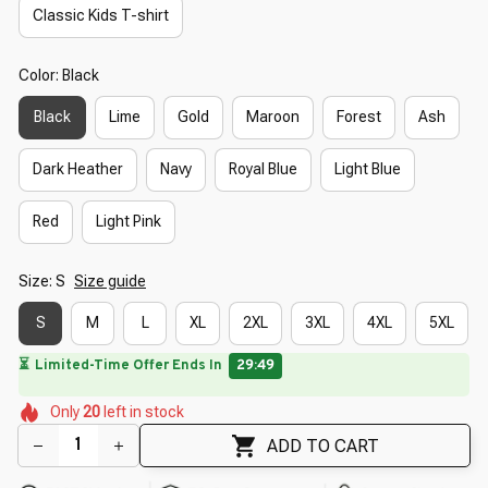
Classic Kids T-shirt
Color: Black
Black
Lime
Gold
Maroon
Forest
Ash
Dark Heather
Navy
Royal Blue
Light Blue
Red
Light Pink
Size: S
Size guide
S
M
L
XL
2XL
3XL
4XL
5XL
🔥
UP TO 90% OFF SITEWIDE
— Prices as Marked
🌺
🌺
🌷
🌸
🌺
Only
20
left in stock
🌺
🌼
🌼
🌷
ADD TO CART