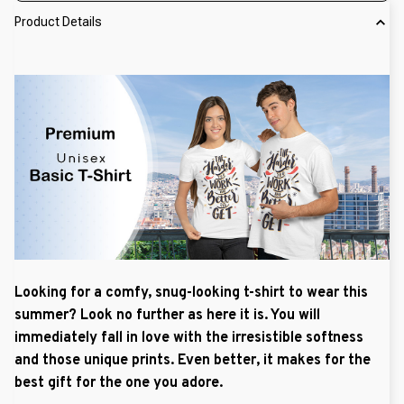
Product Details
Looking for a comfy, snug-looking t-shirt to wear this
summer? Look no further as here it is. You will
immediately fall in love with the irresistible softness
and those unique prints. Even better, it makes for the
best gift for the one you adore.