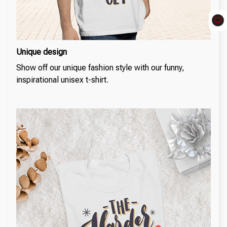
Unique design
Show off our unique fashion style with our funny,
inspirational unisex t-shirt.