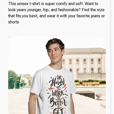
This unisex t-shirt is super comfy and soft. Want to
look years younger, hip, and fashionable? Find the size
that fits you best, and wear it with your favorite jeans or
shorts