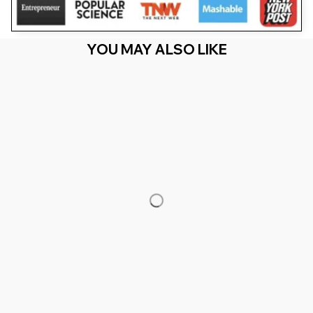
YOU MAY ALSO LIKE
RECENTLY VIEW
You Are Here
Home
Men's Clothing
Fathers Day Just A Dad Who Always
Came Back With Milk
Related Searches
Men's Clothing
Featured
Deals, Inspiration and Trends
Get 
15% off
 your first order when you sign up!
Reveal Now!