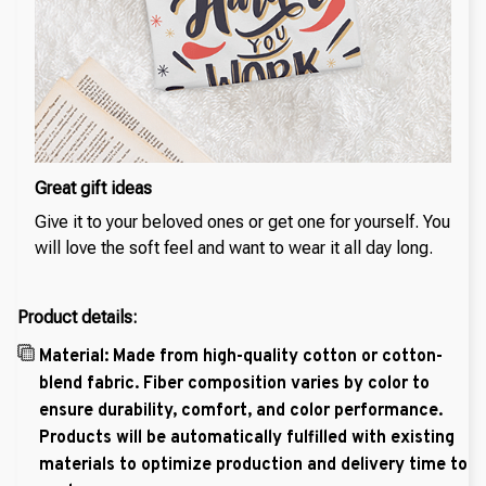
Great gift ideas
Give it to your beloved ones or get one for yourself. You
will love the soft feel and want to wear it all day long.
Product details:
Material: Made from high-quality cotton or cotton-
blend fabric. Fiber composition varies by color to
ensure durability, comfort, and color performance.
Products will be automatically fulfilled with existing
materials to optimize production and delivery time to