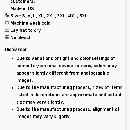
customers.
Made in US
Size: S, M, L, XL, 2XL, 3XL, 4XL, 5XL
Machine wash cold
Lay flat to dry
No bleach
Disclaimer
Due to variations of light and color settings of
computer/personal device screens, colors may
appear slightly different from photographic
images.
Due to the manufacturing process, sizes of items
listed in descriptions are approximate and actual
size may vary slightly.
Due to the manufacturing process, alignment of
images may vary slightly