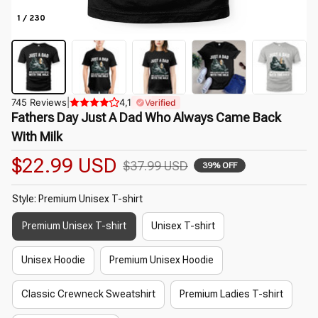
1 / 230
745 Reviews
|
4,1
Verified
Fathers Day Just A Dad Who Always Came Back 
With Milk
$22.99 USD
$37.99 USD
39% OFF
Style: Premium Unisex T-shirt
Premium Unisex T-shirt
Unisex T-shirt
Unisex Hoodie
Premium Unisex Hoodie
Classic Crewneck Sweatshirt
Premium Ladies T-shirt