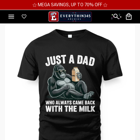
⚝ MEGA SAVINGS, UP TO 70% OFF ⚝