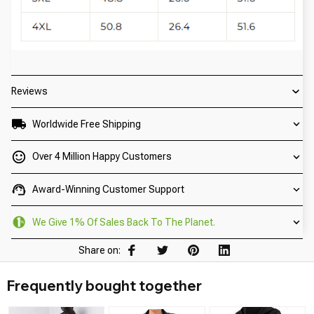
Reviews
Worldwide Free Shipping
Over 4 Million Happy Customers
Award-Winning Customer Support
We Give 1% Of Sales Back To The Planet.
Share on:
Frequently bought together