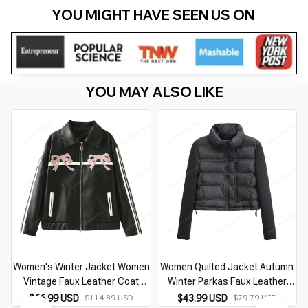
YOU MIGHT HAVE SEEN US ON 
YOU MAY ALSO LIKE
Women's Winter Jacket Women
Women Quilted Jacket Autumn
Vintage Faux Leather Coat
Winter Parkas Faux Leather
Fashion Pu Lapel Collar Bow
Coat Female Casual Loose
$66.99 USD
$114.89 USD
$43.99 USD
$79.79 USD