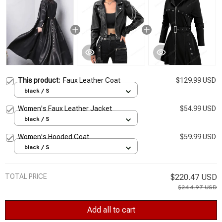
This product:
Faux Leather Coat
$129.99 USD
black / S
Women's Faux Leather Jacket
$54.99 USD
black / S
Women's Hooded Coat
$59.99 USD
black / S
TOTAL PRICE
$220.47 USD
$244.97 USD
Add all to cart