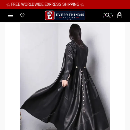
⚝ MEGA SAVINGS, UP TO 70% OFF ⚝