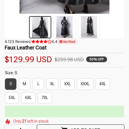
4.123 Reviews
|
4,4
Verified
Faux Leather Coat
$129.99 USD
$259.98 USD
50% OFF
Size: S
S
M
L
XL
XXL
XXXL
4XL
5XL
6XL
7XL
⏳
Limited-Time Offer Ends In
29:51
🌷
🌷
🌸
🌸
🌺
Only
21
left in stock
🌼
🌸