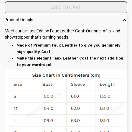
ADD TO CART
Product Details
Meet our Limited Edition Faux Leather Coat: Our one-of-a-kind
showstopper that's turning heads.
Made of Premium Faux Leather to give you genuinely
high-quality Coat.
Make this elegant Faux Leather Coat the next addition
to your wardrobe!