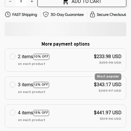
ADD TO CART
More payment options
2 items
$233.98 USD
10% OFF
$259.98 USD
on each product
Most popular
3 items
$343.17 USD
12% OFF
$389.97 USD
on each product
4 items
$441.97 USD
15% OFF
$519.96 USD
on each product