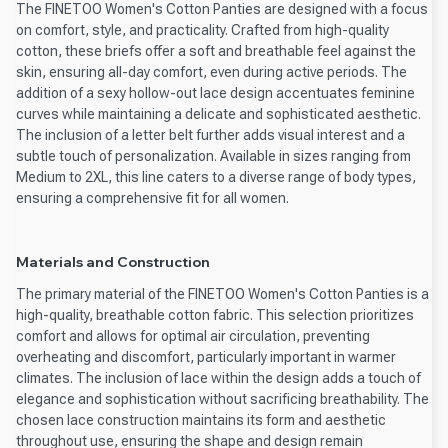
The FINETOO Women's Cotton Panties are designed with a focus
on comfort, style, and practicality. Crafted from high-quality
cotton, these briefs offer a soft and breathable feel against the
skin, ensuring all-day comfort, even during active periods. The
addition of a sexy hollow-out lace design accentuates feminine
curves while maintaining a delicate and sophisticated aesthetic.
The inclusion of a letter belt further adds visual interest and a
subtle touch of personalization. Available in sizes ranging from
Medium to 2XL, this line caters to a diverse range of body types,
ensuring a comprehensive fit for all women.
Materials and Construction
The primary material of the FINETOO Women's Cotton Panties is a
high-quality, breathable cotton fabric. This selection prioritizes
comfort and allows for optimal air circulation, preventing
overheating and discomfort, particularly important in warmer
climates. The inclusion of lace within the design adds a touch of
elegance and sophistication without sacrificing breathability. The
chosen lace construction maintains its form and aesthetic
throughout use, ensuring the shape and design remain