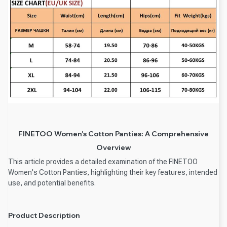
FINETOO Women's Cotton Panties: A Comprehensive
Overview
This article provides a detailed examination of the FINETOO
Women's Cotton Panties, highlighting their key features, intended
use, and potential benefits.
Product Description