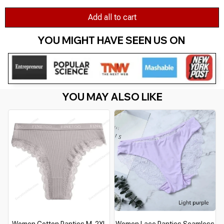
Add all to cart
YOU MIGHT HAVE SEEN US ON 
YOU MAY ALSO LIKE
Women Cotton Panties M-2XL
Women Lace Panties Seamless