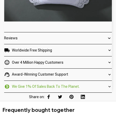
Reviews
Worldwide Free Shipping
Over 4 Million Happy Customers
Award-Winning Customer Support
We Give 1% Of Sales Back To The Planet.
Share on:
Frequently bought together