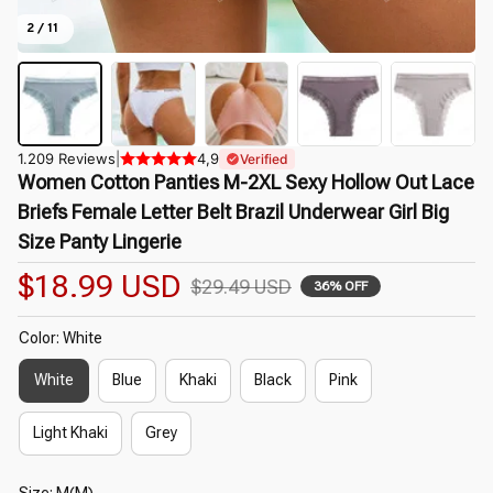
2 / 11
1.209 Reviews
|
4,9
Verified
Women Cotton Panties M-2XL Sexy Hollow Out Lace 
Briefs Female Letter Belt Brazil Underwear Girl Big 
Size Panty Lingerie
$18.99 USD
$29.49 USD
36% OFF
Color: White
White
Blue
Khaki
Black
Pink
Light Khaki
Grey
Size: M(M)