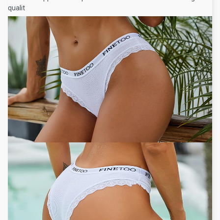
qualit