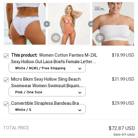
This product:
Women Cotton Panties M-2XL
$18.99 USD
Sexy Hollow Out Lace Briefs Female Letter
Belt Brazil Underwear Girl Big Size Panty
White / M(M) / Free Shipping
Lingerie
Micro Bikini Sexy Hollow Sling Beach
$31.99 USD
Swimwear Women Swimsuit Biquini
Monokini
Pink / One Size
Convertible Strapless Bandeau Bra
$29.99 USD
White / S
TOTAL PRICE
$72.87 USD
$80.97 USD