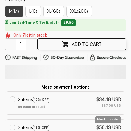
M(M)
L(G)
XL(GG)
XXL(2GG)
🔥
UP TO 90% OFF SITEWIDE
— Prices as Marked
🌷
🌺
🌼
🌺
🌺
🌸
🌷
Only
7
left in stock
🌷
ADD TO CART
More payment options
2 items
$34.18 USD
10% OFF
$37.98 USD
on each product
Most popular
3 items
$50.13 USD
12% OFF