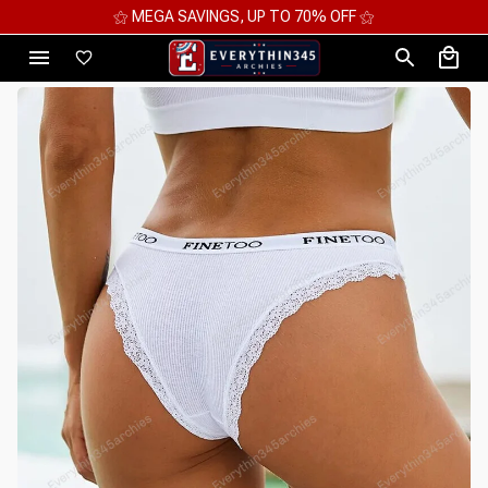
⚝ MEGA SAVINGS, UP TO 70% OFF ⚝