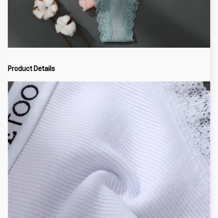
Product Details