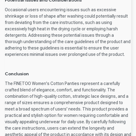
Potential Issues and Considerations
Occasional users encountering issues such as excessive
shrinkage or loss of shape after washing could potentially result
from deviating from the care instructions, such as using
excessively high heat in the drying cycle or employing harsh
detergents. Addressing these potential issues through a
thorough understanding of the care guidelines of the product and
adhering to these guidelines is essential to ensure the user
experiences minimal issues over prolonged use of the product.
Conclusion
The FINETOO Women's Cotton Panties represent a carefully
crafted blend of elegance, comfort, and functionality. The
combination of high-quality cotton, strategic lace designs, and a
range of sizes ensures a comprehensive product designed to
meet a broad spectrum of users' needs. This product provides a
practical and stylish option for women requiring comfortable and
visually appealing underwear for daily use. By carefully following
the care instructions, users can extend the longevity and
aesthetic appeal of the product in accordance with its design and