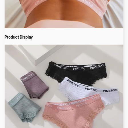
Product Display