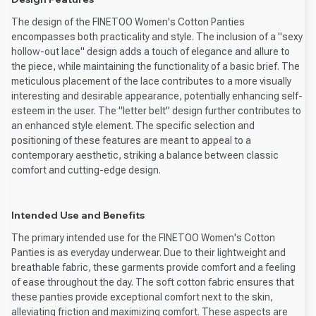
The design of the FINETOO Women's Cotton Panties
encompasses both practicality and style. The inclusion of a "sexy
hollow-out lace" design adds a touch of elegance and allure to
the piece, while maintaining the functionality of a basic brief. The
meticulous placement of the lace contributes to a more visually
interesting and desirable appearance, potentially enhancing self-
esteem in the user. The "letter belt" design further contributes to
an enhanced style element. The specific selection and
positioning of these features are meant to appeal to a
contemporary aesthetic, striking a balance between classic
comfort and cutting-edge design.
Intended Use and Benefits
The primary intended use for the FINETOO Women's Cotton
Panties is as everyday underwear. Due to their lightweight and
breathable fabric, these garments provide comfort and a feeling
of ease throughout the day. The soft cotton fabric ensures that
these panties provide exceptional comfort next to the skin,
alleviating friction and maximizing comfort. These aspects are