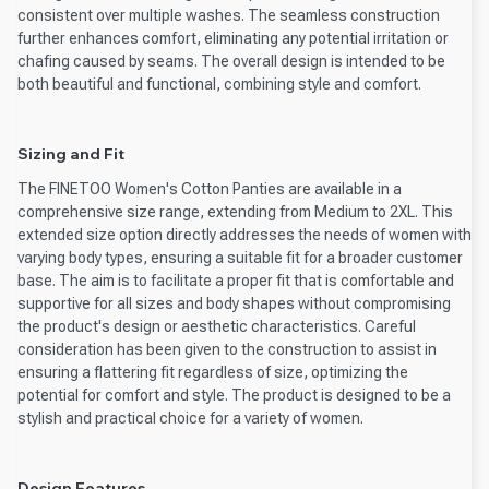
consistent over multiple washes. The seamless construction
further enhances comfort, eliminating any potential irritation or
chafing caused by seams. The overall design is intended to be
both beautiful and functional, combining style and comfort.
Sizing and Fit
The FINETOO Women's Cotton Panties are available in a
comprehensive size range, extending from Medium to 2XL. This
extended size option directly addresses the needs of women with
varying body types, ensuring a suitable fit for a broader customer
base. The aim is to facilitate a proper fit that is comfortable and
supportive for all sizes and body shapes without compromising
the product's design or aesthetic characteristics. Careful
consideration has been given to the construction to assist in
ensuring a flattering fit regardless of size, optimizing the
potential for comfort and style. The product is designed to be a
stylish and practical choice for a variety of women.
Design Features