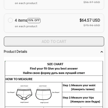
$56.97 USD
on each product
4 items
$64.57 USD
15% OFF
$75.96 USD
on each product
ADD TO CART
Product Details