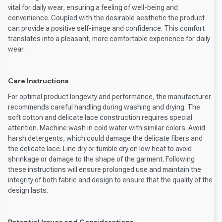
vital for daily wear, ensuring a feeling of well-being and
convenience. Coupled with the desirable aesthetic the product
can provide a positive self-image and confidence. This comfort
translates into a pleasant, more comfortable experience for daily
wear.
Care Instructions
For optimal product longevity and performance, the manufacturer
recommends careful handling during washing and drying. The
soft cotton and delicate lace construction requires special
attention. Machine wash in cold water with similar colors. Avoid
harsh detergents, which could damage the delicate fibers and
the delicate lace. Line dry or tumble dry on low heat to avoid
shrinkage or damage to the shape of the garment. Following
these instructions will ensure prolonged use and maintain the
integrity of both fabric and design to ensure that the quality of the
design lasts.