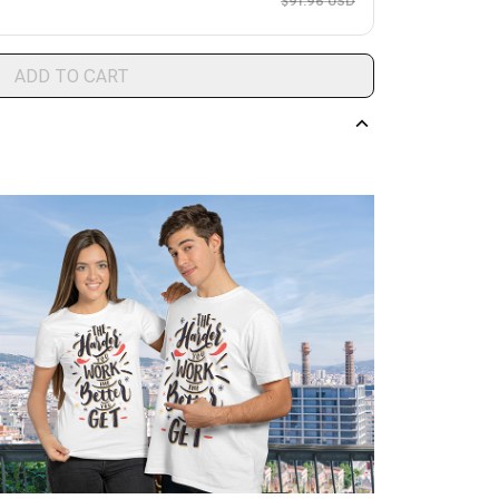
$91.96 USD
ADD TO CART