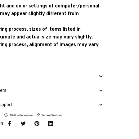
ight and color settings of computer/personal
 may appear slightly different from
ng process, sizes of items listed in
ximate and actual size may vary slightly.
ing process, alignment of images may vary
mers
upport
on: