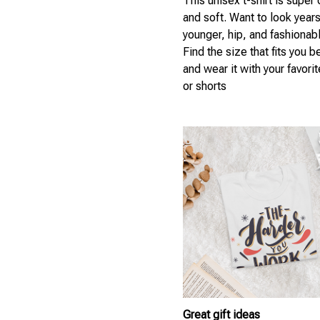
This unisex t-shirt is super
and soft. Want to look year
younger, hip, and fashionab
Find the size that fits you b
and wear it with your favori
or shorts
Great gift ideas