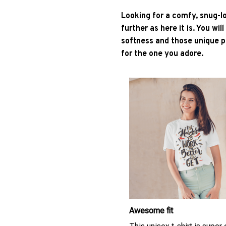
Looking for a comfy, snug-l
further as here it is. You wil
softness and those unique pr
for the one you adore.
Awesome fit