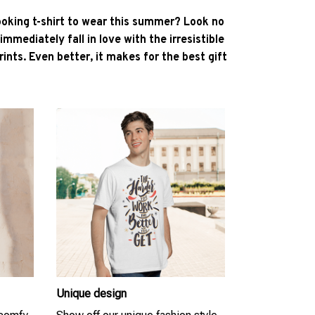
ooking t-shirt to wear this summer? Look no
l immediately fall in love with the irresistible
ints. Even better, it makes for the best gift
Unique design