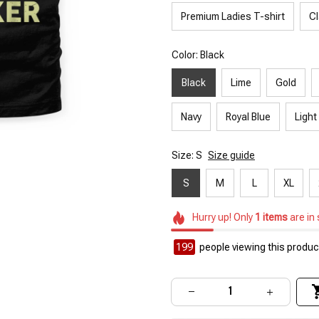
Premium Ladies T-shirt
Cl
Color: Black
Black
Lime
Gold
Navy
Royal Blue
Light
Size: S
Size guide
S
M
L
XL
Hurry up! Only
1
items
are in
199
people viewing this product