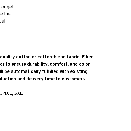
 or get
ve the
 all
quality cotton or cotton-blend fabric. Fiber
or to ensure durability, comfort, and color
l be automatically fulfilled with existing
oduction and delivery time to customers.
L, 4XL, 5XL