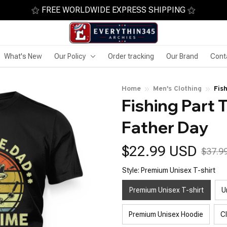
⚝ FREE WORLDWIDE EXPRESS SHIPPING ⚝
What's New
Our Policy
Order tracking
Our Brand
Cont
Home
Men's Clothing
Fis
Fishing Part 
Father Day
$22.99 USD
$37.9
Style: Premium Unisex T-shirt
Premium Unisex T-shirt
U
Premium Unisex Hoodie
C