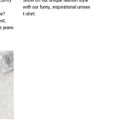
 comfy
Show off our unique fashion style
s
with our funny, inspirational unisex
le?
t-shirt.
est,
te jeans