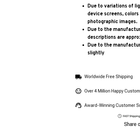
Due to variations of l
device screens, colors
photographic images.
Due to the manufacturi
descriptions are appro
Due to the manufactur
slightly
Worldwide Free Shipping
Over 4 Million Happy Custo
Award-Winning Customer S
Share 