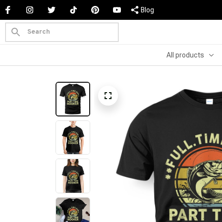
Blog
All products