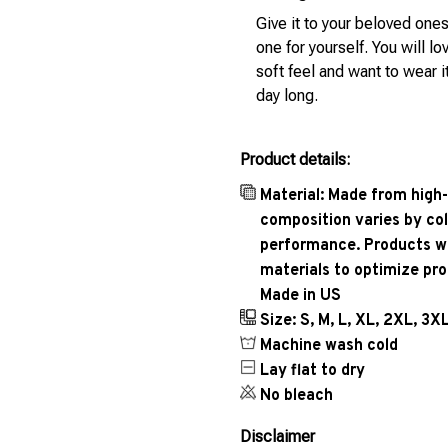
Give it to your beloved ones
one for yourself. You will lo
soft feel and want to wear it
day long.
Product details:
Material: Made from high-
composition varies by col
performance. Products wil
materials to optimize pr
Made in US
Size: S, M, L, XL, 2XL, 3X
Machine wash cold
Lay flat to dry
No bleach
Disclaimer