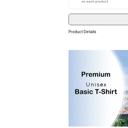
on each product
Product Details