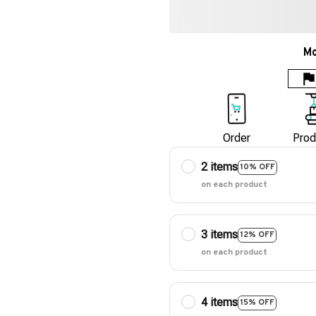
Mo
Order
Prod
2 items
10% OFF
on each product
3 items
12% OFF
on each product
4 items
15% OFF