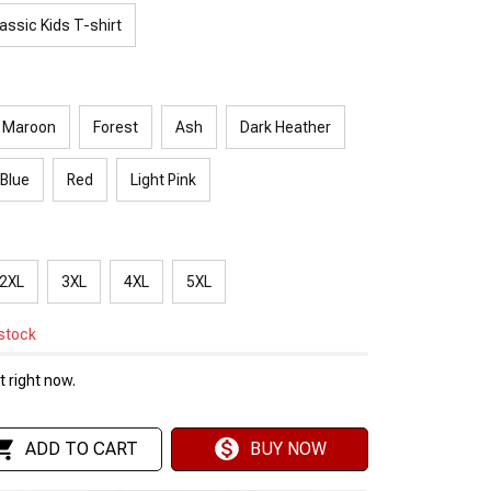
assic Kids T-shirt
Maroon
Forest
Ash
Dark Heather
 Blue
Red
Light Pink
2XL
3XL
4XL
5XL
 stock
 right now.
ADD TO CART
BUY NOW