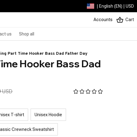
| English (EN) | USD
Accounts
Cart
act us
Shop all
hing Part Time Hooker Bass Dad Father Day
Time Hooker Bass Dad 
9 USD
nisex T-shirt
Unisex Hoodie
lassic Crewneck Sweatshirt