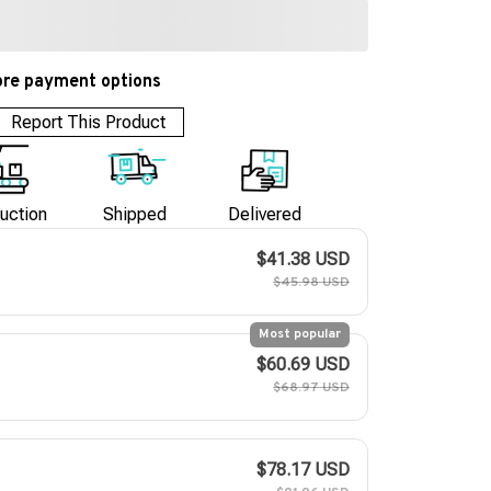
re payment options
Report This Product
uction
Shipped
Delivered
$41.38 USD
$45.98 USD
Most popular
$60.69 USD
$68.97 USD
$78.17 USD