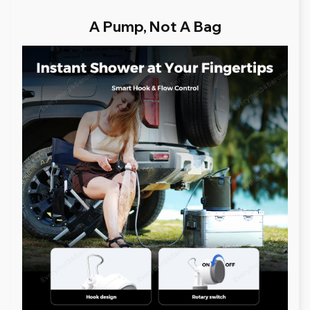
A Pump, Not A Bag