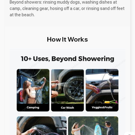
Beyond showers: rinsing muddy dogs, washing dishes at
camp, cleaning gear, hosing off a car, or rinsing sand off feet
at the beach.
How It Works