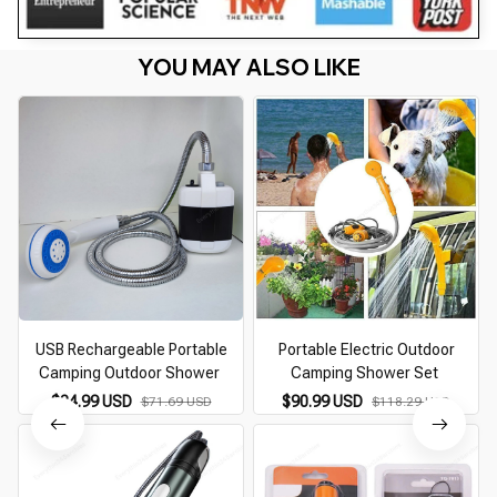
YOU MAY ALSO LIKE
USB Rechargeable Portable
Portable Electric Outdoor
Camping Outdoor Shower
Camping Shower Set
$34.99 USD
$90.99 USD
$71.69 USD
$118.29 USD