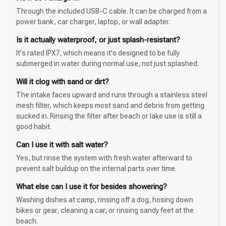
Through the included USB-C cable. It can be charged from a
power bank, car charger, laptop, or wall adapter.
Is it actually waterproof, or just splash-resistant?
It's rated IPX7, which means it's designed to be fully
submerged in water during normal use, not just splashed.
Will it clog with sand or dirt?
The intake faces upward and runs through a stainless steel
mesh filter, which keeps most sand and debris from getting
sucked in. Rinsing the filter after beach or lake use is still a
good habit.
Can I use it with salt water?
Yes, but rinse the system with fresh water afterward to
prevent salt buildup on the internal parts over time.
What else can I use it for besides showering?
Washing dishes at camp, rinsing off a dog, hosing down
bikes or gear, cleaning a car, or rinsing sandy feet at the
beach.