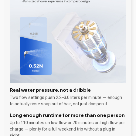
Real water pressure, not a dribble
Two flow settings push 2.2–3.0 liters per minute — enough
to actually rinse soap out of hair, not just dampen it.
Long enough runtime for more than one person
Up to 110 minutes on low flow or 70 minutes on high flow per
charge — plenty for a full weekend trip without a plug in
sight.