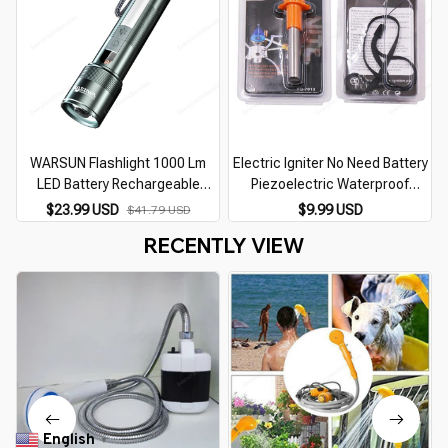
WARSUN Flashlight 1000 Lm
Electric Igniter No Need Battery
LED Battery Rechargeable
Piezoelectric Waterproof
Multifunctional Outdoor Torch
Portable Pulse Lighter Home
$23.99 USD
$9.99 USD
$41.79 USD
Portable Zoomable Camping
Outdoor Stove Camping Stove
RECENTLY VIEW
Light
Accessories
English
▼