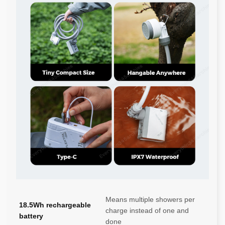
Means multiple showers per
18.5Wh rechargeable
charge instead of one and
battery
done