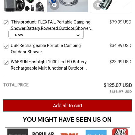
This product:
FLEXTAIL Portable Camping
$79.99 USD
Shower Battery Powered Outdoor Shower
Pump
Grey
USB Rechargeable Portable Camping
$34.99 USD
Outdoor Shower
WARSUN Flashlight 1000 Lm LED Battery
$23.99 USD
Rechargeable Multifunctional Outdoor
Torch Portable Zoomable Camping Light
TOTAL PRICE
$125.07 USD
$138.97 USD
Add all to cart
YOU MIGHT HAVE SEEN US ON 