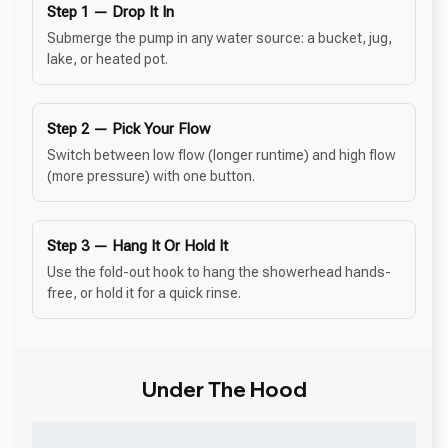
Step 1 — Drop It In
Submerge the pump in any water source: a bucket, jug,
lake, or heated pot.
Step 2 — Pick Your Flow
Switch between low flow (longer runtime) and high flow
(more pressure) with one button.
Step 3 — Hang It Or Hold It
Use the fold-out hook to hang the showerhead hands-
free, or hold it for a quick rinse.
Under The Hood