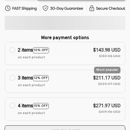
More payment options
2 items
$143.98 USD
10% OFF
$159.98 USD
on each product
Most popular
3 items
$211.17 USD
12% OFF
$239.97 USD
on each product
4 items
$271.97 USD
15% OFF
$319.96 USD
on each product