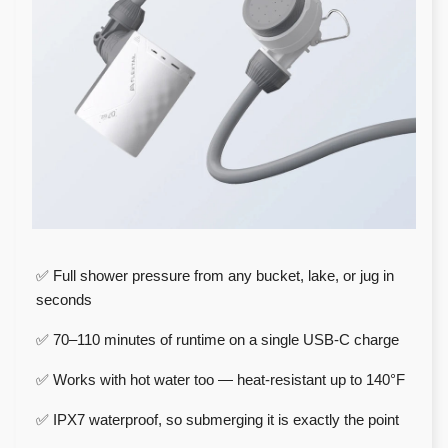
✅ Full shower pressure from any bucket, lake, or jug in
seconds
✅ 70–110 minutes of runtime on a single USB-C charge
✅ Works with hot water too — heat-resistant up to 140°F
✅ IPX7 waterproof, so submerging it is exactly the point