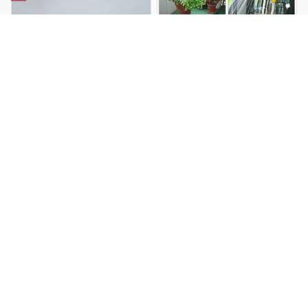
USB Rechargeable Portable
Portable Electric Outdoor
Camping Outdoor Shower
Camping Shower Set
$34.99 USD
$90.99 USD
$71.69 USD
$118.29 USD
You Are Here
Home
All products
FLEXTAIL Portable Camping Shower
Battery Powered Outdoor Shower Pump
Related Searches
Deals, Inspiration and Trends
Get 
15% off
 your first order when you sign up!
Reveal Now!
 - AWARD-WINNING CUSTOMER SERVICE- 2 MILLION+ 