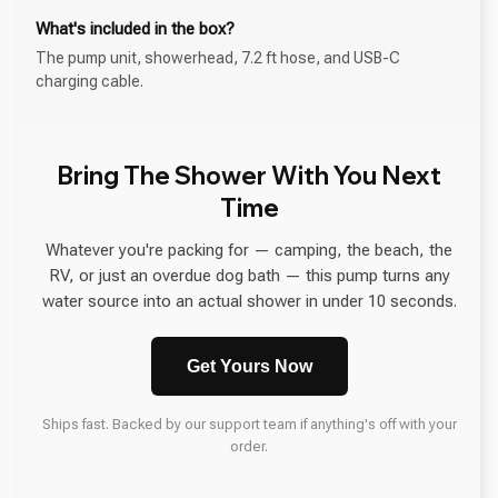
What's included in the box?
The pump unit, showerhead, 7.2 ft hose, and USB-C
charging cable.
Bring The Shower With You Next
Time
Whatever you're packing for — camping, the beach, the
RV, or just an overdue dog bath — this pump turns any
water source into an actual shower in under 10 seconds.
Get Yours Now
Ships fast. Backed by our support team if anything's off with your
order.