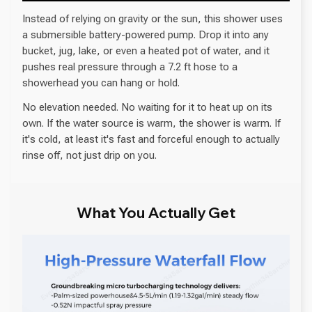
Instead of relying on gravity or the sun, this shower uses
a submersible battery-powered pump. Drop it into any
bucket, jug, lake, or even a heated pot of water, and it
pushes real pressure through a 7.2 ft hose to a
showerhead you can hang or hold.
No elevation needed. No waiting for it to heat up on its
own. If the water source is warm, the shower is warm. If
it's cold, at least it's fast and forceful enough to actually
rinse off, not just drip on you.
What You Actually Get