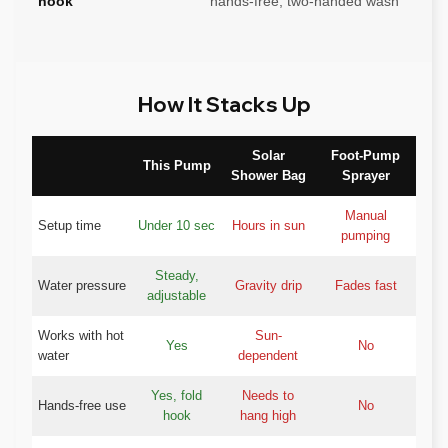
hook
hands-free, two-handed wash
How It Stacks Up
Solar
Foot-Pump
This Pump
Shower Bag
Sprayer
Manual
Setup time
Under 10 sec
Hours in sun
pumping
Steady,
Water pressure
Gravity drip
Fades fast
adjustable
Works with hot
Sun-
Yes
No
water
dependent
Yes, fold
Needs to
Hands-free use
No
hook
hang high