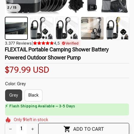
2 / 15
3.377 Reviews
|
4,5
Verified
FLEXTAIL Portable Camping Shower Battery 
Powered Outdoor Shower Pump
$79.99 USD
Color: Grey
Grey
Black
⏳
Limited-Time Offer Ends In
29:40
🌷
🌷
🌷
🌷
🌺
🌺
🌺
Only
9
left in stock
🌺
🌷
ADD TO CART