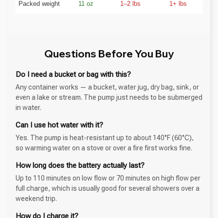
Packed weight
11 oz
1–2 lbs
1+ lbs
Questions Before You Buy
Do I need a bucket or bag with this?
Any container works — a bucket, water jug, dry bag, sink, or
even a lake or stream. The pump just needs to be submerged
in water.
Can I use hot water with it?
Yes. The pump is heat-resistant up to about 140°F (60°C),
so warming water on a stove or over a fire first works fine.
How long does the battery actually last?
Up to 110 minutes on low flow or 70 minutes on high flow per
full charge, which is usually good for several showers over a
weekend trip.
How do I charge it?