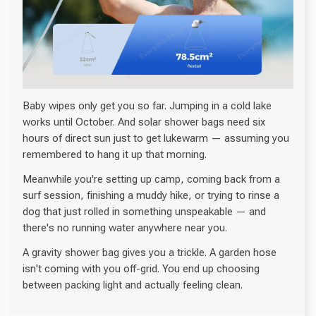
Baby wipes only get you so far. Jumping in a cold lake
works until October. And solar shower bags need six
hours of direct sun just to get lukewarm — assuming you
remembered to hang it up that morning.
Meanwhile you're setting up camp, coming back from a
surf session, finishing a muddy hike, or trying to rinse a
dog that just rolled in something unspeakable — and
there's no running water anywhere near you.
A gravity shower bag gives you a trickle. A garden hose
isn't coming with you off-grid. You end up choosing
between packing light and actually feeling clean.