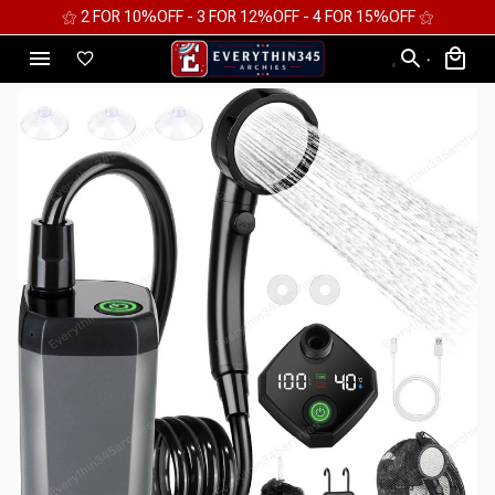
⚝ FREE WORLDWIDE EXPRESS SHIPPING ⚝