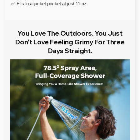
✅ Fits in a jacket pocket at just 11 oz
You Love The Outdoors. You Just
Don't Love Feeling Grimy For Three
Days Straight.