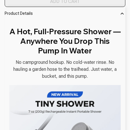
ADD TO CART
Product Details
A Hot, Full-Pressure Shower —
Anywhere You Drop This
Pump In Water
No campground hookup. No cold-water rinse. No
hauling a garden hose to the trailhead. Just water, a
bucket, and this pump.