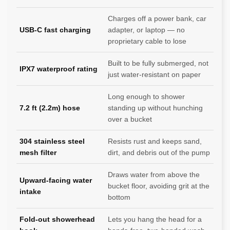
Charges off a power bank, car
USB-C fast charging
adapter, or laptop — no
proprietary cable to lose
Built to be fully submerged, not
IPX7 waterproof rating
just water-resistant on paper
Long enough to shower
7.2 ft (2.2m) hose
standing up without hunching
over a bucket
304 stainless steel
Resists rust and keeps sand,
mesh filter
dirt, and debris out of the pump
Draws water from above the
Upward-facing water
bucket floor, avoiding grit at the
intake
bottom
Fold-out showerhead
Lets you hang the head for a