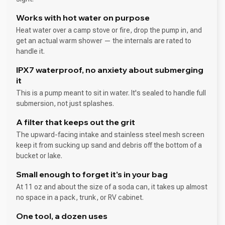
Works with hot water on purpose
Heat water over a camp stove or fire, drop the pump in, and
get an actual warm shower — the internals are rated to
handle it.
IPX7 waterproof, no anxiety about submerging
it
This is a pump meant to sit in water. It's sealed to handle full
submersion, not just splashes.
A filter that keeps out the grit
The upward-facing intake and stainless steel mesh screen
keep it from sucking up sand and debris off the bottom of a
bucket or lake.
Small enough to forget it's in your bag
At 11 oz and about the size of a soda can, it takes up almost
no space in a pack, trunk, or RV cabinet.
One tool, a dozen uses