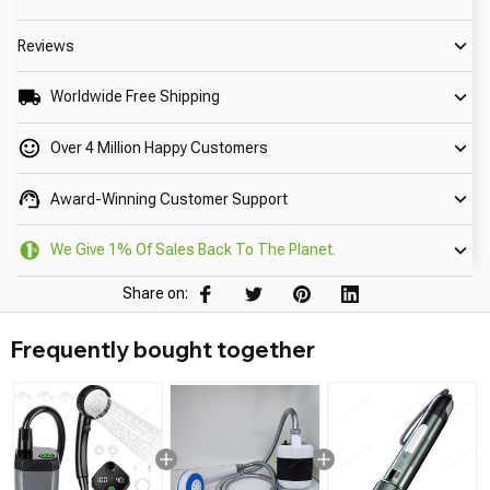
Reviews
Worldwide Free Shipping
Over 4 Million Happy Customers
Award-Winning Customer Support
We Give 1% Of Sales Back To The Planet.
Share on:
Frequently bought together