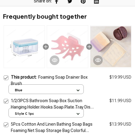
Share on:
Frequently bought together
This product:
Foaming Soap Drainer Box
$19.99 USD
Brush
Blue
1/2/3PCS Bathroom Soap Box Suction
$11.99 USD
Hanging Holder Hooks Soap Plate Tray Dish
Drainer Shelf Bath Kitchen Tool Bathroom
Style C 1pc
Accessory
5Pcs Cottton And Linen Bathing Soap Bags
$13.99 USD
Foaming Net Soap Storage Bag Colorful