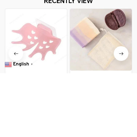
RECENTLY VIEW
English
▼
1/2/3PCS Bathroom Soap Box
5Pcs Cottton And Linen Bathing
Suction Hanging Holder Hooks
Soap Bags Foaming Net Soap
Soap Plate Tray Dish Drainer
Storage Bag Colorful Bathing
$11.99 USD
$20.99 USD
$13.99 USD
$24.89 USD
Shelf Bath Kitchen Tool
Soap Bags Linen Soap Bag
Bathroom Accessory
Random Color
You Are Here
Home
All products
Foaming Soap Drainer Box Brush
Related Searches