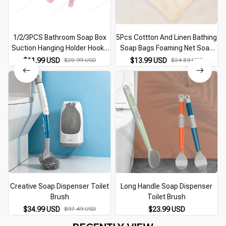
1/2/3PCS Bathroom Soap Box
5Pcs Cottton And Linen Bathing
Suction Hanging Holder Hooks
Soap Bags Foaming Net Soap
Soap Plate Tray Dish Drainer
Storage Bag Colorful Bathing
$11.99 USD
$20.99 USD
$13.99 USD
$24.89 USD
Shelf Bath Kitchen Tool
Soap Bags Linen Soap Bag
Bathroom Accessory
Random Color
Creative Soap Dispenser Toilet
Long Handle Soap Dispenser
Brush
Toilet Brush
$34.99 USD
$97.49 USD
$23.99 USD