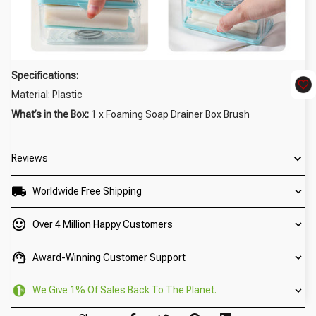
Specifications:
Material: Plastic
What’s in the Box:
1 x Foaming Soap Drainer Box Brush
Reviews
Worldwide Free Shipping
Over 4 Million Happy Customers
Award-Winning Customer Support
We Give 1% Of Sales Back To The Planet.