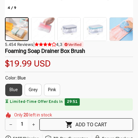
4 / 9
5.454 Reviews
|
4,3
Verified
Foaming Soap Drainer Box Brush
$19.99 USD
Color: Blue
Blue
Grey
Pink
🌼
⏳
Limited-Time Offer Ends In
29:50
🌺
🌷
🌸
🌷
Only
20
left in stock
🌼
🌷
ADD TO CART