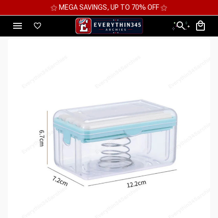
⚝ MEGA SAVINGS, UP TO 70% OFF ⚝