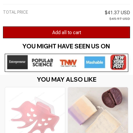
Bathing Soap Bags Linen Soap Bag Random
Color
TOTAL PRICE
$41.37 USD
$45.97 USD
Add all to cart
YOU MIGHT HAVE SEEN US ON 
YOU MAY ALSO LIKE