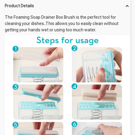
Product Details
The Foaming Soap Drainer Box Brush is the perfect tool for
cleaning your dishes..This allows you to easily clean without
getting your hands wet or using too much water.