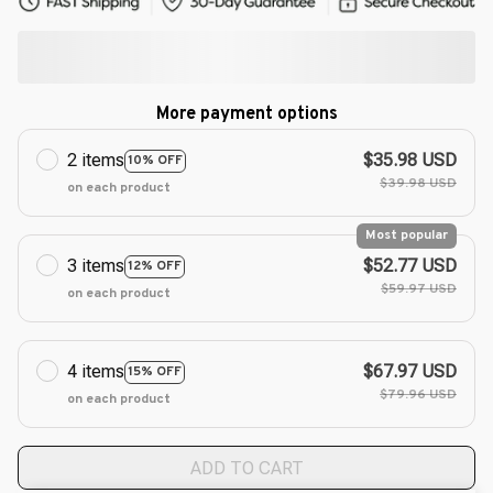
More payment options
2 items
$35.98 USD
10% OFF
$39.98 USD
on each product
Most popular
3 items
$52.77 USD
12% OFF
$59.97 USD
on each product
4 items
$67.97 USD
15% OFF
$79.96 USD
on each product
ADD TO CART