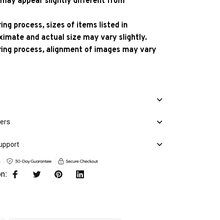
 may appear slightly different from
ng process, sizes of items listed in
ximate and actual size may vary slightly.
ing process, alignment of images may vary
mers
upport
on: