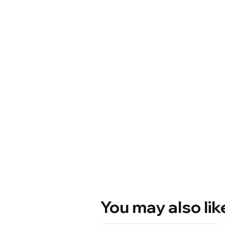
You may also lik