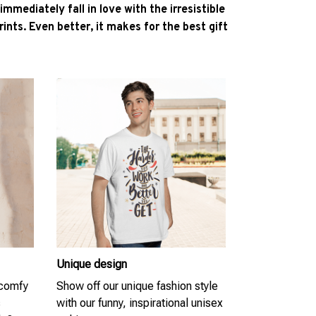
l immediately fall in love with the irresistible
ints. Even better, it makes for the best gift
Unique design
 comfy
Show off our unique fashion style
s
with our funny, inspirational unisex