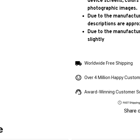
device screens, colors
photographic images.
Due to the manufacturi
descriptions are appro
Due to the manufactur
slightly
Worldwide Free Shipping
Over 4 Million Happy Custo
Award-Winning Customer S
Share 
e