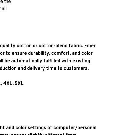
ve the
 all
quality cotton or cotton-blend fabric. Fiber
or to ensure durability, comfort, and color
l be automatically fulfilled with existing
oduction and delivery time to customers.
L, 4XL, 5XL
ight and color settings of computer/personal