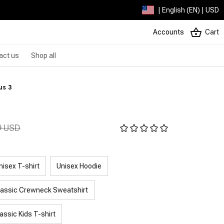
| English (EN) | USD
Accounts
Cart
act us
Shop all
us 3
9 USD
nisex T-shirt
Unisex Hoodie
lassic Crewneck Sweatshirt
assic Kids T-shirt