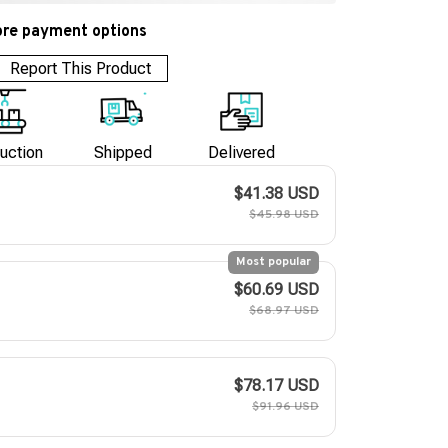
re payment options
Report This Product
uction
Shipped
Delivered
$41.38 USD
$45.98 USD
Most popular
$60.69 USD
$68.97 USD
$78.17 USD
$91.96 USD