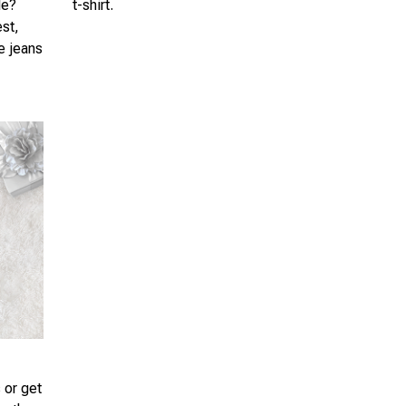
le?
t-shirt.
est,
te jeans
 or get