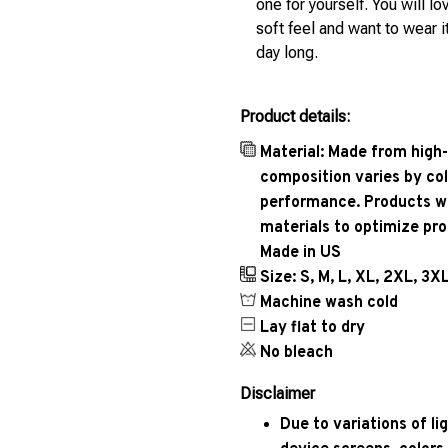
one for yourself. You will lo
soft feel and want to wear it
day long.
Product details:
Material: Made from high-
composition varies by col
performance. Products wil
materials to optimize pr
Made in US
Size: S, M, L, XL, 2XL, 3X
Machine wash cold
Lay flat to dry
No bleach
Disclaimer
Due to variations of l