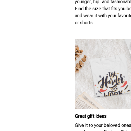
younger, hip, and fashionab
Find the size that fits you b
and wear it with your favori
or shorts
Great gift ideas
Give it to your beloved ones