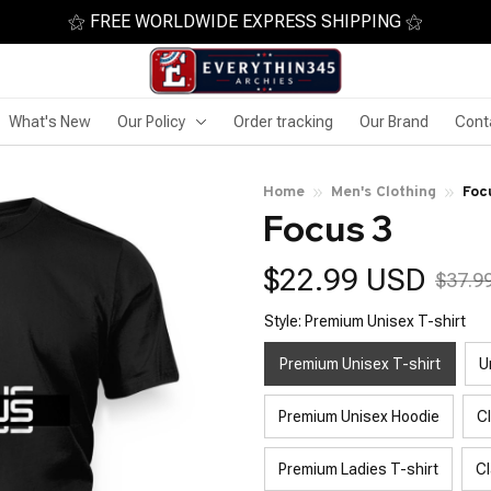
⚝ FREE WORLDWIDE EXPRESS SHIPPING ⚝
What's New
Our Policy
Order tracking
Our Brand
Cont
Home
Men's Clothing
Foc
Focus 3
$22.99 USD
$37.9
Style: Premium Unisex T-shirt
Premium Unisex T-shirt
U
Premium Unisex Hoodie
C
Premium Ladies T-shirt
Cl