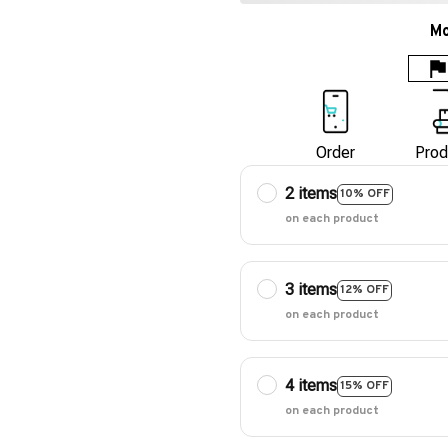
Mo
Order
Prod
2 items
10% OFF
on each product
3 items
12% OFF
on each product
4 items
15% OFF
on each product