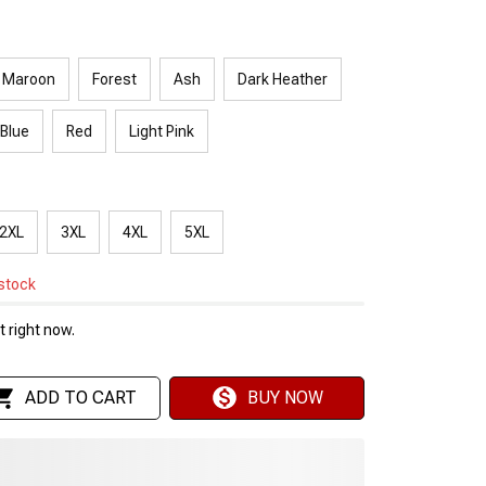
Maroon
Forest
Ash
Dark Heather
 Blue
Red
Light Pink
2XL
3XL
4XL
5XL
 stock
 right now.
ADD TO CART
BUY NOW