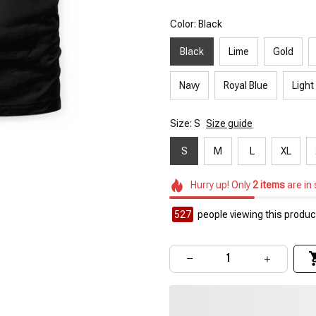
Color: Black
Black
Lime
Gold
Navy
Royal Blue
Light
Size: S
Size guide
S
M
L
XL
Hurry up! Only
2
items
are in
527
people viewing this product