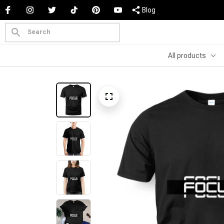
Blog
All products