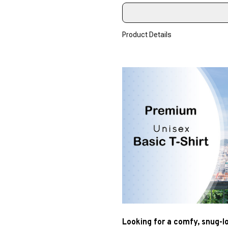
Product Details
Looking for a comfy, snug-l