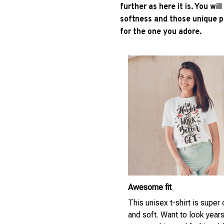
further as here it is. You wil
softness and those unique pr
for the one you adore.
Awesome fit
This unisex t-shirt is super
and soft. Want to look year