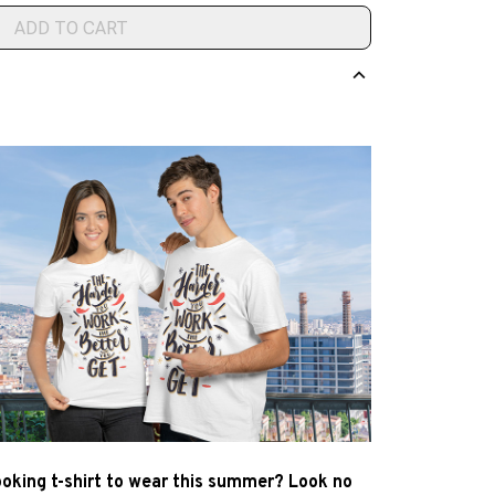
ADD TO CART
ooking t-shirt to wear this summer? Look no