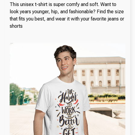
This unisex t-shirt is super comfy and soft. Want to
look years younger, hip, and fashionable? Find the size
that fits you best, and wear it with your favorite jeans or
shorts