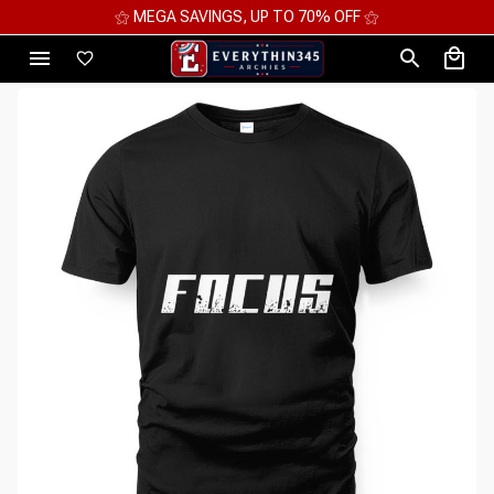
⚝ MEGA SAVINGS, UP TO 70% OFF ⚝