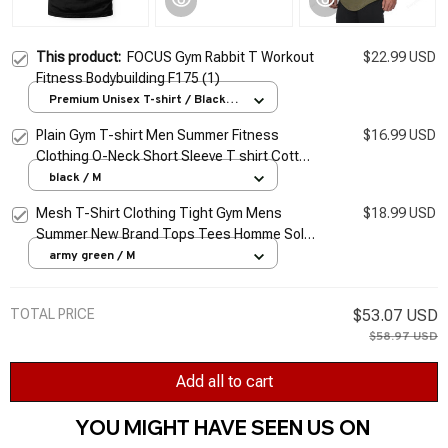
This product:
FOCUS Gym Rabbit T Workout
$22.99 USD
Fitness Bodybuilding F175 (1)
Premium Unisex T-shirt / Black /
S
Plain Gym T-shirt Men Summer Fitness
$16.99 USD
Clothing O-Neck Short Sleeve T shirt Cotton
Slim Fit Tshirt Bodybuilding Workout Tees
black / M
Tops
Mesh T-Shirt Clothing Tight Gym Mens
$18.99 USD
Summer New Brand Tops Tees Homme Solid
Quick Dry Bodybuilding Fitness Tshirt
army green / M
TOTAL PRICE
$53.07 USD
$58.97 USD
Add all to cart
YOU MIGHT HAVE SEEN US ON 