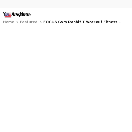
You Are Here
English
▼
Home
Featured
FOCUS Gym Rabbit T Workout Fitness
Bodybuilding F175 (1)
Related Searches
Featured
Men's Clothing
Deals, Inspiration and Trends
Get 
15% off
 your first order when you sign up!
Reveal Now!
HAPPY CUSTOMERS
WORLDWIDE FREE SHIPPING - 
Working hours: Support 24/7

Everythin345archies Fashion Boutique, 12851 Western Ave. Suite 