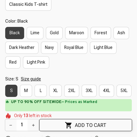
Classic Kids T-shirt
Color: Black
Black
Lime
Gold
Maroon
Forest
Ash
Dark Heather
Navy
Royal Blue
Light Blue
Red
Light Pink
Size: S
Size guide
S
M
L
XL
2XL
3XL
4XL
5XL
🔥
UP TO 90% OFF SITEWIDE
— Prices as Marked
🌼
🌷
🌸
🌼
🌸
Only
13
left in stock
🌼
🌺
🌷
🌼
🌷
ADD TO CART