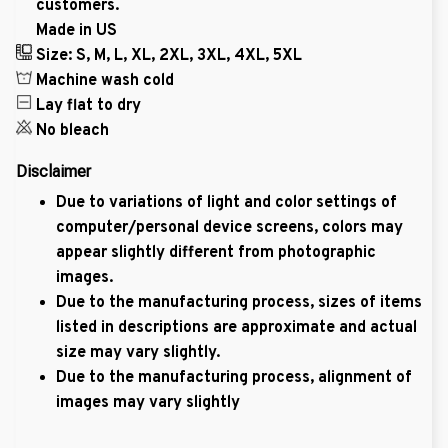
customers.
Made in US
Size: S, M, L, XL, 2XL, 3XL, 4XL, 5XL
Machine wash cold
Lay flat to dry
No bleach
Disclaimer
Due to variations of light and color settings of
computer/personal device screens, colors may
appear slightly different from photographic
images.
Due to the manufacturing process, sizes of items
listed in descriptions are approximate and actual
size may vary slightly.
Due to the manufacturing process, alignment of
images may vary slightly