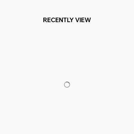
RECENTLY VIEW