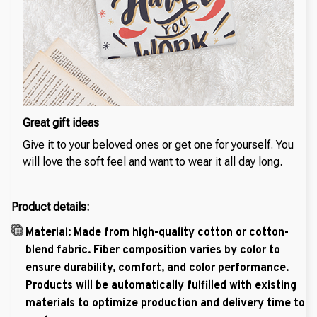
Great gift ideas
Give it to your beloved ones or get one for yourself. You
will love the soft feel and want to wear it all day long.
Product details:
Material: Made from high-quality cotton or cotton-
blend fabric. Fiber composition varies by color to
ensure durability, comfort, and color performance.
Products will be automatically fulfilled with existing
materials to optimize production and delivery time to