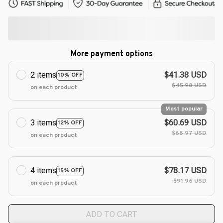
More payment options
2 items
$41.38 USD
10% OFF
$45.98 USD
on each product
Most popular
3 items
$60.69 USD
12% OFF
$68.97 USD
on each product
4 items
$78.17 USD
15% OFF
$91.96 USD
on each product
ADD TO CART