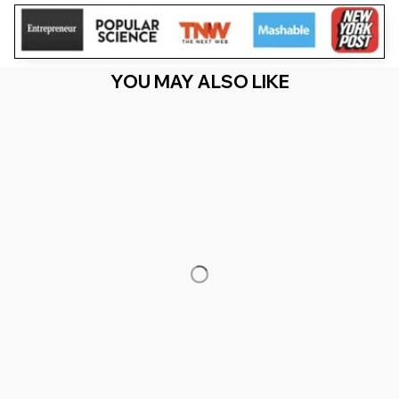
YOU MAY ALSO LIKE