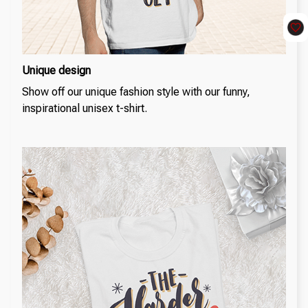
Unique design
Show off our unique fashion style with our funny,
inspirational unisex t-shirt.