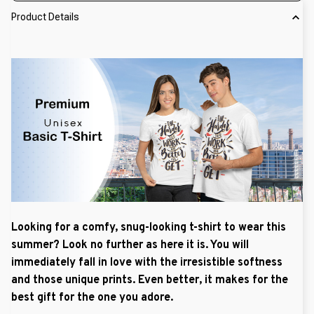
Product Details
Looking for a comfy, snug-looking t-shirt to wear this
summer? Look no further as here it is. You will
immediately fall in love with the irresistible softness
and those unique prints. Even better, it makes for the
best gift for the one you adore.