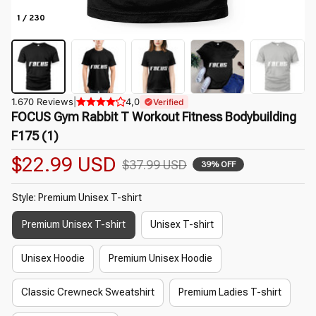
1 / 230
1.670 Reviews
|
4,0
Verified
FOCUS Gym Rabbit T Workout Fitness Bodybuilding 
F175 (1)
$22.99 USD
$37.99 USD
39% OFF
Style: Premium Unisex T-shirt
Premium Unisex T-shirt
Unisex T-shirt
Unisex Hoodie
Premium Unisex Hoodie
Classic Crewneck Sweatshirt
Premium Ladies T-shirt