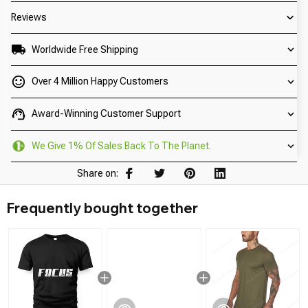
Reviews
Worldwide Free Shipping
Over 4 Million Happy Customers
Award-Winning Customer Support
We Give 1% Of Sales Back To The Planet.
Share on:
Frequently bought together