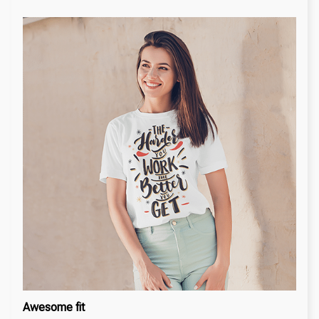
Awesome fit