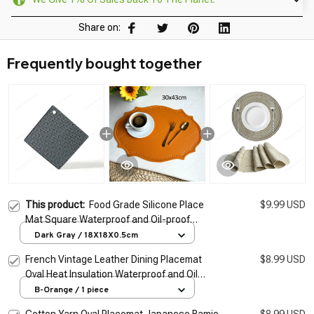
Share on:
Frequently bought together
This product:
Food Grade Silicone Place
$9.99 USD
Mat Square Waterproof and Oil-proof
Silicone Pot Mat Coaster Kitchen Dining
Dark Gray / 18X18X0.5cm
Table Anti-scalding
French Vintage Leather Dining Placemat
$8.99 USD
Oval Heat Insulation Waterproof and Oil
proof Dining Table Mat Home Decoration
B-Orange / 1 piece
Place Mat