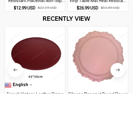
Resistant Placemat Non-Slip
Vinyl Table Mat Heat Resistant
Table Mat Multi-purpose Pot
Anti-Slip Kitchen Picnic Dining
$12.99 USD
$22.29 USD
$26.99 USD
$53.49 USD
Holder Dish Plate Coaster
Dish Mat Countertop Protector
RECENTLY VIEW
Kitchen Dining
ESD Pad
English
▼
French Vintage Leather Dining
Silicone Placemat Round Flower
Placemat Oval Heat Insulation
Coffee Dinner Table Mat 34CM
Waterproof and Oil proof Dining
Embossed Pink Coaster Heat
$8.99 USD
$14.49 USD
$13.99 USD
$24.89 USD
Table Mat Home Decoration
Resistant Kitchen Tableware
Place Mat
Dining Mat
You Are Here
Home
Home & Kitchen
Food Grade Silicone Place Mat Square