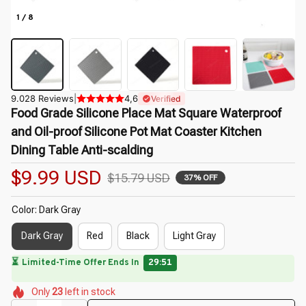
1 / 8
9.028 Reviews
|
4,6
Verified
Food Grade Silicone Place Mat Square Waterproof 
and Oil-proof Silicone Pot Mat Coaster Kitchen 
Dining Table Anti-scalding
$9.99 USD
$15.79 USD
37% OFF
Color: Dark Gray
Dark Gray
Red
Black
Light Gray
⏳
Limited-Time Offer Ends In
29:50
🌼
🌼
🌺
🌺
🌷
Only
23
left in stock
🌸
🌼
🌷
🌷