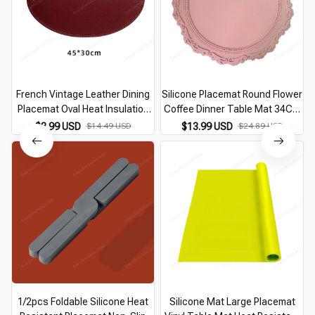
French Vintage Leather Dining
Silicone Placemat Round Flower
Placemat Oval Heat Insulation
Coffee Dinner Table Mat 34CM
Waterproof and Oil proof Dining
Embossed Pink Coaster Heat
$8.99 USD
$14.49 USD
$13.99 USD
$24.89 USD
Table Mat Home Decoration
Resistant Kitchen Tableware
Place Mat
Dining Mat
1/2pcs Foldable Silicone Heat
Silicone Mat Large Placemat