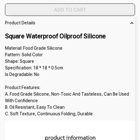
ADD TO CART
Product Details
Square Waterproof Oilproof Silicone
Material: Food Grade Silicone
Pattern: Solid Color
Shape: Square
Specification: 18 * 18 * 0.5cm
Is Degradable: No
Product Features:
A. Food Grade Silicone, Non-Toxic And Tasteless, Can Be Used 
With Confidence
B. Oil Resistant, Easy To Clean
C. Soft Texture, Continuous Folding, Durable