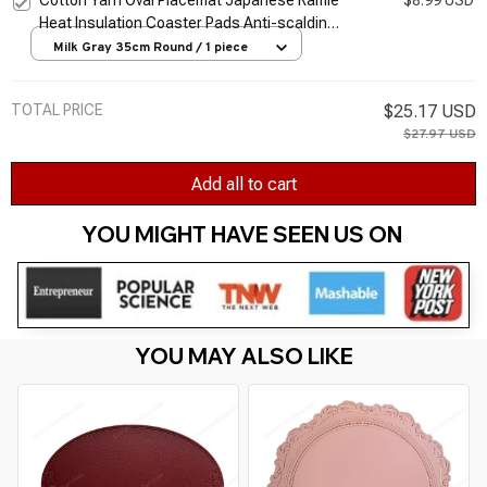
Cotton Yarn Oval Placemat Japanese Ramie
$8.99 USD
Heat Insulation Coaster Pads Anti-scalding
Pot Hand-woven Home Decorative Table
Milk Gray 35cm Round / 1 piece
Mat
TOTAL PRICE
$25.17 USD
$27.97 USD
Add all to cart
YOU MIGHT HAVE SEEN US ON 
YOU MAY ALSO LIKE