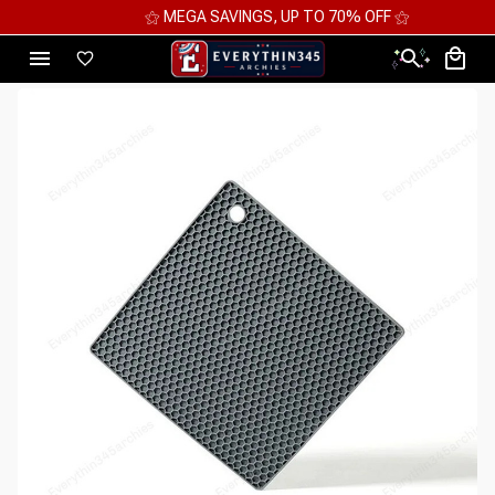
⚝ MEGA SAVINGS, UP TO 70% OFF ⚝