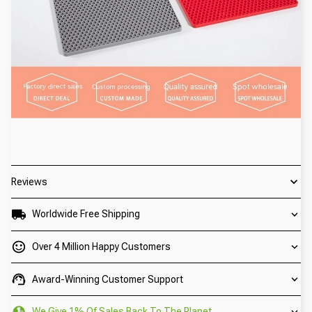
Reviews
Worldwide Free Shipping
Over 4 Million Happy Customers
Award-Winning Customer Support
We Give 1% Of Sales Back To The Planet.