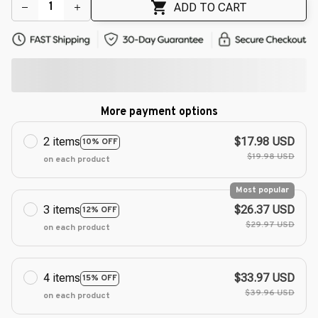
ADD TO CART
More payment options
2 items
$17.98 USD
10% OFF
$19.98 USD
on each product
Most popular
3 items
$26.37 USD
12% OFF
$29.97 USD
on each product
4 items
$33.97 USD
15% OFF
$39.96 USD
on each product