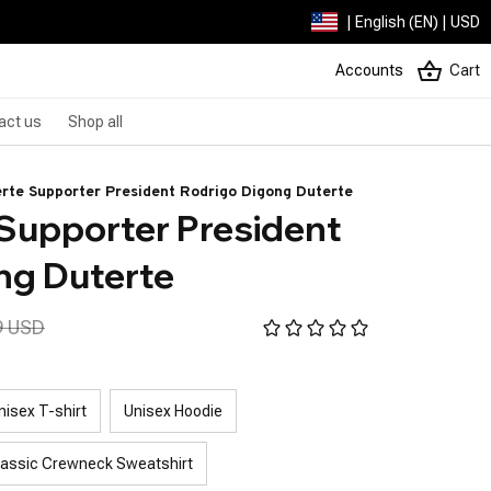
| English (EN) | USD
Accounts
Cart
act us
Shop all
rte Supporter President Rodrigo Digong Duterte
Supporter President 
ng Duterte
9 USD
nisex T-shirt
Unisex Hoodie
lassic Crewneck Sweatshirt