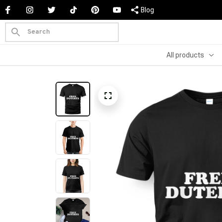
Blog
All products