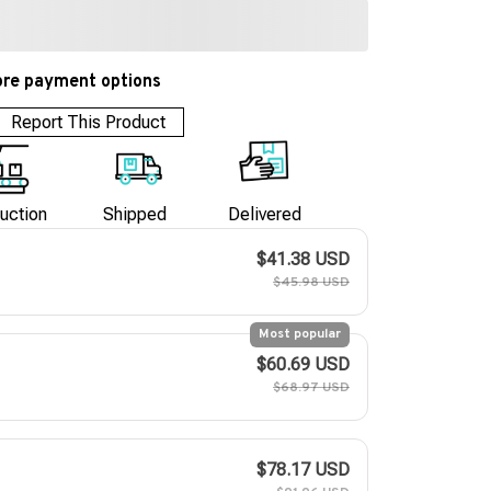
re payment options
Report This Product
uction
Shipped
Delivered
$41.38 USD
$45.98 USD
Most popular
$60.69 USD
$68.97 USD
$78.17 USD