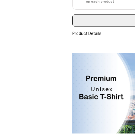
on each product
Product Details