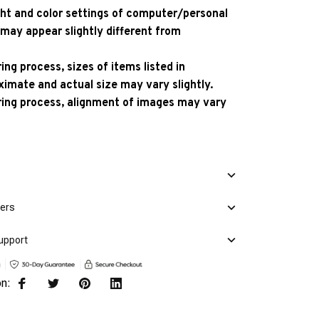
ight and color settings of computer/personal
 may appear slightly different from
ng process, sizes of items listed in
ximate and actual size may vary slightly.
ing process, alignment of images may vary
mers
upport
on: