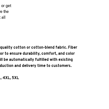
 or get
ve the
 all
quality cotton or cotton-blend fabric. Fiber
or to ensure durability, comfort, and color
l be automatically fulfilled with existing
oduction and delivery time to customers.
L, 4XL, 5XL