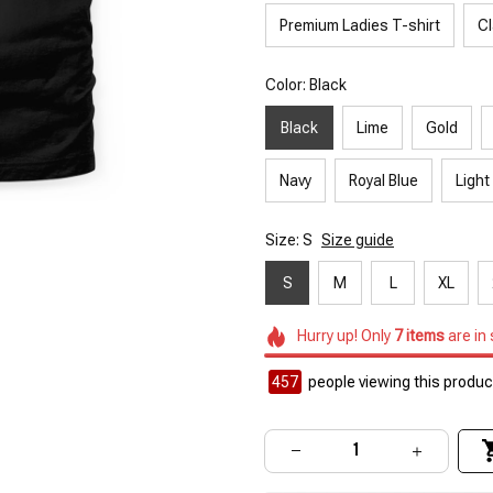
Premium Ladies T-shirt
Cl
Color: Black
Black
Lime
Gold
Navy
Royal Blue
Light
Size: S
Size guide
S
M
L
XL
Hurry up! Only
7
items
are in
457
people viewing this product