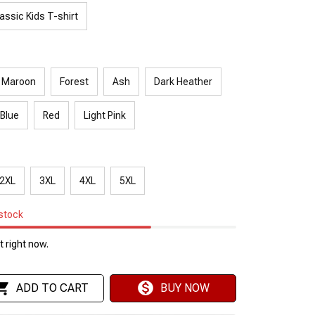
assic Kids T-shirt
Maroon
Forest
Ash
Dark Heather
 Blue
Red
Light Pink
2XL
3XL
4XL
5XL
 stock
 right now.
ADD TO CART
BUY NOW