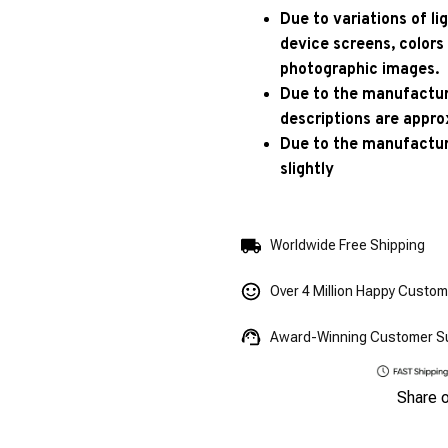
Due to variations of l
device screens, colors
photographic images.
Due to the manufacturi
descriptions are appro
Due to the manufactur
slightly
Worldwide Free Shipping
Over 4 Million Happy Custo
Award-Winning Customer S
Share 