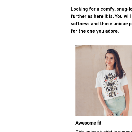
Looking for a comfy, snug-l
further as here it is. You wil
softness and those unique pr
for the one you adore.
Awesome fit