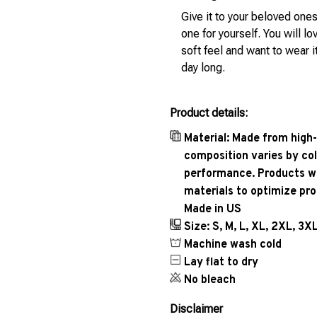
Give it to your beloved ones
one for yourself. You will lo
soft feel and want to wear it
day long.
Product details:
Material: Made from high-
composition varies by col
performance. Products wil
materials to optimize pr
Made in US
Size: S, M, L, XL, 2XL, 3X
Machine wash cold
Lay flat to dry
No bleach
Disclaimer