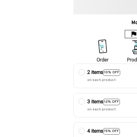
Mo
Order
Prod
2 items
10% OFF
on each product
3 items
12% OFF
on each product
4 items
15% OFF