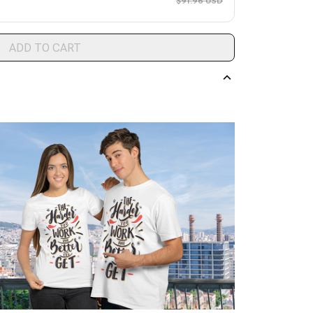
$91.96 USD
ADD TO CART