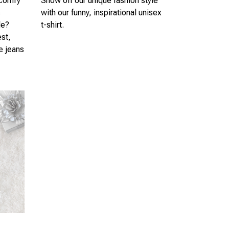
 comfy
Show off our unique fashion style
s
with our funny, inspirational unisex
le?
t-shirt.
est,
te jeans