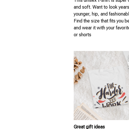
This unisex t-shirt is super
and soft. Want to look year
younger, hip, and fashionab
Find the size that fits you b
and wear it with your favori
or shorts
Great gift ideas