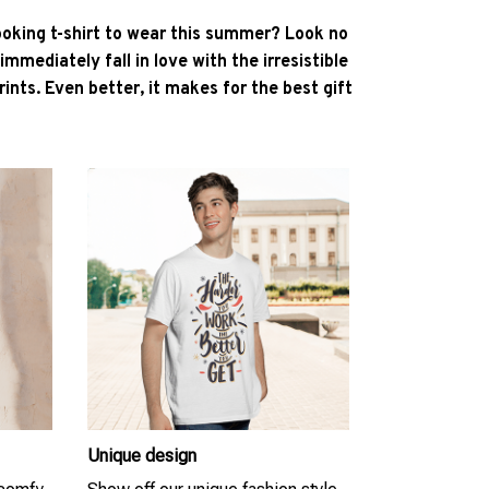
ooking t-shirt to wear this summer? Look no
l immediately fall in love with the irresistible
ints. Even better, it makes for the best gift
Unique design