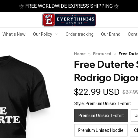
⚝ FREE WORLDWIDE EXPRESS SHIPPING ⚝
What's New
Our Policy
Order tracking
Our Brand
Cont
Home
Featured
Free Dute
Free Duterte 
Rodrigo Digo
$22.99 USD
$37.9
Style: Premium Unisex T-shirt
Premium Unisex T-shirt
U
Premium Unisex Hoodie
C