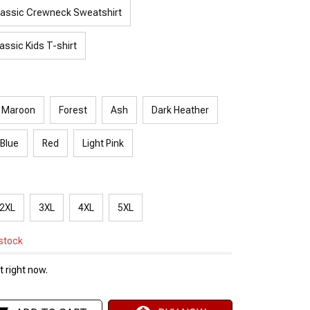
lassic Crewneck Sweatshirt
assic Kids T-shirt
Maroon
Forest
Ash
Dark Heather
 Blue
Red
Light Pink
2XL
3XL
4XL
5XL
 stock
 right now.