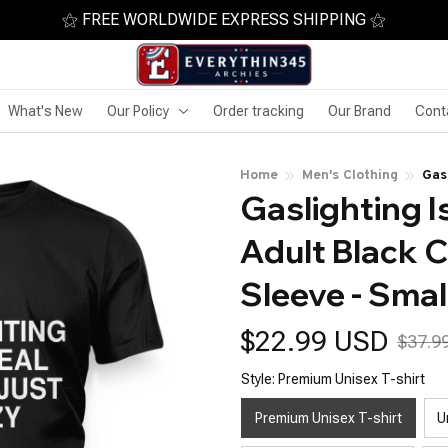
⚝ FREE WORLDWIDE EXPRESS SHIPPING ⚝
What's New
Our Policy
Order tracking
Our Brand
Cont
Home
Men's Clothing
Gas
Gaslighting Is
Nec
Adult Black C
Sleeve - Smal
$22.99 USD
$37.9
Style: Premium Unisex T-shirt
Premium Unisex T-shirt
U