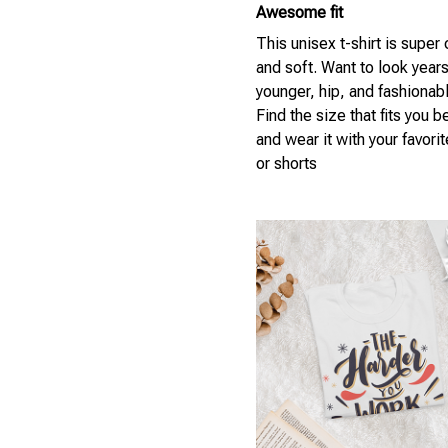
Awesome fit
This unisex t-shirt is super
and soft. Want to look year
younger, hip, and fashionab
Find the size that fits you b
and wear it with your favori
or shorts