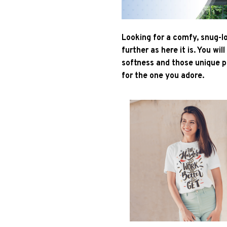
Looking for a comfy, snug-l
further as here it is. You wil
softness and those unique pr
for the one you adore.