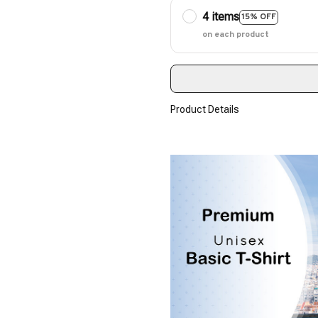
4 items
15% OFF
on each product
Product Details