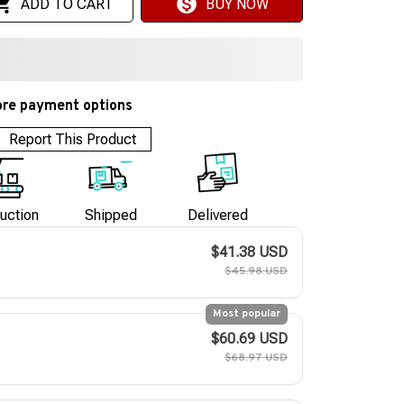
ADD TO CART
BUY NOW
re payment options
Report This Product
uction
Shipped
Delivered
$41.38 USD
$45.98 USD
Most popular
$60.69 USD
$68.97 USD