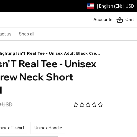
| English (EN) | USD
Accounts
Cart
act us
Shop all
lighting Isn'T Real Tee - Unisex Adult Black Crew
n'T Real Tee - Unisex 
k Short Sleeve - Small
rew Neck Short 
l
9 USD
nisex T-shirt
Unisex Hoodie