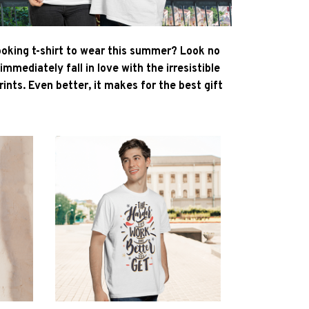
ooking t-shirt to wear this summer? Look no
l immediately fall in love with the irresistible
ints. Even better, it makes for the best gift