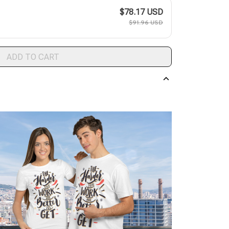
$78.17 USD
$91.96 USD
ADD TO CART