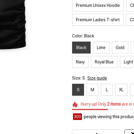
Premium Unisex Hoodie
C
Premium Ladies T-shirt
Cl
Color: Black
Black
Lime
Gold
Navy
Royal Blue
Light
Size: S
Size guide
S
M
L
XL
Hurry up! Only
2
items
are in
300
people viewing this product