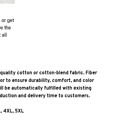
 or get
ve the
 all
quality cotton or cotton-blend fabric. Fiber
or to ensure durability, comfort, and color
l be automatically fulfilled with existing
oduction and delivery time to customers.
L, 4XL, 5XL