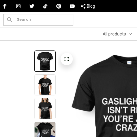
Blog
All products