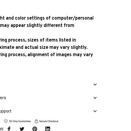
ight and color settings of computer/personal
 may appear slightly different from
ng process, sizes of items listed in
ximate and actual size may vary slightly.
ing process, alignment of images may vary
mers
upport
on: