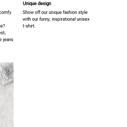
Unique design
 comfy
Show off our unique fashion style
s
with our funny, inspirational unisex
le?
t-shirt.
est,
te jeans