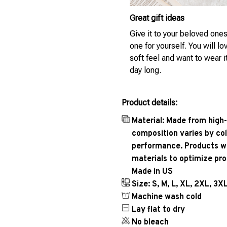
Great gift ideas
Give it to your beloved ones
one for yourself. You will lo
soft feel and want to wear it
day long.
Product details:
Material: Made from high-
composition varies by col
performance. Products wil
materials to optimize pr
Made in US
Size: S, M, L, XL, 2XL, 3X
Machine wash cold
Lay flat to dry
No bleach