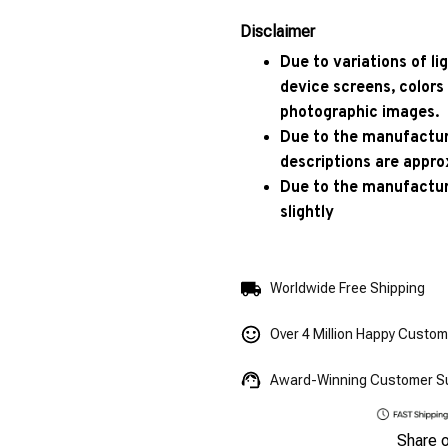
Disclaimer
Due to variations of l
device screens, colors
photographic images.
Due to the manufacturi
descriptions are appro
Due to the manufactur
slightly
Worldwide Free Shipping
Over 4 Million Happy Custo
Award-Winning Customer S
Share 