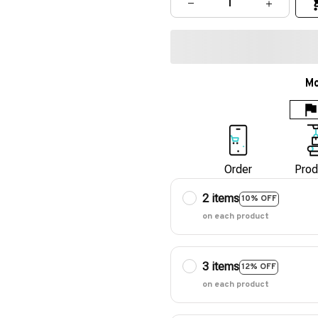
Mo
Order
Prod
2 items
10% OFF
on each product
3 items
12% OFF
on each product