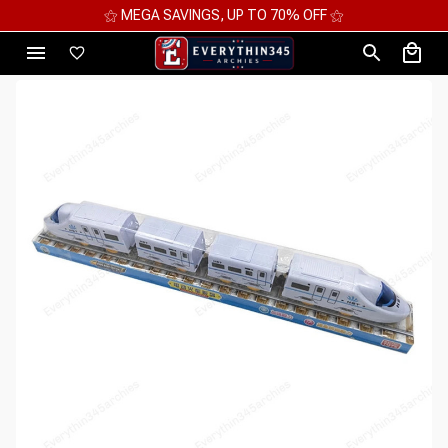
⚝ MEGA SAVINGS, UP TO 70% OFF ⚝