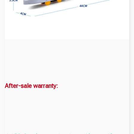
After-sale warranty: