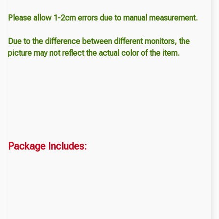
Please allow 1-2cm errors due to manual measurement.
Due to the difference between different monitors, the
picture may not reflect the actual color of the item.
Package Includes: