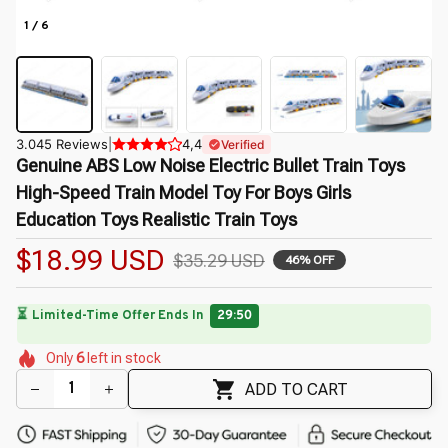
1 / 6
3.045 Reviews
|
4,4
Verified
Genuine ABS Low Noise Electric Bullet Train Toys 
High-Speed Train Model Toy For Boys Girls 
Education Toys Realistic Train Toys
$18.99 USD
$35.29 USD
46% OFF
⏳
Limited-Time Offer Ends In
29:49
🌼
🌸
🌼
🌸
🌼
🌷
Only
6
left in stock
🌸
🌺
ADD TO CART