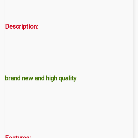
Description:
brand new and high quality