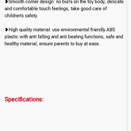
❥Smooth corner design: no burrs on the toy body, delicate
and comfortable touch feelings, take good care of
children’s safety.
❥High quality material: use environmental friendly ABS
plastic with anti falling and anti beating functions, safe and
healthy material, ensure parents to buy at ease.
Specifications: