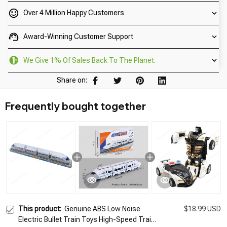
Over 4 Million Happy Customers
Award-Winning Customer Support
We Give 1% Of Sales Back To The Planet.
Share on:
Frequently bought together
This product:
Genuine ABS Low Noise
$18.99 USD
Electric Bullet Train Toys High-Speed Train