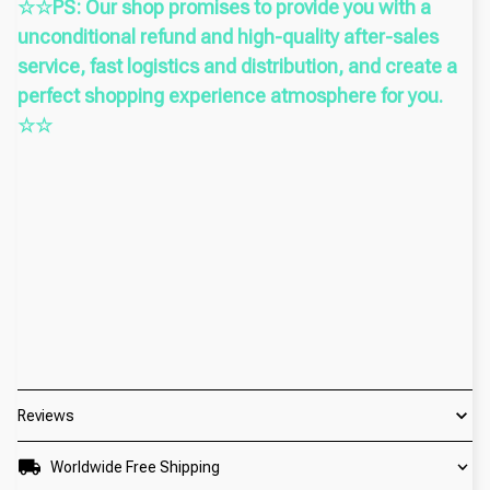
☆☆PS: Our shop promises to provide you with a
unconditional refund and high-quality after-sales
service, fast logistics and distribution, and create a
perfect shopping experience atmosphere for you.
☆☆
Reviews
Worldwide Free Shipping