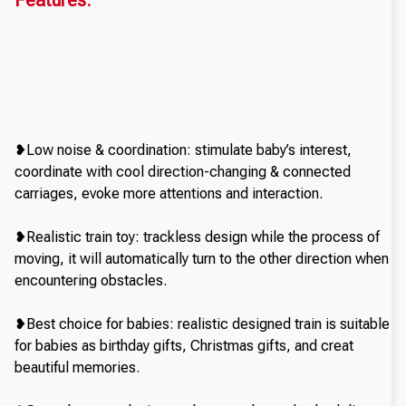
Features:
❥Low noise & coordination: stimulate baby’s interest,
coordinate with cool direction-changing & connected
carriages, evoke more attentions and interaction.
❥Realistic train toy: trackless design while the process of
moving, it will automatically turn to the other direction when
encountering obstacles.
❥Best choice for babies: realistic designed train is suitable
for babies as birthday gifts, Christmas gifts, and creat
beautiful memories.