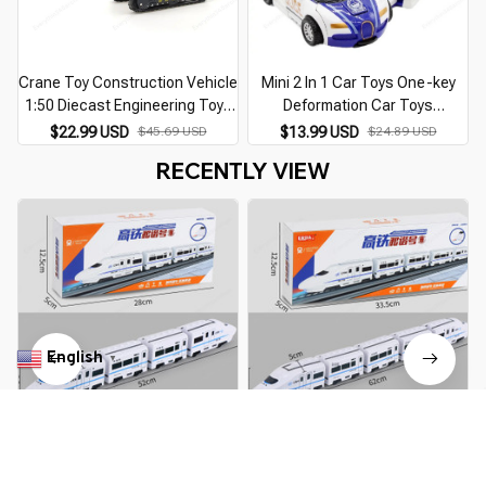
Crane Toy Construction Vehicle
Mini 2 In 1 Car Toys One-key
1:50 Diecast Engineering Toys
Deformation Car Toys
Tractor High Simulation Boys
Automatic Transformation
$22.99 USD
$45.69 USD
$13.99 USD
$24.89 USD
Machine Model Toys For
Robot Model Car Diecasts Toy
RECENTLY VIEW
Children
Boys Gifts Children Toy
English
▼
Harmony Railcar Simulation
Electric Universal Harmony
C
High-speed Railway Train Toys
Train Non-Remote Control