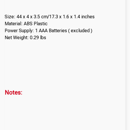
Size: 44 x 4 x 3.5 cm/17.3 x 1.6 x 1.4 inches
Material: ABS Plastic
Power Supply: 1 AAA Batteries ( excluded )
Net Weight: 0.29 lbs
Notes: