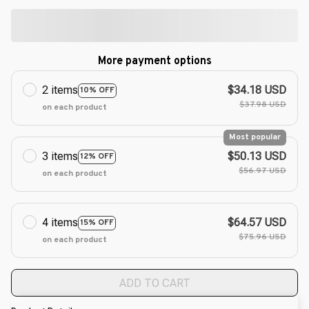
More payment options
2 items
$34.18 USD
10% OFF
$37.98 USD
on each product
Most popular
3 items
$50.13 USD
12% OFF
$56.97 USD
on each product
4 items
$64.57 USD
15% OFF
$75.96 USD
on each product
ADD TO CART