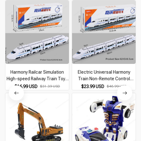
Harmony Railcar Simulation
Electric Universal Harmony
High-speed Railway Train Toys
Train Non-Remote Control
for Boys Electric Sound Light
Vehicle Toys Simulating High-
$16.99 USD
$31.39 USD
$23.99 USD
$46.99 USD
Train EMU Model Puzzle Child
Speed Railway Motor Vehicle
Car Toy
Model Gift for Baby