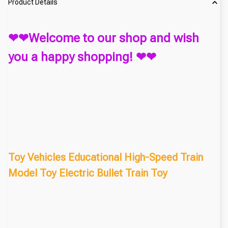
Product Details
❤❤Welcome to our shop and wish
you a happy shopping! ❤❤
Toy Vehicles Educational High-Speed Train
Model Toy Electric Bullet Train Toy