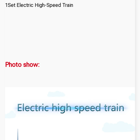
1Set Electric High-Speed Train
Photo show: