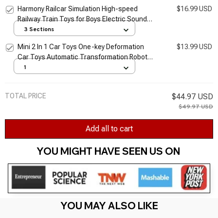
Model Toy For Boys Girls Education Toys
Harmony Railcar Simulation High-speed
$16.99 USD
Realistic Train Toys
Railway Train Toys for Boys Electric Sound
Light Train EMU Model Puzzle Child Car Toy
3 Sections
Mini 2 In 1 Car Toys One-key Deformation
$13.99 USD
Car Toys Automatic Transformation Robot
Model Car Diecasts Toy Boys Gifts Children
1
Toy
TOTAL PRICE
$44.97 USD
$49.97 USD
Add all to cart
YOU MIGHT HAVE SEEN US ON 
YOU MAY ALSO LIKE