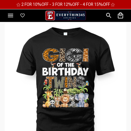
⚝ 2 FOR 10%OFF - 3 FOR 12%OFF - 4 FOR 15%OFF ⚝