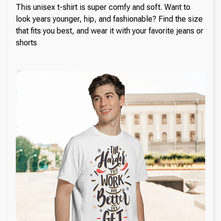
This unisex t-shirt is super comfy and soft. Want to
look years younger, hip, and fashionable? Find the size
that fits you best, and wear it with your favorite jeans or
shorts