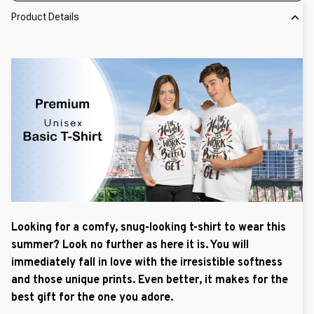
Product Details
Looking for a comfy, snug-looking t-shirt to wear this
summer? Look no further as here it is. You will
immediately fall in love with the irresistible softness
and those unique prints. Even better, it makes for the
best gift for the one you adore.