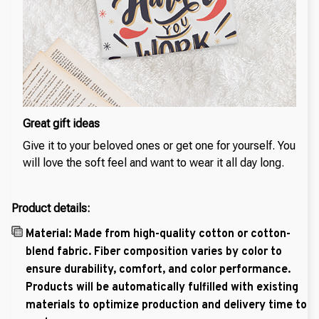
Great gift ideas
Give it to your beloved ones or get one for yourself. You
will love the soft feel and want to wear it all day long.
Product details:
Material: Made from high-quality cotton or cotton-
blend fabric. Fiber composition varies by color to
ensure durability, comfort, and color performance.
Products will be automatically fulfilled with existing
materials to optimize production and delivery time to