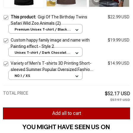
This product:
Gigi Of The Birthday Twins
$22.99 USD
Safari Wild Zoo Animals (2)
Premium Unisex T-shirt / Black /
S
Custom happy family image and name with
$19.99 USD
Painting effect - Style 2
Unisex T-shirt / Dark Chocolate /
S
Variety of Men's T-shirts 3D Printing Short-
$14.99 USD
sleeved Summer Popular Oversized Fashion
Stitching Street Style Pattern T-shirt Men
NO.1 / XS
TOTAL PRICE
$52.17 USD
$57.97 USD
Add all to cart
YOU MIGHT HAVE SEEN US ON 