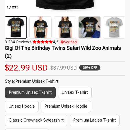
1 / 233
3.234 Reviews
|
4,5
Verified
Gigi Of The Birthday Twins Safari Wild Zoo Animals 
(2)
$22.99 USD
$37.99 USD
39% OFF
Style: Premium Unisex T-shirt
Premium Unisex T-shirt
Unisex T-shirt
Unisex Hoodie
Premium Unisex Hoodie
Classic Crewneck Sweatshirt
Premium Ladies T-shirt