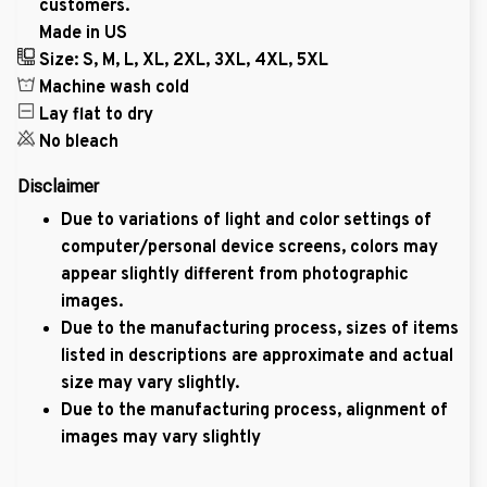
customers.
Made in US
Size: S, M, L, XL, 2XL, 3XL, 4XL, 5XL
Machine wash cold
Lay flat to dry
No bleach
Disclaimer
Due to variations of light and color settings of
computer/personal device screens, colors may
appear slightly different from photographic
images.
Due to the manufacturing process, sizes of items
listed in descriptions are approximate and actual
size may vary slightly.
Due to the manufacturing process, alignment of
images may vary slightly