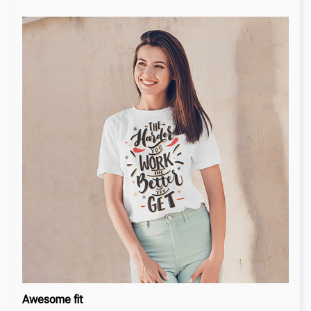
Awesome fit