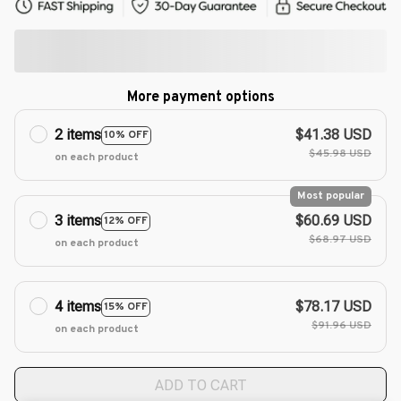
More payment options
2 items
$41.38 USD
10% OFF
$45.98 USD
on each product
Most popular
3 items
$60.69 USD
12% OFF
$68.97 USD
on each product
4 items
$78.17 USD
15% OFF
$91.96 USD
on each product
ADD TO CART