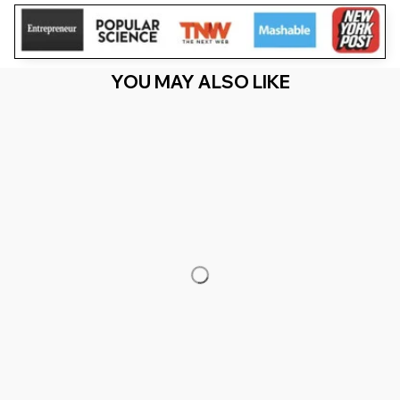
YOU MAY ALSO LIKE
RECENTLY VIEW
You Are Here
Home
Featured
Gigi Of The Birthday Twins Safari Wild Zoo
Animals (2)
Related Searches
Featured
Men's Clothing
Deals, Inspiration and Trends
Get 
15% off
 your first order when you sign up!
Reveal Now!