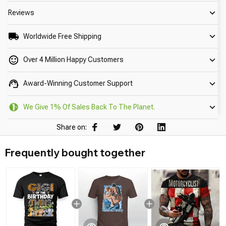
Reviews
Worldwide Free Shipping
Over 4 Million Happy Customers
Award-Winning Customer Support
We Give 1% Of Sales Back To The Planet.
Share on:
Frequently bought together