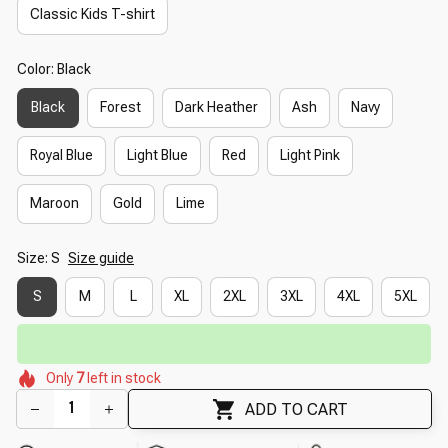
Classic Kids T-shirt
Color: Black
Black
Forest
Dark Heather
Ash
Navy
Royal Blue
Light Blue
Red
Light Pink
Maroon
Gold
Lime
Size: S
Size guide
S
M
L
XL
2XL
3XL
4XL
5XL
⚡
Flash Shipping Available — 3-5 Days
🌸
🌸
🌼
🌷
🌺
🌸
🌷
Only
7
left in stock
🌼
🌸
ADD TO CART