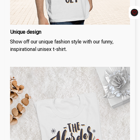
Unique design
Show off our unique fashion style with our funny,
inspirational unisex t-shirt.