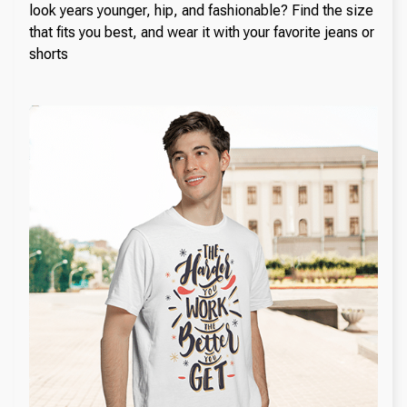
look years younger, hip, and fashionable? Find the size
that fits you best, and wear it with your favorite jeans or
shorts