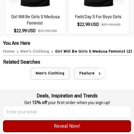
Girl Will Be Girls S Medusa
Field Day S For Boys Girls
Feminist
$22.99 USD
$37.99 USD
$22.99 USD
$37.99 USD
You Are Here
Home
Men's Clothing
Girl Will Be Girls S Medusa Feminist (2)
Related Searches
Men's Clothing
Featured
Deals, Inspiration and Trends
Get 
15% off
 your first order when you sign up!
Reveal Now!