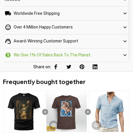
Worldwide Free Shipping
Over 4 Million Happy Customers
Award-Winning Customer Support
We Give 1% Of Sales Back To The Planet.
Share on:
Frequently bought together