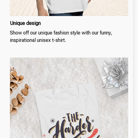
Unique design
Show off our unique fashion style with our funny,
inspirational unisex t-shirt.