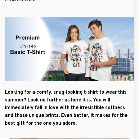
Looking for a comfy, snug-looking t-shirt to wear this
summer? Look no further as here it is. You will
immediately fall in love with the irresistible softness
and those unique prints. Even better, it makes for the
best gift for the one you adore.