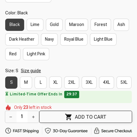
Color: Black
Black
Lime
Gold
Maroon
Forest
Ash
Dark Heather
Navy
Royal Blue
Light Blue
Red
Light Pink
Size: S
Size guide
S
M
L
XL
2XL
3XL
4XL
5XL
🔥
UP TO 90% OFF SITEWIDE
— Prices as Marked
🌼
🌸
🌷
🌺
🌼
🌸
Only
23
left in stock
🌷
🌸
🌺
ADD TO CART