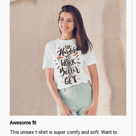
Awesome fit
This unisex t-shirt is super comfy and soft. Want to