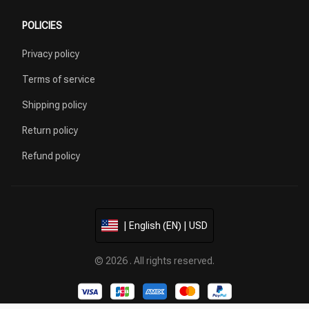
POLICIES
Privacy policy
Terms of service
Shipping policy
Return policy
Refund policy
| English (EN) | USD
© 2026 . All rights reserved.