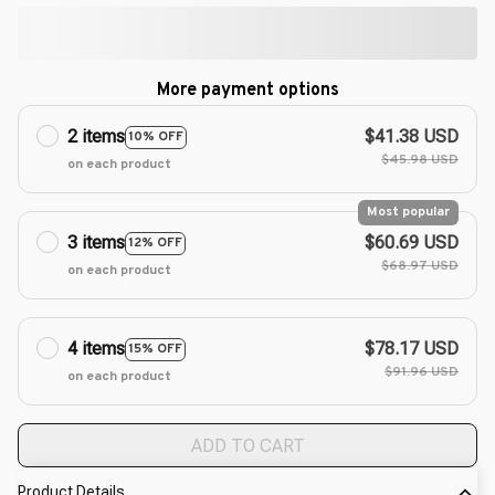
More payment options
2 items
$41.38 USD
10% OFF
$45.98 USD
on each product
Most popular
3 items
$60.69 USD
12% OFF
$68.97 USD
on each product
4 items
$78.17 USD
15% OFF
$91.96 USD
on each product
ADD TO CART
Product Details