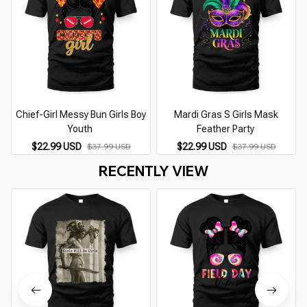
Chief-Girl Messy Bun Girls Boy
Mardi Gras S Girls Mask
Youth
Feather Party
$22.99 USD
$22.99 USD
$37.99 USD
$37.99 USD
RECENTLY VIEW