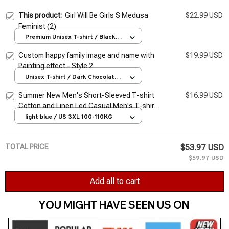
This product:
Girl Will Be Girls S Medusa
$22.99 USD
Feminist (2)
Premium Unisex T-shirt / Black /
S
Custom happy family image and name with
$19.99 USD
Painting effect - Style 2
Unisex T-shirt / Dark Chocolate /
S
Summer New Men's Short-Sleeved T-shirt
$16.99 USD
Cotton and Linen Led Casual Men's T-shirt
Shirt Male Breathable S-3XL
light blue / US 3XL 100-110KG
TOTAL PRICE
$53.97 USD
$59.97 USD
Add all to cart
YOU MIGHT HAVE SEEN US ON 