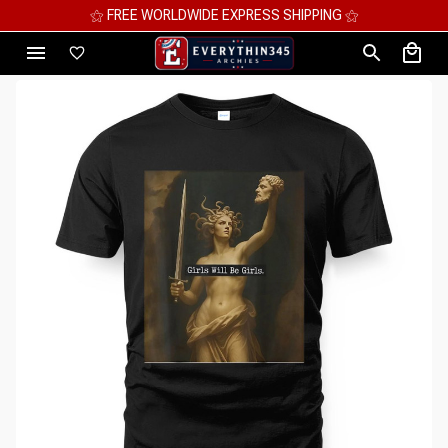
⚝ MEGA SAVINGS, UP TO 70% OFF ⚝