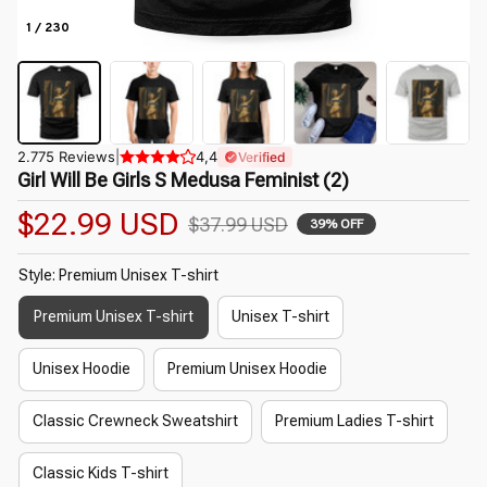
1 / 230
2.775 Reviews
|
4,4
Verified
Girl Will Be Girls S Medusa Feminist (2)
$22.99 USD
$37.99 USD
39% OFF
Style: Premium Unisex T-shirt
Premium Unisex T-shirt
Unisex T-shirt
Unisex Hoodie
Premium Unisex Hoodie
Classic Crewneck Sweatshirt
Premium Ladies T-shirt
Classic Kids T-shirt