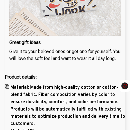
Great gift ideas
Give it to your beloved ones or get one for yourself. You
will love the soft feel and want to wear it all day long.
Product details:
Material: Made from high-quality cotton or cotton-
blend fabric. Fiber composition varies by color to
ensure durability, comfort, and color performance.
Products will be automatically fulfilled with existing
materials to optimize production and delivery time to
customers.