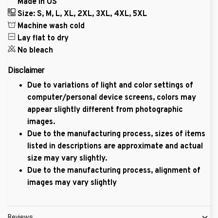
Made in US
Size: S, M, L, XL, 2XL, 3XL, 4XL, 5XL
Machine wash cold
Lay flat to dry
No bleach
Disclaimer
Due to variations of light and color settings of
computer/personal device screens, colors may
appear slightly different from photographic
images.
Due to the manufacturing process, sizes of items
listed in descriptions are approximate and actual
size may vary slightly.
Due to the manufacturing process, alignment of
images may vary slightly
Reviews