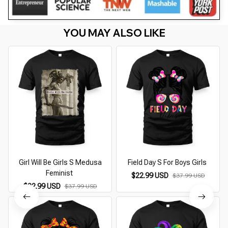
YOU MAY ALSO LIKE
Girl Will Be Girls S Medusa
Field Day S For Boys Girls
Feminist
$22.99 USD
$37.99 USD
$22.99 USD
$37.99 USD