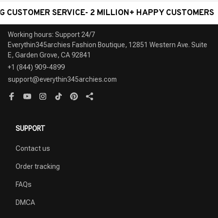
TOMER SERVICE- 2 MILLION+ HAPPY CUSTOMERS
W
Working hours: Support 24/7

Everythin345archies Fashion Boutique, 12851 Western Ave. Suite 
+1 (844) 909-4899
support@everythin345archies.com
SUPPORT
Contact us
Order tracking
FAQs
DMCA