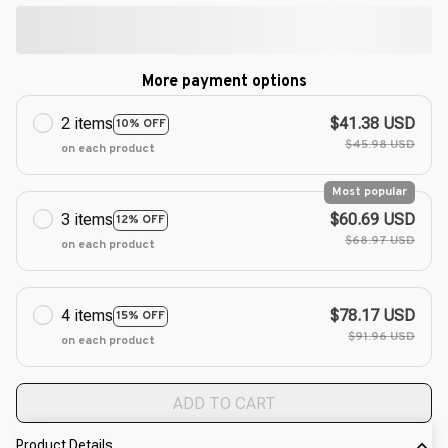
More payment options
2 items
$41.38 USD
10% OFF
$45.98 USD
on each product
Most popular
3 items
$60.69 USD
12% OFF
$68.97 USD
on each product
4 items
$78.17 USD
15% OFF
$91.96 USD
on each product
ADD TO CART
Product Details