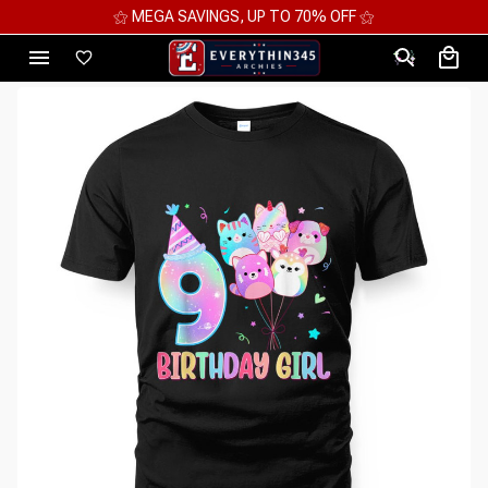
⚝ MEGA SAVINGS, UP TO 70% OFF ⚝