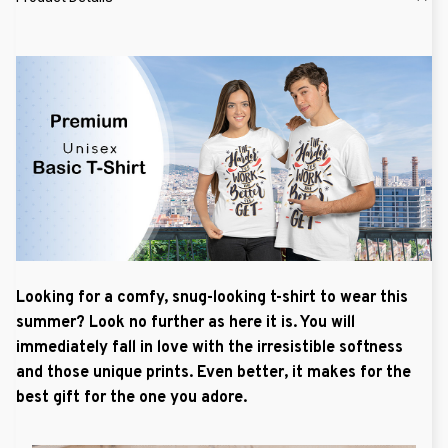
Looking for a comfy, snug-looking t-shirt to wear this
summer? Look no further as here it is. You will
immediately fall in love with the irresistible softness
and those unique prints. Even better, it makes for the
best gift for the one you adore.