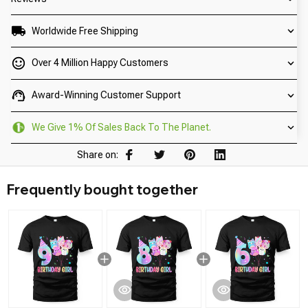
Worldwide Free Shipping
Over 4 Million Happy Customers
Award-Winning Customer Support
We Give 1% Of Sales Back To The Planet.
Share on:
Frequently bought together