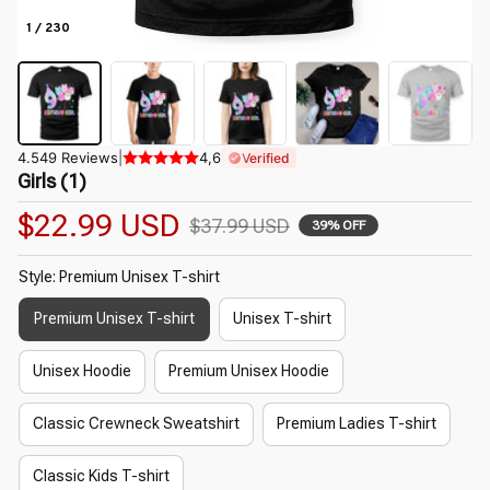
1 / 230
4.549 Reviews
|
4,6
Verified
Girls (1)
$22.99 USD
$37.99 USD
39% OFF
Style: Premium Unisex T-shirt
Premium Unisex T-shirt
Unisex T-shirt
Unisex Hoodie
Premium Unisex Hoodie
Classic Crewneck Sweatshirt
Premium Ladies T-shirt
Classic Kids T-shirt