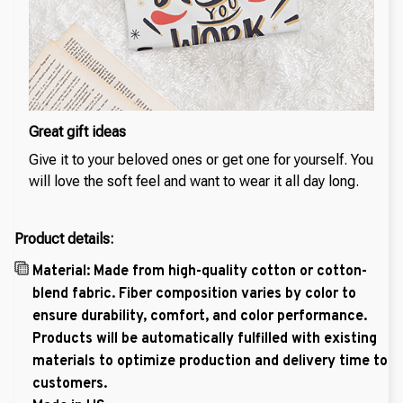
Great gift ideas
Give it to your beloved ones or get one for yourself. You
will love the soft feel and want to wear it all day long.
Product details:
Material: Made from high-quality cotton or cotton-
blend fabric. Fiber composition varies by color to
ensure durability, comfort, and color performance.
Products will be automatically fulfilled with existing
materials to optimize production and delivery time to
customers.