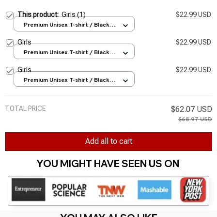
This product:
Girls (1)
$22.99 USD
Premium Unisex T-shirt / Black /
S
Girls
$22.99 USD
Premium Unisex T-shirt / Black /
S
Girls
$22.99 USD
Premium Unisex T-shirt / Black /
S
TOTAL PRICE
$62.07 USD
$68.97 USD
Add all to cart
YOU MIGHT HAVE SEEN US ON 