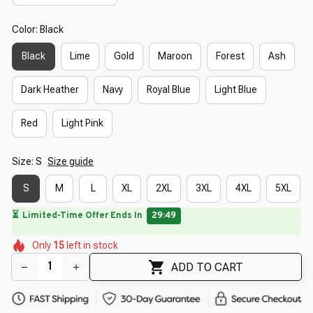
Color: Black
Black
Lime
Gold
Maroon
Forest
Ash
Dark Heather
Navy
Royal Blue
Light Blue
Red
Light Pink
Size: S
Size guide
S
M
L
XL
2XL
3XL
4XL
5XL
🔥
UP TO 90% OFF SITEWIDE
— Prices as Marked
🌷
🌸
🌺
🌸
🌸
🌼
Only
15
left in stock
🌺
🌺
🌸
ADD TO CART