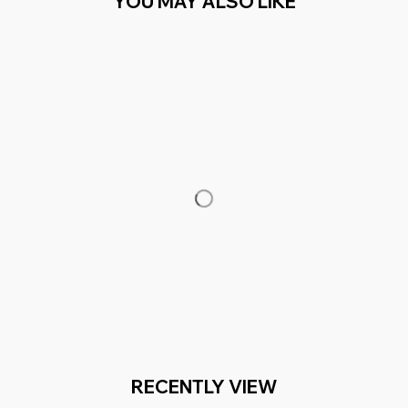
YOU MAY ALSO LIKE
RECENTLY VIEW
You Are Here
Home
Men's Clothing
Girls (1)
Related Searches
Men's Clothing
Featured
Deals, Inspiration and Trends
Get 
15% off
 your first order when you sign up!
Reveal Now!
2 MILLION+ HAPPY CUSTOMERS
WORLDWIDE FREE S
Working hours: Support 24/7
