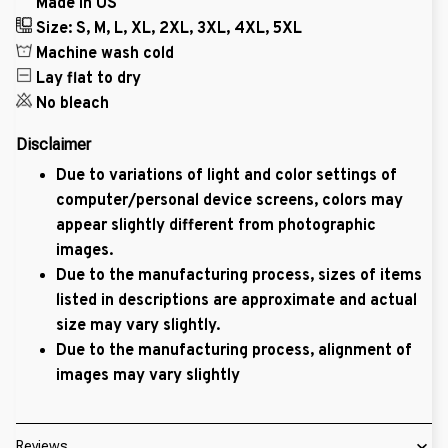
Made in US
Size: S, M, L, XL, 2XL, 3XL, 4XL, 5XL
Machine wash cold
Lay flat to dry
No bleach
Disclaimer
Due to variations of light and color settings of
computer/personal device screens, colors may
appear slightly different from photographic
images.
Due to the manufacturing process, sizes of items
listed in descriptions are approximate and actual
size may vary slightly.
Due to the manufacturing process, alignment of
images may vary slightly
Reviews