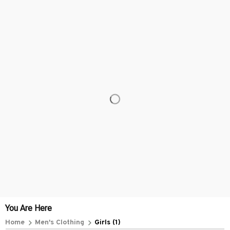
Everythin345archies Fashion Boutique, 12851 Western Ave. Suite 
+1 (844) 909-4899
support@everythin345archies.com
SUPPORT
Contact us
Order tracking
FAQs
DMCA
POLICIES