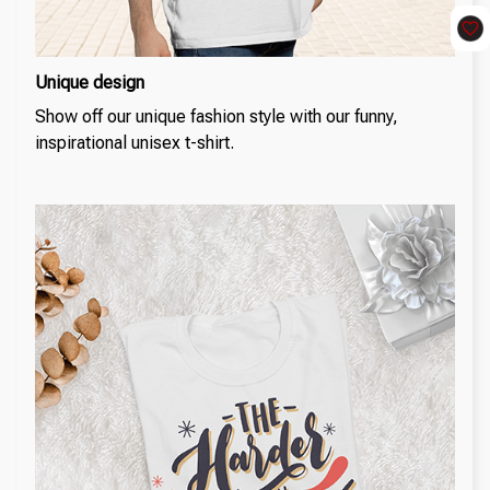
Unique design
Show off our unique fashion style with our funny,
inspirational unisex t-shirt.