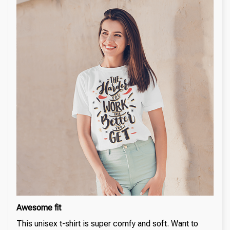
Awesome fit
This unisex t-shirt is super comfy and soft. Want to