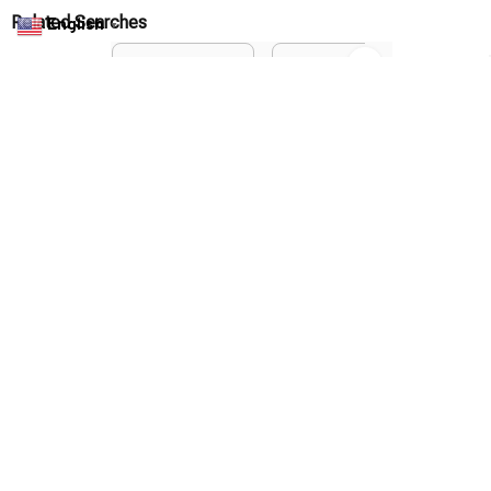
Privacy policy
English
▼
Terms of service
Shipping policy
Return policy
Refund policy
| English (EN) | USD
© 2026 . All rights reserved.