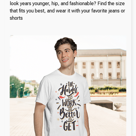
look years younger, hip, and fashionable? Find the size
that fits you best, and wear it with your favorite jeans or
shorts