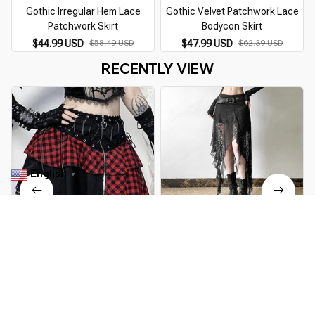
Gothic Irregular Hem Lace
Gothic Velvet Patchwork Lace
Patchwork Skirt
Bodycon Skirt
$44.99 USD
$58.49 USD
$47.99 USD
$62.39 USD
RECENTLY VIEW
English
▼
Gothic Lolita Red Punk Lace
Gothic Irregular Hem Lace
Mini Skirt
Patchwork Skirt
$49.99 USD
$64.99 USD
$44.99 USD
$58.49 USD
You Are Here