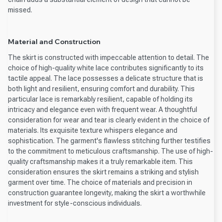
missed.
Material and Construction
The skirt is constructed with impeccable attention to detail. The
choice of high-quality white lace contributes significantly to its
tactile appeal. The lace possesses a delicate structure that is
both light and resilient, ensuring comfort and durability. This
particular lace is remarkably resilient, capable of holding its
intricacy and elegance even with frequent wear. A thoughtful
consideration for wear and tear is clearly evident in the choice of
materials. Its exquisite texture whispers elegance and
sophistication. The garment's flawless stitching further testifies
to the commitment to meticulous craftsmanship. The use of high-
quality craftsmanship makes it a truly remarkable item. This
consideration ensures the skirt remains a striking and stylish
garment over time. The choice of materials and precision in
construction guarantee longevity, making the skirt a worthwhile
investment for style-conscious individuals.