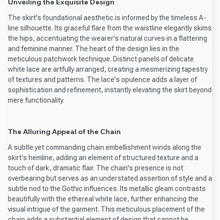
Unveiling the Exquisite Design
The skirt's foundational aesthetic is informed by the timeless A-
line silhouette. Its graceful flare from the waistline elegantly skims
the hips, accentuating the wearer's natural curves in a flattering
and feminine manner. The heart of the design lies in the
meticulous patchwork technique. Distinct panels of delicate
white lace are artfully arranged, creating a mesmerizing tapestry
of textures and patterns. The lace's opulence adds a layer of
sophistication and refinement, instantly elevating the skirt beyond
mere functionality.
The Alluring Appeal of the Chain
A subtle yet commanding chain embellishment winds along the
skirt's hemline, adding an element of structured texture and a
touch of dark, dramatic flair. The chain's presence is not
overbearing but serves as an understated assertion of style and a
subtle nod to the Gothic influences. Its metallic gleam contrasts
beautifully with the ethereal white lace, further enhancing the
visual intrigue of the garment. This meticulous placement of the
chain adds a substantial element of design that cannot be