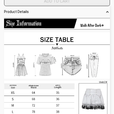
ADD TO CART
Product Details