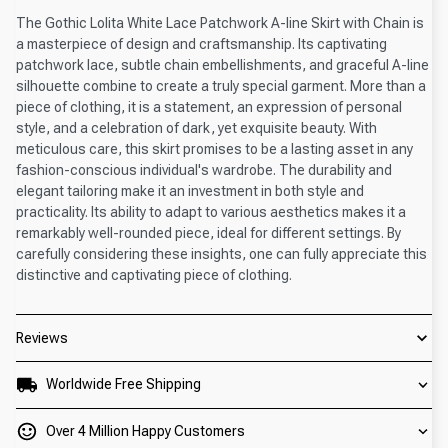
The Gothic Lolita White Lace Patchwork A-line Skirt with Chain is
a masterpiece of design and craftsmanship. Its captivating
patchwork lace, subtle chain embellishments, and graceful A-line
silhouette combine to create a truly special garment. More than a
piece of clothing, it is a statement, an expression of personal
style, and a celebration of dark, yet exquisite beauty. With
meticulous care, this skirt promises to be a lasting asset in any
fashion-conscious individual's wardrobe. The durability and
elegant tailoring make it an investment in both style and
practicality. Its ability to adapt to various aesthetics makes it a
remarkably well-rounded piece, ideal for different settings. By
carefully considering these insights, one can fully appreciate this
distinctive and captivating piece of clothing.
Reviews
Worldwide Free Shipping
Over 4 Million Happy Customers