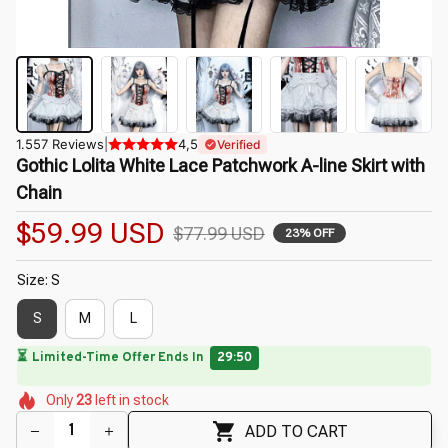
1.557 Reviews
|
4,5
Verified
Gothic Lolita White Lace Patchwork A-line Skirt with 
Chain
$59.99 USD
$77.99 USD
23% OFF
Size: S
S
M
L
🔥
UP TO 90% OFF SITEWIDE
— Prices as Marked
🌸
🌸
🌸
🌸
🌼
🌷
Only
23
left in stock
🌷
🌸
🌷
ADD TO CART