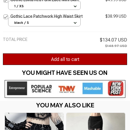
1 / XS
Gothic Lace Patchwork High Waist Skirt
$38.99 USD
black / S
TOTAL PRICE
$134.07 USD
$148.97 USD
Add all to cart
YOU MIGHT HAVE SEEN US ON 
YOU MAY ALSO LIKE