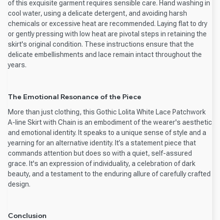
of this exquisite garment requires sensible care. Hand washing in
cool water, using a delicate detergent, and avoiding harsh
chemicals or excessive heat are recommended. Laying flat to dry
or gently pressing with low heat are pivotal steps in retaining the
skirt's original condition. These instructions ensure that the
delicate embellishments and lace remain intact throughout the
years.
The Emotional Resonance of the Piece
More than just clothing, this Gothic Lolita White Lace Patchwork
A-line Skirt with Chain is an embodiment of the wearer's aesthetic
and emotional identity. It speaks to a unique sense of style and a
yearning for an alternative identity. It’s a statement piece that
commands attention but does so with a quiet, self-assured
grace. It's an expression of individuality, a celebration of dark
beauty, and a testament to the enduring allure of carefully crafted
design.
Conclusion