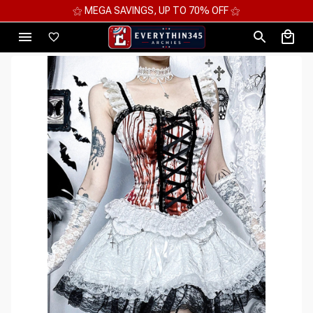
⚝ 2 FOR 10%OFF - 3 FOR 12%OFF - 4 FOR 15%OFF ⚝