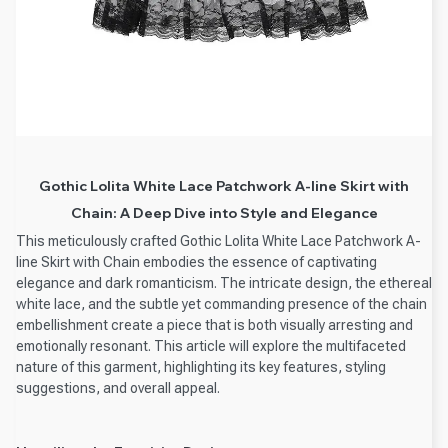
Gothic Lolita White Lace Patchwork A-line Skirt with
Chain: A Deep Dive into Style and Elegance
This meticulously crafted Gothic Lolita White Lace Patchwork A-
line Skirt with Chain embodies the essence of captivating
elegance and dark romanticism. The intricate design, the ethereal
white lace, and the subtle yet commanding presence of the chain
embellishment create a piece that is both visually arresting and
emotionally resonant. This article will explore the multifaceted
nature of this garment, highlighting its key features, styling
suggestions, and overall appeal.