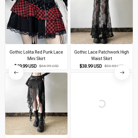
Gothic Lolita Red Punk Lace
Gothic Lace Patchwork High
Mini Skirt
Waist Skirt
$49.99 USD
$64.99 USD
$38.99 USD
$50.69 USD