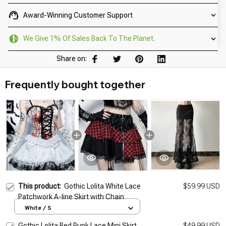
Award-Winning Customer Support
We Give 1% Of Sales Back To The Planet.
Share on:
Frequently bought together
This product:
Gothic Lolita White Lace
$59.99 USD
Patchwork A-line Skirt with Chain
White / S
Gothic Lolita Red Punk Lace Mini Skirt
$49.99 USD