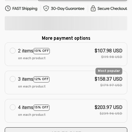
More payment options
2 items
$107.98 USD
10% OFF
$119.98 USD
on each product
Most popular
3 items
$158.37 USD
12% OFF
$179.97 USD
on each product
4 items
$203.97 USD
15% OFF
$239.96 USD
on each product