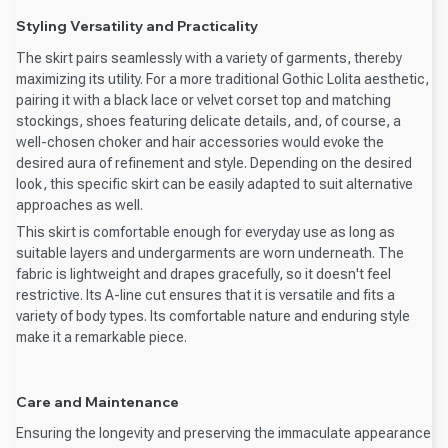
Styling Versatility and Practicality
The skirt pairs seamlessly with a variety of garments, thereby
maximizing its utility. For a more traditional Gothic Lolita aesthetic,
pairing it with a black lace or velvet corset top and matching
stockings, shoes featuring delicate details, and, of course, a
well-chosen choker and hair accessories would evoke the
desired aura of refinement and style. Depending on the desired
look, this specific skirt can be easily adapted to suit alternative
approaches as well.
This skirt is comfortable enough for everyday use as long as
suitable layers and undergarments are worn underneath. The
fabric is lightweight and drapes gracefully, so it doesn't feel
restrictive. Its A-line cut ensures that it is versatile and fits a
variety of body types. Its comfortable nature and enduring style
make it a remarkable piece.
Care and Maintenance
Ensuring the longevity and preserving the immaculate appearance