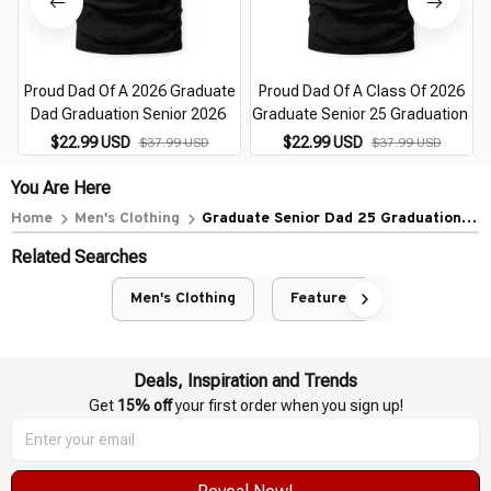
Proud Dad Of A 2026 Graduate
Proud Dad Of A Class Of 2026
Dad Graduation Senior 2026
Graduate Senior 25 Graduation
$22.99 USD
$22.99 USD
$37.99 USD
$37.99 USD
You Are Here
Home
Men's Clothing
Graduate Senior Dad 25 Graduation
Proud Dad Of 2026
Related Searches
Men's Clothing
Featured
Deals, Inspiration and Trends
Get 
15% off
 your first order when you sign up!