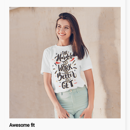
Awesome fit