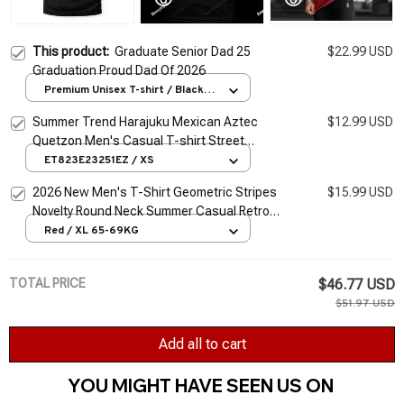
This product:
Graduate Senior Dad 25
$22.99 USD
Graduation Proud Dad Of 2026
Premium Unisex T-shirt / Black /
S
Summer Trend Harajuku Mexican Aztec
$12.99 USD
Quetzon Men's Casual T-shirt Street
Fashion Classic Retro O-neck Loose Senior
ET823E23251EZ / XS
3D Printed Top
2026 New Men's T-Shirt Geometric Stripes
$15.99 USD
Novelty Round Neck Summer Casual Retro
Short-Sleeved Daily Streetwear
Red / XL 65-69KG
TOTAL PRICE
$46.77 USD
$51.97 USD
Add all to cart
YOU MIGHT HAVE SEEN US ON 