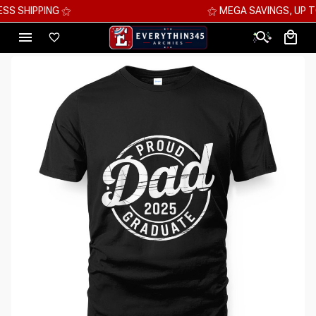
⚝ MEGA SAVINGS, UP TO 70% OFF ⚝