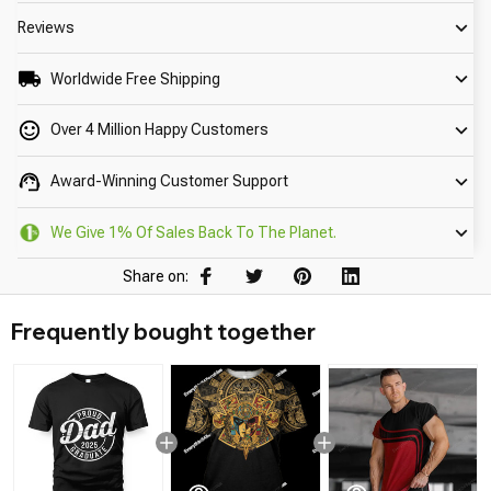
Reviews
Worldwide Free Shipping
Over 4 Million Happy Customers
Award-Winning Customer Support
We Give 1% Of Sales Back To The Planet.
Share on:
Frequently bought together