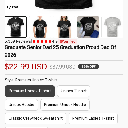
1 / 230
5.339 Reviews
|
4,9
Verified
Graduate Senior Dad 25 Graduation Proud Dad Of 
2026
$22.99 USD
$37.99 USD
39% OFF
Style: Premium Unisex T-shirt
Premium Unisex T-shirt
Unisex T-shirt
Unisex Hoodie
Premium Unisex Hoodie
Classic Crewneck Sweatshirt
Premium Ladies T-shirt