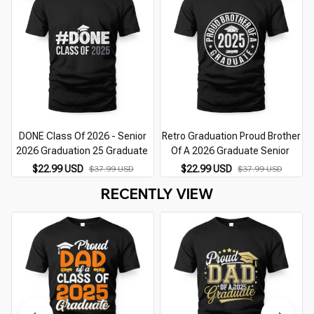
DONE Class Of 2026 - Senior
Retro Graduation Proud Brother
2026 Graduation 25 Graduate
Of A 2026 Graduate Senior
$22.99 USD
$22.99 USD
$37.99 USD
$37.99 USD
RECENTLY VIEW