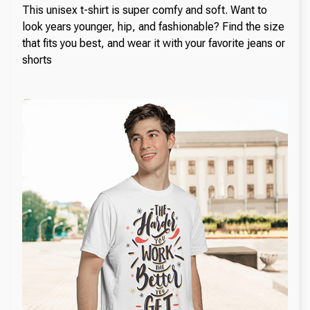
This unisex t-shirt is super comfy and soft. Want to
look years younger, hip, and fashionable? Find the size
that fits you best, and wear it with your favorite jeans or
shorts