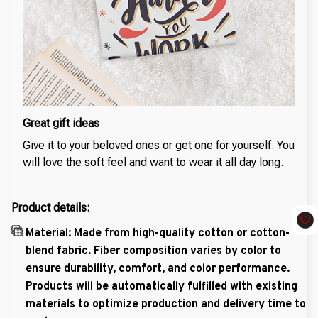
Great gift ideas
Give it to your beloved ones or get one for yourself. You
will love the soft feel and want to wear it all day long.
Product details:
Material: Made from high-quality cotton or cotton-
blend fabric. Fiber composition varies by color to
ensure durability, comfort, and color performance.
Products will be automatically fulfilled with existing
materials to optimize production and delivery time to