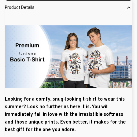
Product Details
Looking for a comfy, snug-looking t-shirt to wear this
summer? Look no further as here it is. You will
immediately fall in love with the irresistible softness
and those unique prints. Even better, it makes for the
best gift for the one you adore.