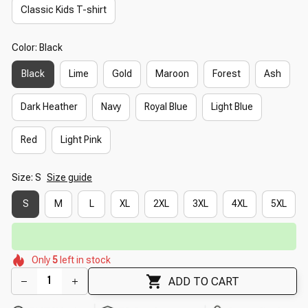
Classic Kids T-shirt
Color: Black
Black
Lime
Gold
Maroon
Forest
Ash
Dark Heather
Navy
Royal Blue
Light Blue
Red
Light Pink
Size: S
Size guide
S
M
L
XL
2XL
3XL
4XL
5XL
🔥
UP TO 90% OFF SITEWIDE
— Prices as Marked
🌺
🌼
🌺
🌸
🌷
Only
5
left in stock
🌷
🌼
🌼
🌷
ADD TO CART