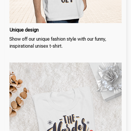
Unique design
Show off our unique fashion style with our funny,
inspirational unisex t-shirt.