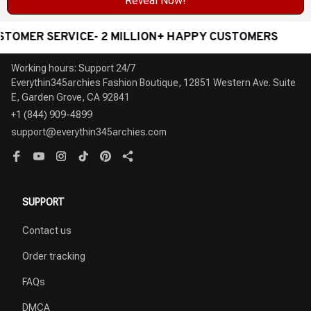
Reveal Now!
R SERVICE- 2 MILLION+ HAPPY CUSTOMERS
WORLD
Working hours: Support 24/7

Everythin345archies Fashion Boutique, 12851 Western Ave. Suite 
+1 (844) 909-4899
support@everythin345archies.com
SUPPORT
Contact us
Order tracking
FAQs
DMCA