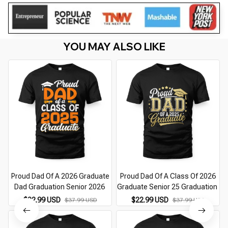
YOU MAY ALSO LIKE
Proud Dad Of A 2026 Graduate
Proud Dad Of A Class Of 2026
Dad Graduation Senior 2026
Graduate Senior 25 Graduation
$22.99 USD
$22.99 USD
$37.99 USD
$37.99 USD