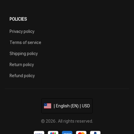
POLICIES
Privacy policy
Terms of service
Shipping policy
Return policy
Refund policy
| English (EN) | USD
© 2026 . All rights reserved.