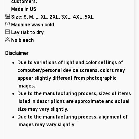
customers.
Made in US
Size: S, M, L, XL, 2XL, 3XL, 4XL, 5XL
Machine wash cold
Lay flat to dry
No bleach
Disclaimer
Due to variations of light and color settings of
computer/personal device screens, colors may
appear slightly different from photographic
images.
Due to the manufacturing process, sizes of items
listed in descriptions are approximate and actual
size may vary slightly.
Due to the manufacturing process, alignment of
images may vary slightly