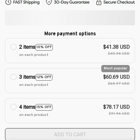
More payment options
2 items
$41.38 USD
10% OFF
$45.98 USD
on each product
Most popular
3 items
$60.69 USD
12% OFF
$68.97 USD
on each product
4 items
$78.17 USD
15% OFF
$91.96 USD
on each product
ADD TO CART