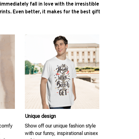
l immediately fall in love with the irresistible
ints. Even better, it makes for the best gift
Unique design
 comfy
Show off our unique fashion style
s
with our funny, inspirational unisex