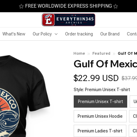
⚝ FREE WORLDWIDE EXPRESS SHIPPING ⚝
What's New
Our Policy
Order tracking
Our Brand
Cont
Home
Featured
Gulf Of 
Gulf Of Mexi
$22.99 USD
$37.9
Style: Premium Unisex T-shirt
Premium Unisex T-shirt
U
Premium Unisex Hoodie
C
Premium Ladies T-shirt
Cl