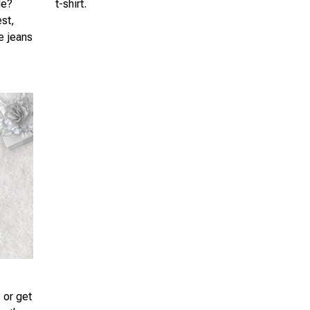
le?
t-shirt.
est,
te jeans
 or get