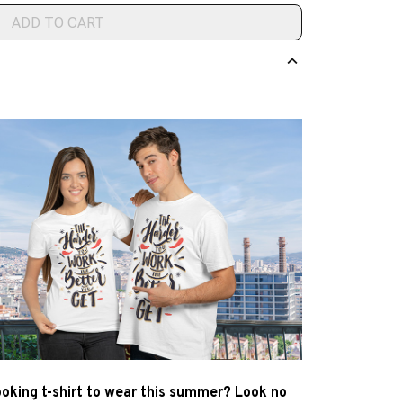
ADD TO CART
ooking t-shirt to wear this summer? Look no