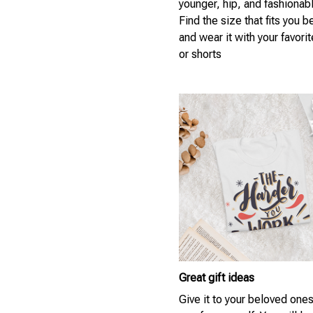
younger, hip, and fashionab
Find the size that fits you b
and wear it with your favori
or shorts
Great gift ideas
Give it to your beloved ones