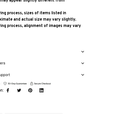
 may appear slightly different from
ng process, sizes of items listed in
ximate and actual size may vary slightly.
ing process, alignment of images may vary
mers
upport
on: