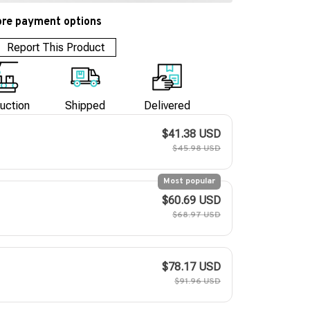
re payment options
Report This Product
uction
Shipped
Delivered
$41.38 USD
$45.98 USD
Most popular
$60.69 USD
$68.97 USD
$78.17 USD
$91.96 USD