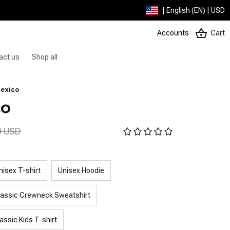
| English (EN) | USD
Accounts
Cart
act us
Shop all
Mexico
co
9 USD
nisex T-shirt
Unisex Hoodie
lassic Crewneck Sweatshirt
assic Kids T-shirt