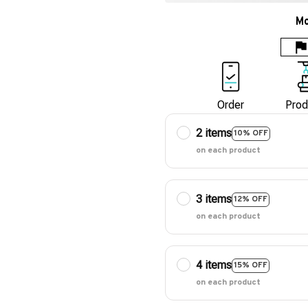
Mo
Order
Prod
2 items
10% OFF
on each product
3 items
12% OFF
on each product
4 items
15% OFF
on each product