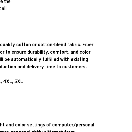
ve the
 all
quality cotton or cotton-blend fabric. Fiber
or to ensure durability, comfort, and color
l be automatically fulfilled with existing
oduction and delivery time to customers.
L, 4XL, 5XL
ight and color settings of computer/personal