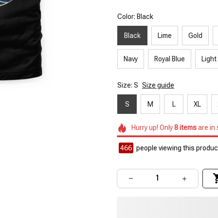
Color: Black
Black
Lime
Gold
Navy
Royal Blue
Light
Size: S
Size guide
S
M
L
XL
Hurry up! Only
8
items
are in
466
people viewing this product