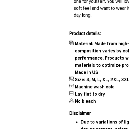
one for yourself. You will lo
soft feel and want to wear it
day long.
Product details:
Material: Made from high-
composition varies by col
performance. Products wil
materials to optimize pr
Made in US
Size: S, M, L, XL, 2XL, 3X
Machine wash cold
Lay flat to dry
No bleach
Disclaimer
Due to variations of l