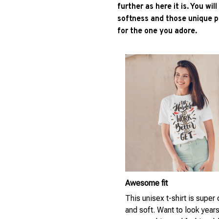
further as here it is. You wil
softness and those unique pr
for the one you adore.
Awesome fit
This unisex t-shirt is super
and soft. Want to look year