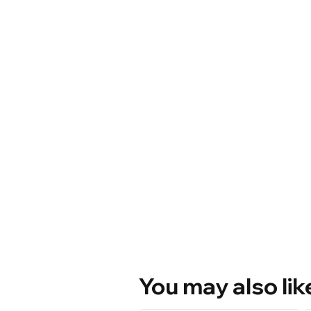
You may also lik