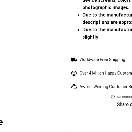
device screens, colors
photographic images.
Due to the manufacturi
descriptions are appro
Due to the manufactur
slightly
Worldwide Free Shipping
Over 4 Million Happy Custo
Award-Winning Customer S
Share 
e