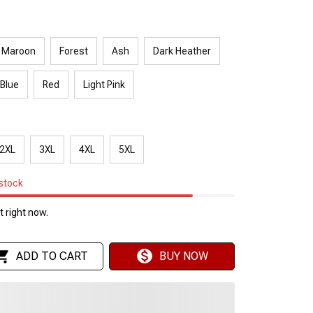
Maroon
Forest
Ash
Dark Heather
 Blue
Red
Light Pink
2XL
3XL
4XL
5XL
 stock
 right now.
ADD TO CART
BUY NOW