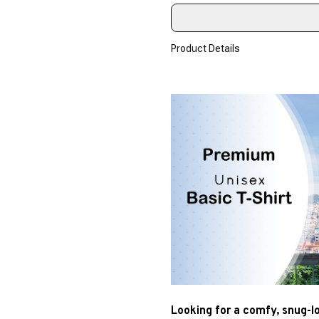
Product Details
Looking for a comfy, snug-l