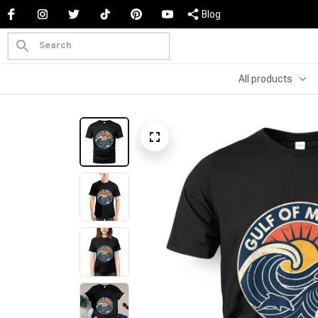
Blog
All products