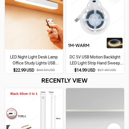
LED Night Light Desk Lamp
DC 5V USB Motion Backlight
Office Study Lights USB
LED Light Strip Hand Sweep
Rechargeable Magnetic
Waving ON OFF Sensor TV
$22.99 USD
$44.39 USD
$14.99 USD
$27.49 USD
Dimming Protect Eyes Bedroom
Kitchen Under Cabinet Lamp
RECENTLY VIEW
Table Cabinet Lights