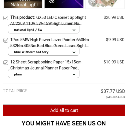
This product:
GX53 LED Cabinet Spotlight
$20.99 USD
AC220V 110V 5W-15W High Lumen No
Flicker Warm/day/cold White Light for Kitchen
natural light / 5w
Office Lighting
1Pcs 5MW High Power Lazer Pointer 650Nm
$9.99 USD
532Nm 405Nm Red Blue Green Laser Sight
Light Pen Powerful Laser Meter Tactical Pen
blue Without battery
TSLM1
12 Sheet Scrapbooking Paper 15x15cm,
$10.99 USD
Christmas Journal Planner Paper Pad
Cardstock Backgrounds Card for DIY Art
plum
Craft Decoration
TOTAL PRICE
$37.77 USD
$41.97 USD
Add all to cart
YOU MIGHT HAVE SEEN US ON 