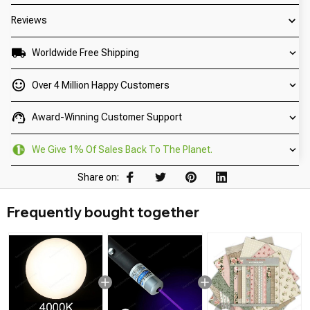
Reviews
Worldwide Free Shipping
Over 4 Million Happy Customers
Award-Winning Customer Support
We Give 1% Of Sales Back To The Planet.
Share on:
Frequently bought together