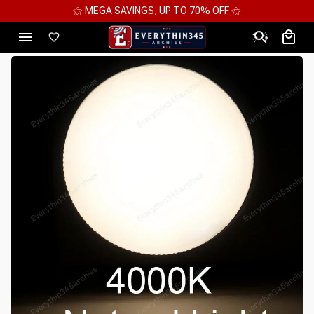
⚝ MEGA SAVINGS, UP TO 70% OFF ⚝