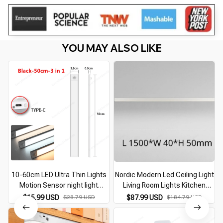
YOU MAY ALSO LIKE
10-60cm LED Ultra Thin Lights
Nordic Modern Led Ceiling Light
Motion Sensor night light
Living Room Lights Kitchen
Wireless Under Cabinet Lights
Restaurant Lamps Balcony
$15.99 USD
$28.79 USD
$87.99 USD
$184.79 USD
For Kitchen Closet Cabinet
Porch Bedroom Entrance Light
Lighting
Office Lighting