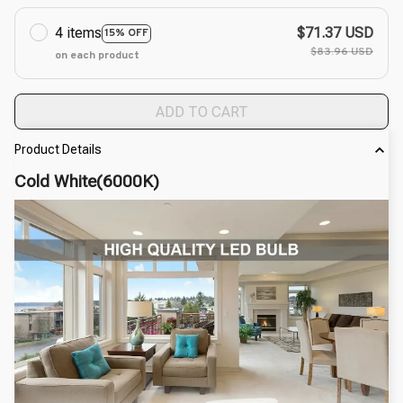
4 items
$71.37 USD
15% OFF
$83.96 USD
on each product
ADD TO CART
Product Details
Cold White(6000K)