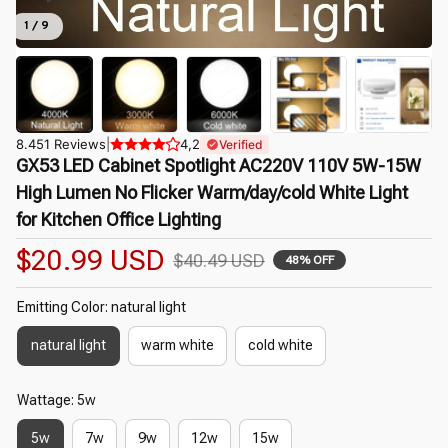
1 / 9
8.451 Reviews
|
4,2
Verified
GX53 LED Cabinet Spotlight AC220V 110V 5W-15W 
High Lumen No Flicker Warm/day/cold White Light 
for Kitchen Office Lighting
$20.99 USD
$40.49 USD
48% OFF
Emitting Color: natural light
natural light
warm white
cold white
Wattage: 5w
5w
7w
9w
12w
15w