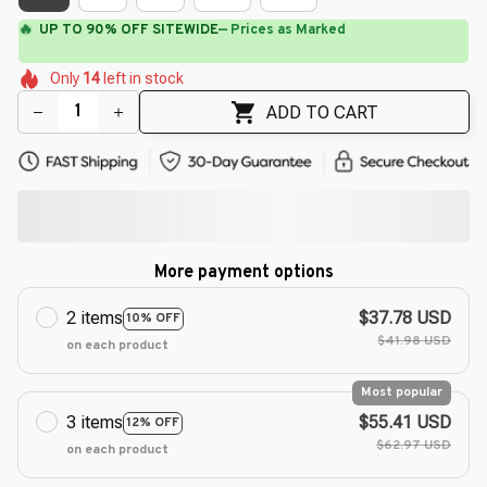
🔥
UP TO 90% OFF SITEWIDE
— Prices as Marked
🌷
🌷
🌺
🌸
🌸
🌺
Only
14
left in stock
🌺
🌸
🌺
ADD TO CART
More payment options
2 items
$37.78 USD
10% OFF
$41.98 USD
on each product
Most popular
3 items
$55.41 USD
12% OFF
$62.97 USD
on each product