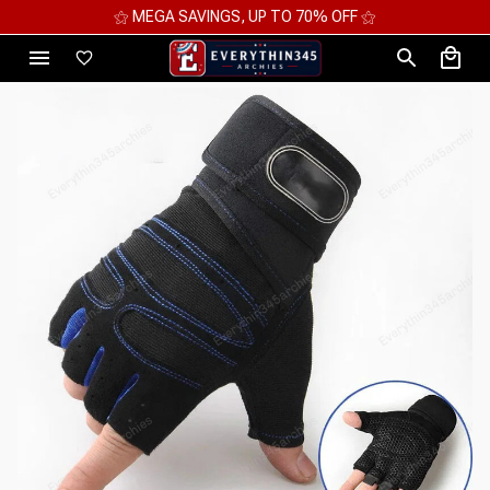
⚝ MEGA SAVINGS, UP TO 70% OFF ⚝