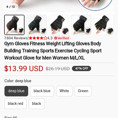
6 / 12
7.604 Reviews
|
4,3
Verified
Gym Gloves Fitness Weight Lifting Gloves Body 
Building Training Sports Exercise Cycling Sport 
Workout Glove for Men Women M/L/XL
$13.99 USD
$26.19 USD
47% OFF
Color: deep blue
deep blue
black blue
White
Green
black red
black
Size: M