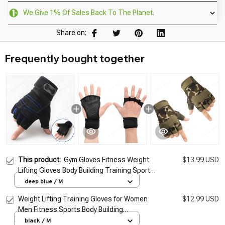
We Give 1% Of Sales Back To The Planet.
Share on:
Frequently bought together
This product:
Gym Gloves Fitness Weight
$13.99 USD
Lifting Gloves Body Building Training Sports
Exercise Cycling Sport Workout Glove for
deep blue / M
Men Women M/L/XL
Weight Lifting Training Gloves for Women
$12.99 USD
Men Fitness Sports Body Building
Gymnastics Grips Gym Hand Palm Wrist
black / M