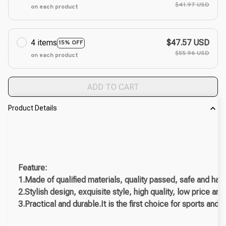
$41.97 USD
on each product
4 items
$47.57 USD
15% OFF
$55.96 USD
on each product
ADD TO CART
Product Details
Feature:
1.Made of qualified materials, quality passed, safe and har
2.Stylish design, exquisite style, high quality, low price an
3.Practical and durable.It is the first choice for sports and f