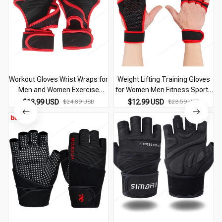
Workout Gloves Wrist Wraps for
Weight Lifting Training Gloves
Men and Women Exercise
for Women Men Fitness Sports
Gloves for Weight Lifting Cycling
Body Building Gymnastics Grips
$13.99 USD
$24.89 USD
$12.99 USD
$23.59 USD
Gym Fitness Cross Training
Gym Hand Palm Wrist Protector
Breathable
Gloves