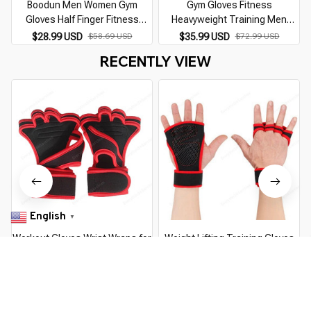
Boodun Men Women Gym
Gym Gloves Fitness
Gloves Half Finger Fitness
Heavyweight Training Men
Weight Lifting Gloves Workout
Women Body Building Training
$28.99 USD
$58.69 USD
$35.99 USD
$72.99 USD
Training Crossfit Gloves with
Sports Half Finger Non-Slip
RECENTLY VIEW
Wrist Support
Gloves Wrist Support Weight
English
▼
Workout Gloves Wrist Wraps for
Weight Lifting Training Gloves
Men and Women Exercise
for Women Men Fitness Sports
Gloves for Weight Lifting Cycling
Body Building Gymnastics Grips
$13.99 USD
$24.89 USD
$12.99 USD
$23.59 USD
Gym Fitness Cross Training
Gym Hand Palm Wrist Protector
Breathable
Gloves
You Are Here