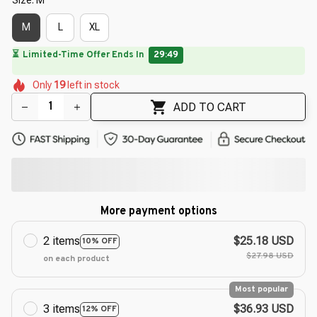
M
L
XL
🔥
UP TO 90% OFF SITEWIDE
— Prices as Marked
🌷
🌷
🌷
🌼
🌷
🌸
Only
19
left in stock
🌼
🌸
ADD TO CART
More payment options
2 items
$25.18 USD
10% OFF
$27.98 USD
on each product
Most popular
3 items
$36.93 USD
12% OFF