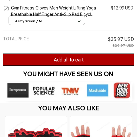
Protector Gloves
Gym Fitness Gloves Men Weight Lifting Yoga
$12.99 USD
Breathable Half Finger Anti-Slip Pad Bicycle
Cycling Glove Sport Exercise Equipment
ArmyGreen / M
TOTAL PRICE
$35.97 USD
$39.97 USD
Add all to cart
YOU MIGHT HAVE SEEN US ON 
YOU MAY ALSO LIKE