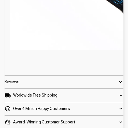
Reviews
Worldwide Free Shipping
Over 4 Million Happy Customers
Award-Winning Customer Support