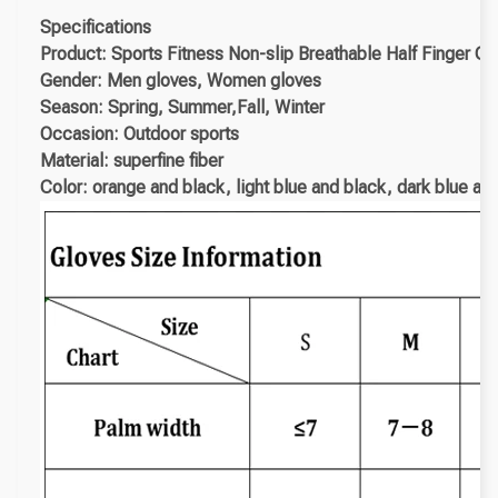
Specifications
Product: Sports Fitness Non-slip Breathable Half Finger Gl
Gender: Men gloves, Women gloves
Season: Spring, Summer,Fall, Winter
Occasion: Outdoor sports
Material: superfine fiber
Color: orange and black, light blue and black, dark blue an