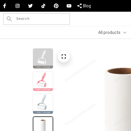
Blog
All products