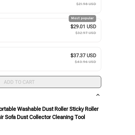
$21.98 USD
Most popular
$29.01 USD
$32.97 USD
$37.37 USD
$43.96 USD
ADD TO CART
ortable Washable Dust Roller Sticky Roller
ir Sofa Dust Collector Cleaning Tool