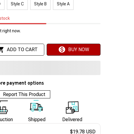
D
Style C
Style B
Style A
 stock
 right now.
ADD TO CART
BUY NOW
re payment options
Report This Product
uction
Shipped
Delivered
$19.78 USD