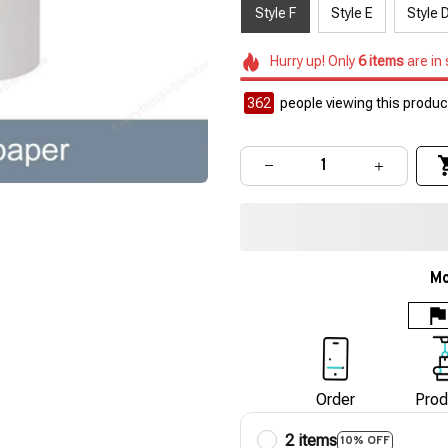
Style F
Style E
Style 
Hurry up! Only
6
items
are in
362
people viewing this product
Mo
Order
Prod
2 items
10% OFF