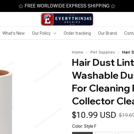
⚝ FREE WORLDWIDE EXPRESS SHIPPING ⚝
What's New
Our Policy
Order tracking
Our Brand
Cont
Home
Pet Supplies
Hair 
Hair Dust Lin
Sticky
Clean
Washable Dust
For Cleaning 
Collector Cle
$10.99 USD
$19.6
Color: Style F