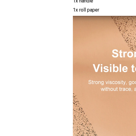
1x handle
1x roll paper