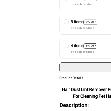
on each product
3 items
12% OFF
on each product
4 items
15% OFF
on each product
Product Details
Hair Dust Lint Remover P
For Cleaning Pet Ha
Description: