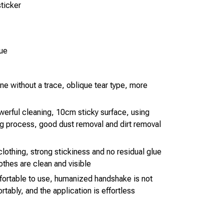
sticker
lue
one without a trace, oblique tear type, more
werful cleaning, 10cm sticky surface, using
g process, good dust removal and dirt removal
lothing, strong stickiness and no residual glue
lothes are clean and visible
fortable to use, humanized handshake is not
rtably, and the application is effortless