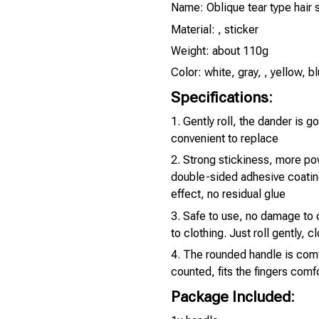
Name: Oblique tear type hair 
Material: , sticker
Weight: about 110g
Color: white, gray, , yellow, b
Specifications:
1. Gently roll, the dander is g
convenient to replace
2. Strong stickiness, more po
double-sided adhesive coatin
effect, no residual glue
3. Safe to use, no damage to c
to clothing. Just roll gently, c
4. The rounded handle is com
counted, fits the fingers comfo
Package Included: