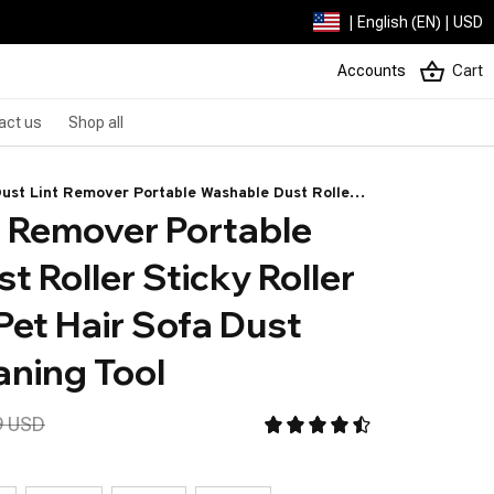
| English (EN) | USD
Accounts
Cart
act us
Shop all
Dust Lint Remover Portable Washable Dust Roller
t Remover Portable 
 Roller For Cleaning Pet Hair Sofa Dust Collector
ing Tool
 Roller Sticky Roller 
Pet Hair Sofa Dust 
aning Tool
9 USD