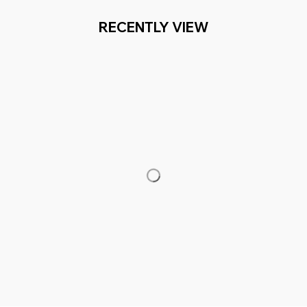
RECENTLY VIEW