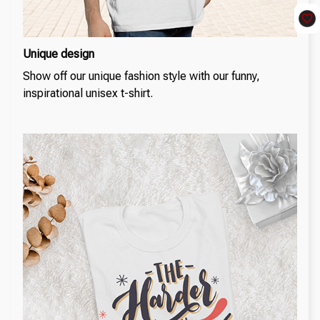
Unique design
Show off our unique fashion style with our funny,
inspirational unisex t-shirt.