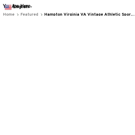
You Are Here
English
▼
Home
Featured
Hampton Virginia VA Vintage Athletic Sports
Design
Related Searches
Featured
Men's Clothing
Deals, Inspiration and Trends
Get 
15% off
 your first order when you sign up!
Reveal Now!
 MILLION+ HAPPY CUSTOMERS
WORLDWIDE FREE S
Working hours: Support 24/7

Everythin345archies Fashion Boutique, 12851 Western Ave. Suite 
+1 (844) 909-4899