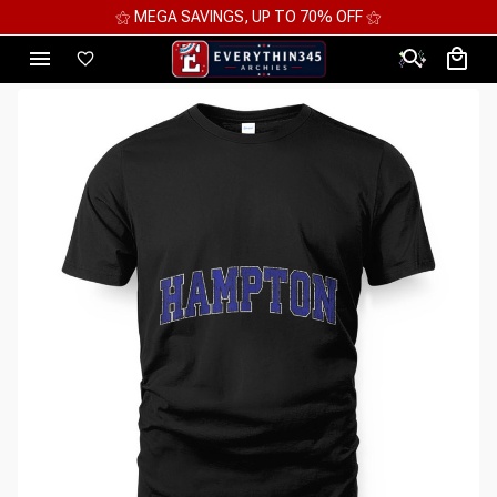
⚝ MEGA SAVINGS, UP TO 70% OFF ⚝