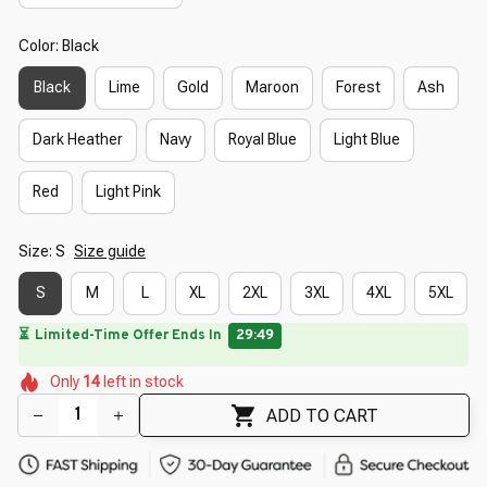
Color: Black
Black
Lime
Gold
Maroon
Forest
Ash
Dark Heather
Navy
Royal Blue
Light Blue
Red
Light Pink
Size: S
Size guide
S
M
L
XL
2XL
3XL
4XL
5XL
🔥
UP TO 90% OFF SITEWIDE
— Prices as Marked
🌷
🌼
🌼
🌺
🌷
Only
14
left in stock
🌼
🌷
🌷
🌺
🌺
ADD TO CART