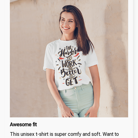
Awesome fit
This unisex t-shirt is super comfy and soft. Want to