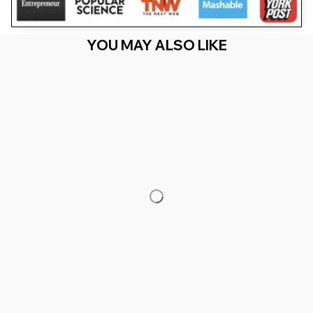
YOU MAY ALSO LIKE