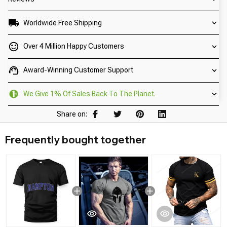
Worldwide Free Shipping
Over 4 Million Happy Customers
Award-Winning Customer Support
We Give 1% Of Sales Back To The Planet.
Share on:
Frequently bought together