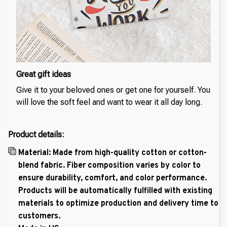
Great gift ideas
Give it to your beloved ones or get one for yourself. You
will love the soft feel and want to wear it all day long.
Product details:
Material: Made from high-quality cotton or cotton-
blend fabric. Fiber composition varies by color to
ensure durability, comfort, and color performance.
Products will be automatically fulfilled with existing
materials to optimize production and delivery time to
customers.