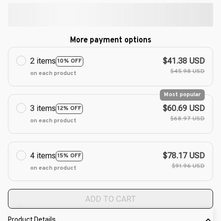
More payment options
2 items
$41.38 USD
10% OFF
$45.98 USD
on each product
Most popular
3 items
$60.69 USD
12% OFF
$68.97 USD
on each product
4 items
$78.17 USD
15% OFF
$91.96 USD
on each product
ADD TO CART
Product Details