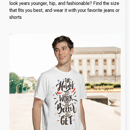
look years younger, hip, and fashionable? Find the size
that fits you best, and wear it with your favorite jeans or
shorts