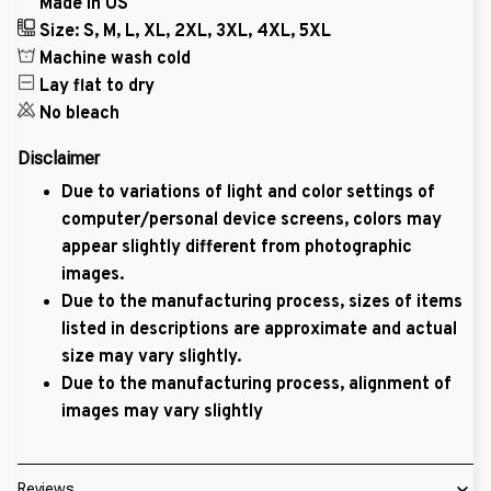
Made in US
Size: S, M, L, XL, 2XL, 3XL, 4XL, 5XL
Machine wash cold
Lay flat to dry
No bleach
Disclaimer
Due to variations of light and color settings of
computer/personal device screens, colors may
appear slightly different from photographic
images.
Due to the manufacturing process, sizes of items
listed in descriptions are approximate and actual
size may vary slightly.
Due to the manufacturing process, alignment of
images may vary slightly
Reviews