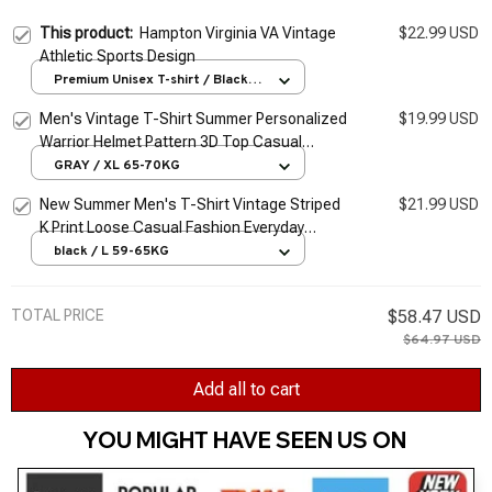
This product:
Hampton Virginia VA Vintage
$22.99 USD
Athletic Sports Design
Premium Unisex T-shirt / Black /
S
Men's Vintage T-Shirt Summer Personalized
$19.99 USD
Warrior Helmet Pattern 3D Top Casual
Sports Fitness Loose Short Sleeve
GRAY / XL 65-70KG
Streetwear
New Summer Men's T-Shirt Vintage Striped
$21.99 USD
K Print Loose Casual Fashion Everyday
Sports Short Sleeve Loose Streetwear XL-
black / L 59-65KG
XXXL
TOTAL PRICE
$58.47 USD
$64.97 USD
Add all to cart
YOU MIGHT HAVE SEEN US ON 