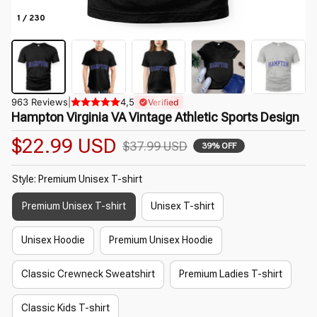
1 / 230
963 Reviews
|
4,5
Verified
Hampton Virginia VA Vintage Athletic Sports Design
$22.99 USD
$37.99 USD
39% OFF
Style: Premium Unisex T-shirt
Premium Unisex T-shirt
Unisex T-shirt
Unisex Hoodie
Premium Unisex Hoodie
Classic Crewneck Sweatshirt
Premium Ladies T-shirt
Classic Kids T-shirt