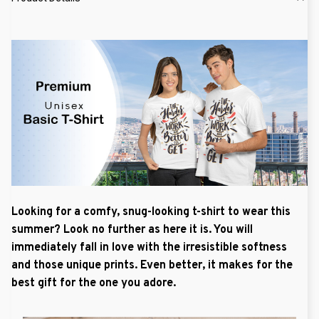
Looking for a comfy, snug-looking t-shirt to wear this
summer? Look no further as here it is. You will
immediately fall in love with the irresistible softness
and those unique prints. Even better, it makes for the
best gift for the one you adore.