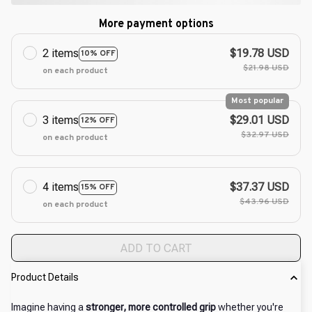
More payment options
2 items
$19.78 USD
10% OFF
$21.98 USD
on each product
Most popular
3 items
$29.01 USD
12% OFF
$32.97 USD
on each product
4 items
$37.37 USD
15% OFF
$43.96 USD
on each product
ADD TO CART
Product Details
Imagine having a
stronger, more controlled grip
whether you're