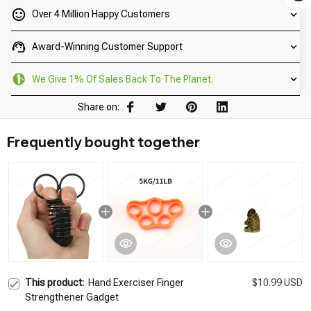
Over 4 Million Happy Customers
Award-Winning Customer Support
We Give 1% Of Sales Back To The Planet.
Share on:
Frequently bought together
This product:
Hand Exerciser Finger
$10.99 USD
Strengthener Gadget