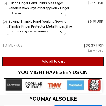
Silicon Finger Hand Joints Massager
$7.99 USD
Rehabilitation Physiotherapy Relax Finger
Massager Blood Circulation Massager
Orange
Trainer Tool
Sewing Thimble Hand-Working Sewing
$6.99 USD
Thimble Finger Protector Metal Finger Shield
Ring Needlework Fingertip DIY Sewing Tool
Bronze / S(23x15mm)-1Pcs
TOTAL PRICE
$23.37 USD
$25.97 USD
Add all to cart
YOU MIGHT HAVE SEEN US ON 
YOU MAY ALSO LIKE