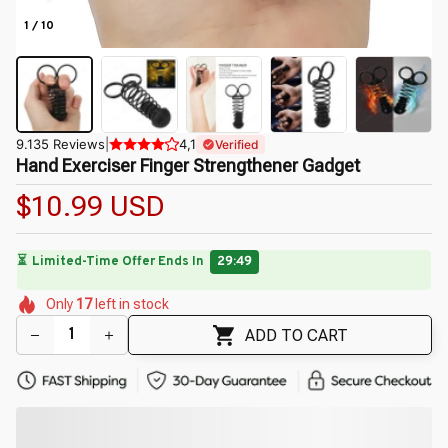
1 / 10
9.135 Reviews
|
4,1
Verified
Hand Exerciser Finger Strengthener Gadget
$10.99 USD
🔥
UP TO 90% OFF SITEWIDE
— Prices as Marked
🌷
🌷
🌷
🌼
Only
17
left in stock
🌼
🌺
ADD TO CART