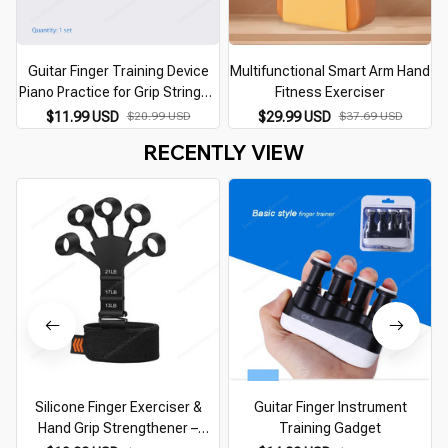
Guitar Finger Training Device
Multifunctional Smart Arm Hand
Piano Practice for Grip Stringed
Fitness Exerciser
Instrument Accessories Finger
$11.99 USD
$20.99 USD
$29.99 USD
$37.69 USD
Grips Finger Exerciser Trainer
RECENTLY VIEW
Silicone Finger Exerciser &
Guitar Finger Instrument
Hand Grip Strengthener –
Training Gadget