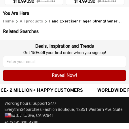
Arthritis & Training Tool
$10.99 USD
$18.39 USD
$14.99 USD
$19.49 USD
You Are Here
Home
All products
Hand Exerciser Finger Strengthener
Gadget
Related Searches
Deals, Inspiration and Trends
Get 
15% off
 your first order when you sign up!
Reveal Now!
 2 MILLION+ HAPPY CUSTOMERS
WORLDWIDE FREE 
Working hours: Support 24/7

Everythin345archies Fashion Boutique, 12851 Western Ave. Suite 
English
▼
+1 (844) 909-4899