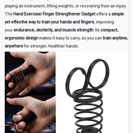
playing an instrument, lifting weights, or recovering from an injury.
The
Hand Exerciser Finger Strengthener Gadget
offers a
simple
yet effective way to train your hands and fingers
, improving
your
endurance, dexterity, and muscle strength
. Its
compact,
ergonomic design
makes it easy to carry, so you can
train anytime,
anywhere
for stronger, healthier hands.