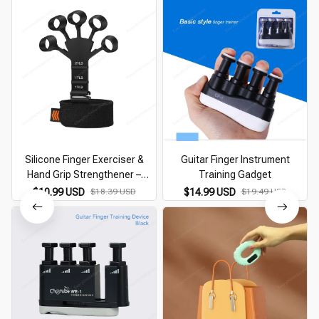
Silicone Finger Exerciser &
Guitar Finger Instrument
Hand Grip Strengthener –
Training Gadget
Arthritis & Training Tool
$10.99 USD
$18.39 USD
$14.99 USD
$19.49 USD