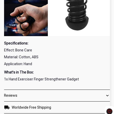
Specifications:
Effect: Bone Care
Material: Cotton, ABS
Application: Hand
What's in The Box:
1x Hand Exerciser Finger Strengthener Gadget
Reviews
Worldwide Free Shipping