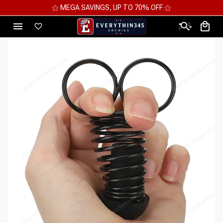
⚝ MEGA SAVINGS, UP TO 70% OFF ⚝