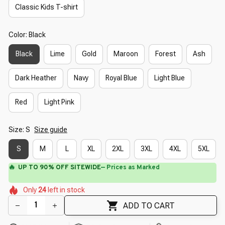
Classic Kids T-shirt
Color: Black
Black
Lime
Gold
Maroon
Forest
Ash
Dark Heather
Navy
Royal Blue
Light Blue
Red
Light Pink
Size: S
Size guide
S
M
L
XL
2XL
3XL
4XL
5XL
🔥
UP TO 90% OFF SITEWIDE
— Prices as Marked
🌷
🌺
🌼
🌺
🌸
🌸
Only
24
left in stock
🌸
🌸
ADD TO CART