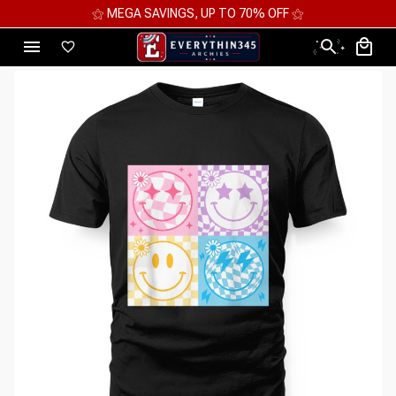
⚝ 2 FOR 10%OFF - 3 FOR 12%OFF - 4 FOR 15%OFF ⚝