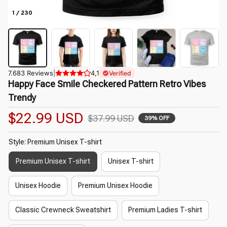
1 / 230
7.683 Reviews
|
4,1
Verified
Happy Face Smile Checkered Pattern Retro Vibes 
Trendy
$22.99 USD
$37.99 USD
39% OFF
Style: Premium Unisex T-shirt
Premium Unisex T-shirt
Unisex T-shirt
Unisex Hoodie
Premium Unisex Hoodie
Classic Crewneck Sweatshirt
Premium Ladies T-shirt