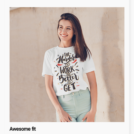
Awesome fit