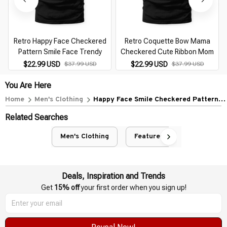
Retro Happy Face Checkered
Retro Coquette Bow Mama
Pattern Smile Face Trendy
Checkered Cute Ribbon Mom
$22.99 USD
$37.99 USD
$22.99 USD
$37.99 USD
You Are Here
Home
Men's Clothing
Happy Face Smile Checkered Pattern
Retro Vibes Trendy
Related Searches
Men's Clothing
Featured
Deals, Inspiration and Trends
Get 
15% off
 your first order when you sign up!