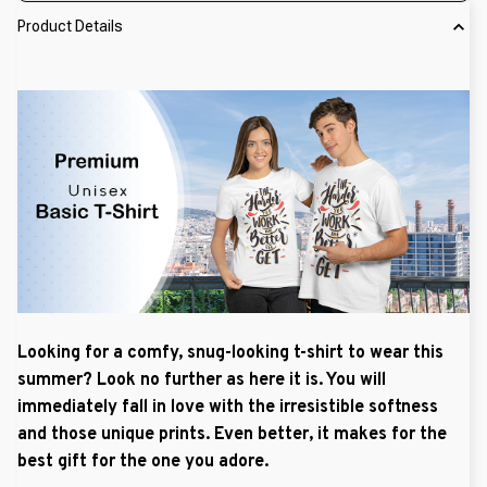
Product Details
Looking for a comfy, snug-looking t-shirt to wear this
summer? Look no further as here it is. You will
immediately fall in love with the irresistible softness
and those unique prints. Even better, it makes for the
best gift for the one you adore.