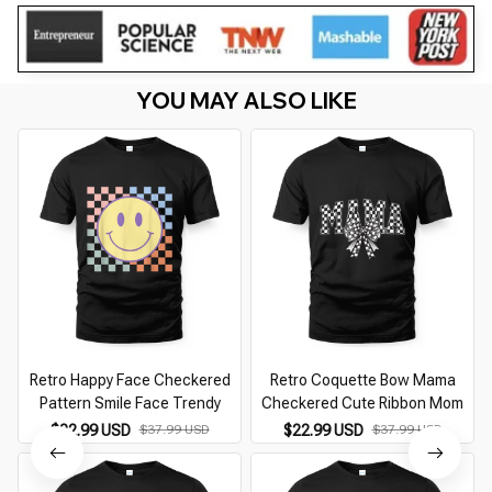
YOU MAY ALSO LIKE
Retro Happy Face Checkered
Retro Coquette Bow Mama
Pattern Smile Face Trendy
Checkered Cute Ribbon Mom
$22.99 USD
$37.99 USD
$22.99 USD
$37.99 USD