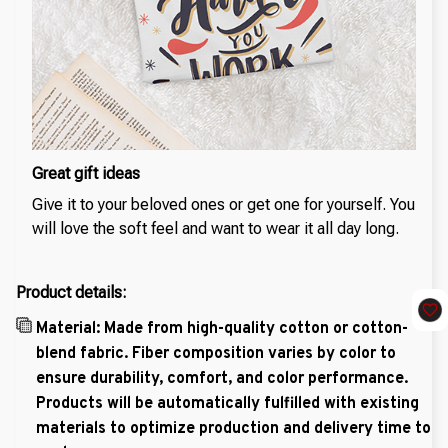
Great gift ideas
Give it to your beloved ones or get one for yourself. You
will love the soft feel and want to wear it all day long.
Product details:
Material: Made from high-quality cotton or cotton-
blend fabric. Fiber composition varies by color to
ensure durability, comfort, and color performance.
Products will be automatically fulfilled with existing
materials to optimize production and delivery time to