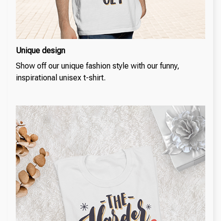
Unique design
Show off our unique fashion style with our funny,
inspirational unisex t-shirt.