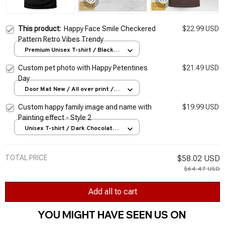
This product:
Happy Face Smile Checkered
$22.99 USD
Pattern Retro Vibes Trendy
Premium Unisex T-shirt / Black /
S
Custom pet photo with Happy Petentines
$21.49 USD
Day
Door Mat New / All over print /
One size
Custom happy family image and name with
$19.99 USD
Painting effect - Style 2
Unisex T-shirt / Dark Chocolate /
S
TOTAL PRICE
$58.02 USD
$64.47 USD
Add all to cart
YOU MIGHT HAVE SEEN US ON 