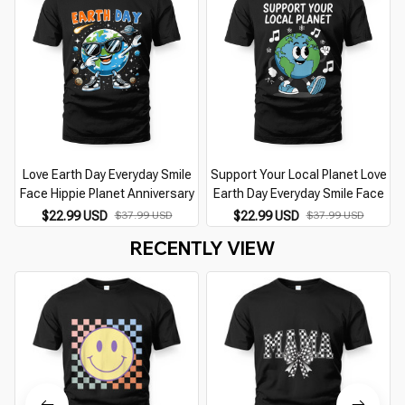
Love Earth Day Everyday Smile
Support Your Local Planet Love
Face Hippie Planet Anniversary
Earth Day Everyday Smile Face
$22.99 USD
$37.99 USD
$22.99 USD
$37.99 USD
RECENTLY VIEW