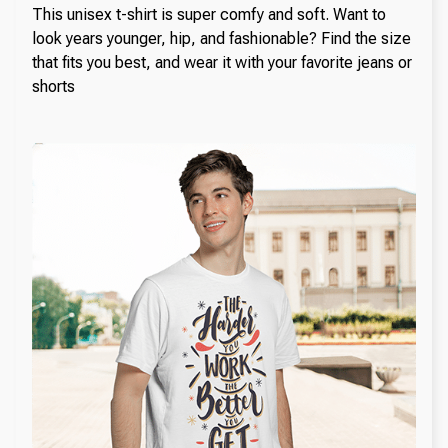
This unisex t-shirt is super comfy and soft. Want to
look years younger, hip, and fashionable? Find the size
that fits you best, and wear it with your favorite jeans or
shorts