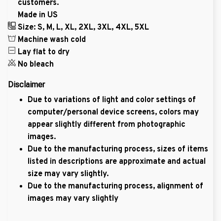
customers.
Made in US
Size: S, M, L, XL, 2XL, 3XL, 4XL, 5XL
Machine wash cold
Lay flat to dry
No bleach
Disclaimer
Due to variations of light and color settings of
computer/personal device screens, colors may
appear slightly different from photographic
images.
Due to the manufacturing process, sizes of items
listed in descriptions are approximate and actual
size may vary slightly.
Due to the manufacturing process, alignment of
images may vary slightly