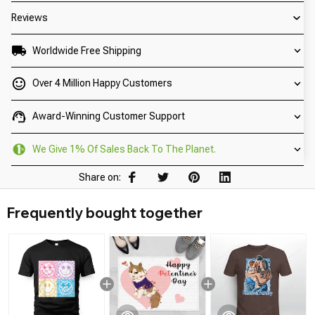
Reviews
Worldwide Free Shipping
Over 4 Million Happy Customers
Award-Winning Customer Support
We Give 1% Of Sales Back To The Planet.
Share on:
Frequently bought together