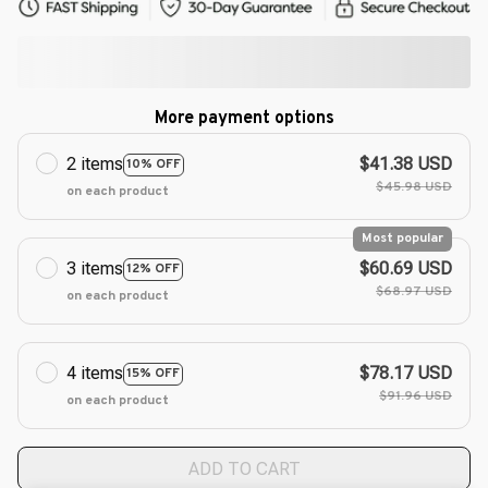
More payment options
2 items
$41.38 USD
10% OFF
$45.98 USD
on each product
Most popular
3 items
$60.69 USD
12% OFF
$68.97 USD
on each product
4 items
$78.17 USD
15% OFF
$91.96 USD
on each product
ADD TO CART