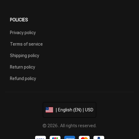
POLICIES
Privacy policy
Terms of service
Shipping policy
Return policy
Refund policy
| English (EN) | USD
© 2026 . All rights reserved.