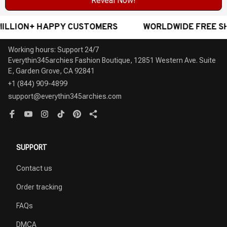
Reveal Now!
+ HAPPY CUSTOMERS
WORLDWIDE FREE SHIPPING -
Working hours: Support 24/7

Everythin345archies Fashion Boutique, 12851 Western Ave. Suite 
+1 (844) 909-4899
support@everythin345archies.com
SUPPORT
Contact us
Order tracking
FAQs
DMCA