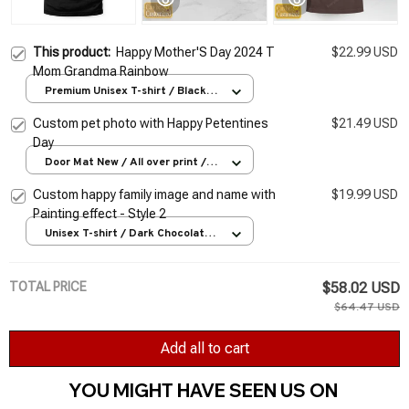
This product:
Happy Mother'S Day 2024 T
$22.99 USD
Mom Grandma Rainbow
Premium Unisex T-shirt / Black /
S
Custom pet photo with Happy Petentines
$21.49 USD
Day
Door Mat New / All over print /
One size
Custom happy family image and name with
$19.99 USD
Painting effect - Style 2
Unisex T-shirt / Dark Chocolate /
S
TOTAL PRICE
$58.02 USD
$64.47 USD
Add all to cart
YOU MIGHT HAVE SEEN US ON 