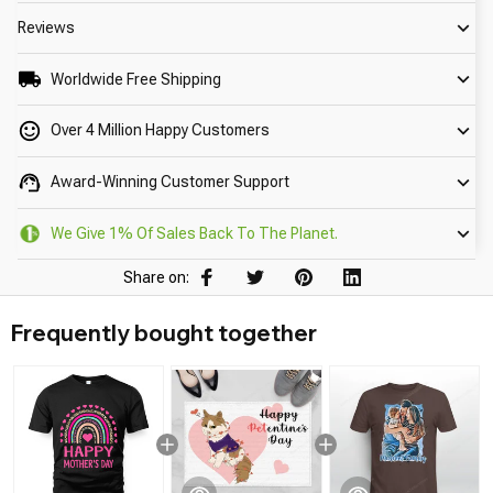
Reviews
Worldwide Free Shipping
Over 4 Million Happy Customers
Award-Winning Customer Support
We Give 1% Of Sales Back To The Planet.
Share on:
Frequently bought together