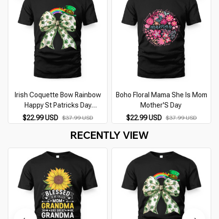
Irish Coquette Bow Rainbow
Boho Floral Mama She Is Mom
Happy St Patricks Day
Mother'S Day
Shamrocks
$22.99 USD
$22.99 USD
$37.99 USD
$37.99 USD
RECENTLY VIEW