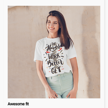
Awesome fit