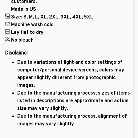
customers.
Made in US
Size: S, M, L, XL, 2XL, 3XL, 4XL, 5XL
Machine wash cold
Lay flat to dry
No bleach
Disclaimer
Due to variations of light and color settings of
computer/personal device screens, colors may
appear slightly different from photographic
images.
Due to the manufacturing process, sizes of items
listed in descriptions are approximate and actual
size may vary slightly.
Due to the manufacturing process, alignment of
images may vary slightly