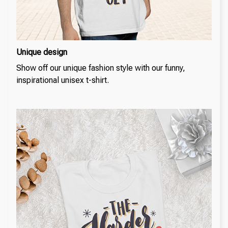
Unique design
Show off our unique fashion style with our funny,
inspirational unisex t-shirt.