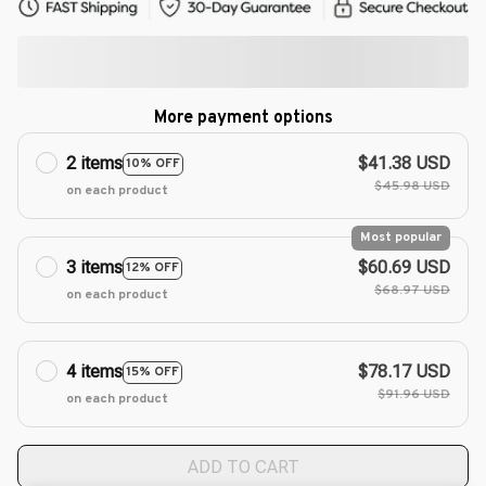
More payment options
2 items
$41.38 USD
10% OFF
$45.98 USD
on each product
Most popular
3 items
$60.69 USD
12% OFF
$68.97 USD
on each product
4 items
$78.17 USD
15% OFF
$91.96 USD
on each product
ADD TO CART