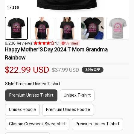
1 / 230
6.238 Reviews
|
4,1
Verified
Happy Mother'S Day 2024 T Mom Grandma 
Rainbow
$22.99 USD
$37.99 USD
39% OFF
Style: Premium Unisex T-shirt
Premium Unisex T-shirt
Unisex T-shirt
Unisex Hoodie
Premium Unisex Hoodie
Classic Crewneck Sweatshirt
Premium Ladies T-shirt