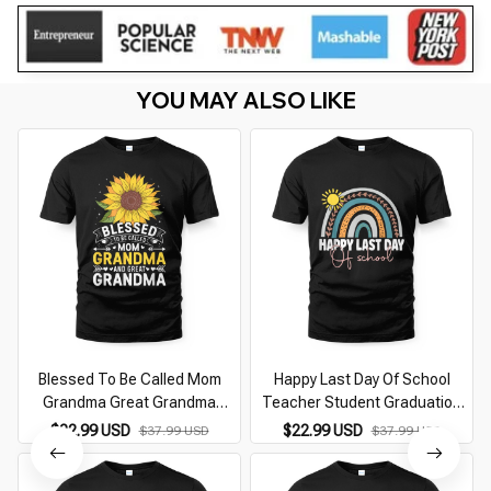
YOU MAY ALSO LIKE
Blessed To Be Called Mom
Happy Last Day Of School
Grandma Great Grandma
Teacher Student Graduation
Mother'S Day
Rainbow
$22.99 USD
$22.99 USD
$37.99 USD
$37.99 USD