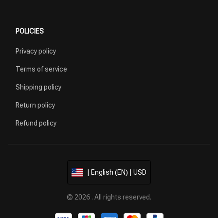
POLICIES
Privacy policy
Terms of service
Shipping policy
Return policy
Refund policy
| English (EN) | USD
© 2026 . All rights reserved.