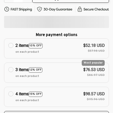
More payment options
2 items
$52.18 USD
10% OFF
$57.98 USD
on each product
Most popular
3 items
$76.53 USD
12% OFF
$86.97 USD
on each product
4 items
$98.57 USD
15% OFF
$115.96 USD
on each product