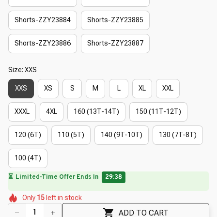
Shorts-ZZY23884
Shorts-ZZY23885
Shorts-ZZY23886
Shorts-ZZY23887
Size: XXS
XXS
XS
S
M
L
XL
XXL
XXXL
4XL
160 (13T-14T)
150 (11T-12T)
120 (6T)
110 (5T)
140 (9T-10T)
130 (7T-8T)
100 (4T)
🌼
⏳
Limited-Time Offer Ends In
29:38
🌼
🌼
🌼
🌷
🌸
🌺
Only
15
left in stock
🌷
ADD TO CART