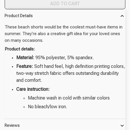
ADD TO CART
Product Details
These beach shorts would be the coolest must-have items in
summer. They’re also a creative gift idea for your loved ones
on many occasions.
Product details:
Material:
95% polyester, 5% spandex.
Feature:
Soft hand feel, high definition printing colors,
two-way stretch fabric offers outstanding durability
and comfort.
Care instruction:
Machine wash in cold with similar colors
No bleach/low iron.
Reviews