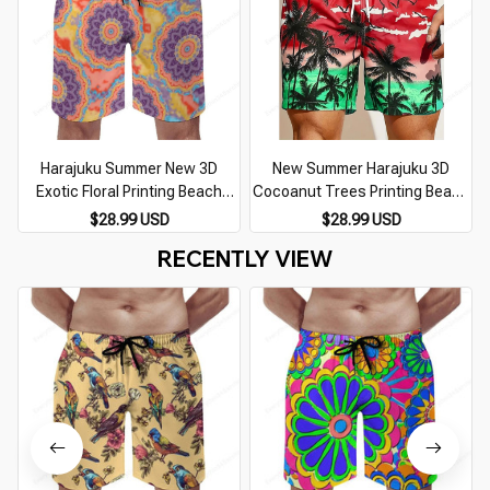
Harajuku Summer New 3D
New Summer Harajuku 3D
Exotic Floral Printing Beach
Cocoanut Trees Printing Beach
Shorts For Men Children
Shorts Palm Tree Graphic Board
$28.99 USD
$28.99 USD
Fashion Cool Streetwear
Shorts For Men Hawaiian Cool
RECENTLY VIEW
Swimming Trunks Vintage Pant
Swimming Trunks