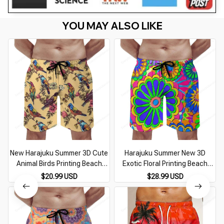
YOU MAY ALSO LIKE
New Harajuku Summer 3D Cute
Harajuku Summer New 3D
Animal Birds Printing Beach
Exotic Floral Printing Beach
Shorts For Men Children
Shorts For Men Children
S
$20.99 USD
$28.99 USD
Fashion Streetwear Board
Fashion Cool Streetwear
Shorts Cool Swim Trunks
Swimming Trunks Vintage Pant