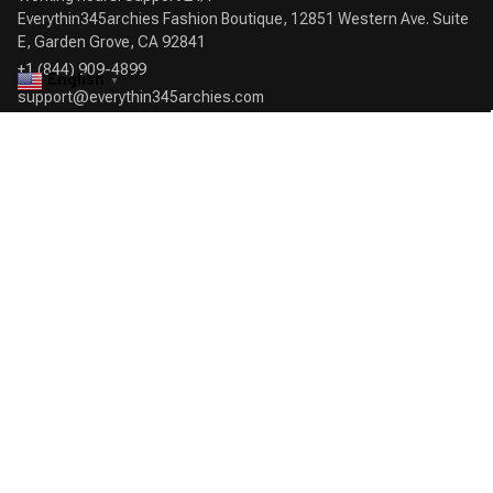
Everythin345archies Fashion Boutique, 12851 Western Ave. Suite 
+1 (844) 909-4899
English
▼
support@everythin345archies.com
SUPPORT
Contact us
Order tracking
FAQs
DMCA
POLICIES