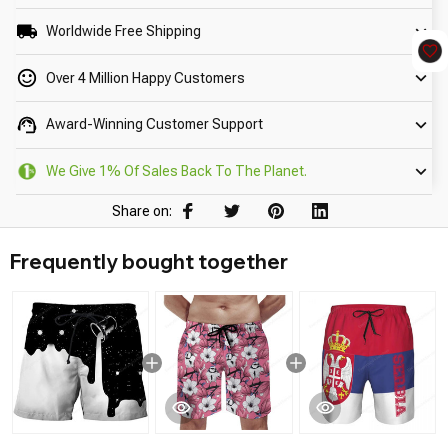
Worldwide Free Shipping
Over 4 Million Happy Customers
Award-Winning Customer Support
We Give 1% Of Sales Back To The Planet.
Share on:
Frequently bought together