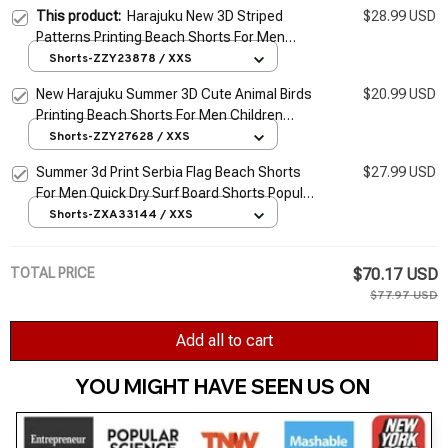
This product:
Harajuku New 3D Striped
$28.99 USD
Patterns Printing Beach Shorts For Men
Fashion Cool Streetwear Board Shorts
Shorts-ZZY23878 / XXS
Summer Vintage Swim Shorts
New Harajuku Summer 3D Cute Animal Birds
$20.99 USD
Printing Beach Shorts For Men Children
Fashion Streetwear Board Shorts Cool Swim
Shorts-ZZY27628 / XXS
Trunks
Summer 3d Print Serbia Flag Beach Shorts
$27.99 USD
For Men Quick Dry Surf Board Shorts Popular
Sports Swim Trunks Bathing Suits Clothes
Shorts-ZXA33144 / XXS
TOTAL PRICE
$70.17 USD
$77.97 USD
Add all to cart
YOU MIGHT HAVE SEEN US ON 