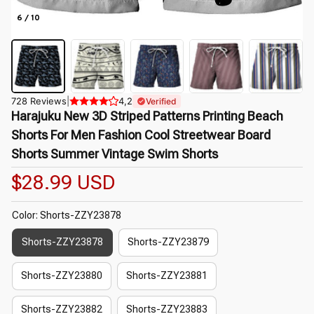
6 / 10
728 Reviews
|
4,2
Verified
Harajuku New 3D Striped Patterns Printing Beach 
Shorts For Men Fashion Cool Streetwear Board 
Shorts Summer Vintage Swim Shorts
$28.99 USD
Color: Shorts-ZZY23878
Shorts-ZZY23878
Shorts-ZZY23879
Shorts-ZZY23880
Shorts-ZZY23881
Shorts-ZZY23882
Shorts-ZZY23883