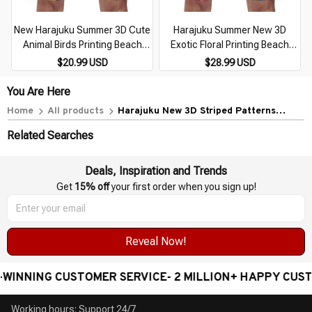
New Harajuku Summer 3D Cute
Harajuku Summer New 3D
Animal Birds Printing Beach
Exotic Floral Printing Beach
Shorts For Men Children
Shorts For Men Children
$20.99 USD
$28.99 USD
Fashion Streetwear Board
Fashion Cool Streetwear
Shorts Cool Swim Trunks
Swimming Trunks Vintage Pant
You Are Here
Home
All products
Harajuku New 3D Striped Patterns
Printing Beach Shorts For Men Fashion
Related Searches
Cool Streetwear Board Shorts Summer
Vintage Swim Shorts
Deals, Inspiration and Trends
Get 
15% off
 your first order when you sign up!
Reveal Now!
NNING CUSTOMER SERVICE- 2 MILLION+ HAPPY CUSTO
Working hours: Support 24/7
