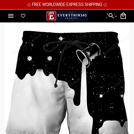
⚝ FREE WORLDWIDE EXPRESS SHIPPING ⚝