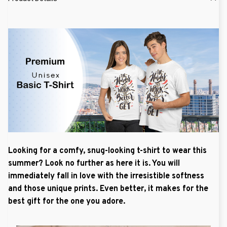
Looking for a comfy, snug-looking t-shirt to wear this
summer? Look no further as here it is. You will
immediately fall in love with the irresistible softness
and those unique prints. Even better, it makes for the
best gift for the one you adore.