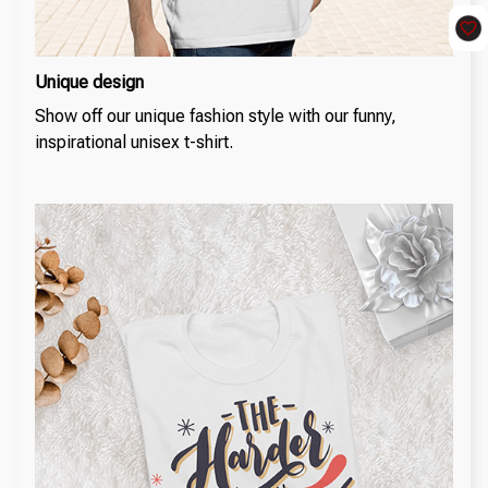
Unique design
Show off our unique fashion style with our funny,
inspirational unisex t-shirt.