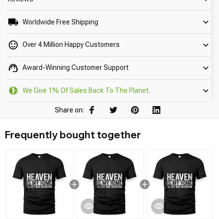
Worldwide Free Shipping
Over 4 Million Happy Customers
Award-Winning Customer Support
We Give 1% Of Sales Back To The Planet.
Share on:
Frequently bought together