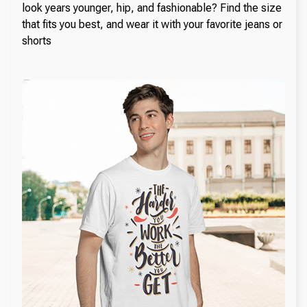
look years younger, hip, and fashionable? Find the size
that fits you best, and wear it with your favorite jeans or
shorts