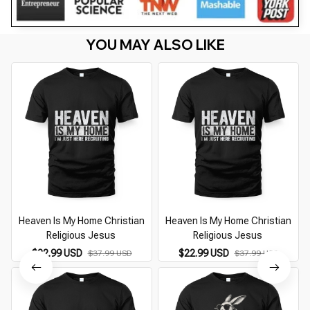
YOU MAY ALSO LIKE
Heaven Is My Home Christian
Heaven Is My Home Christian
Religious Jesus
Religious Jesus
$22.99 USD
$22.99 USD
$37.99 USD
$37.99 USD