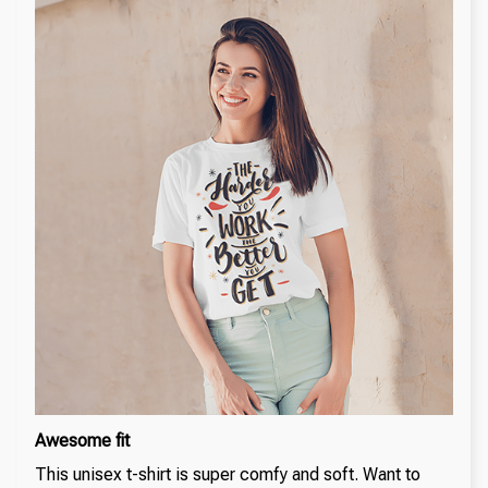
Awesome fit
This unisex t-shirt is super comfy and soft. Want to