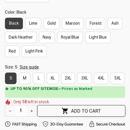
Color: Black
Black
Lime
Gold
Maroon
Forest
Ash
Dark Heather
Navy
Royal Blue
Light Blue
Red
Light Pink
Size: S
Size guide
S
M
L
XL
2XL
3XL
4XL
5XL
🔥
UP TO 90% OFF SITEWIDE
— Prices as Marked
🌸
🌸
🌷
🌼
🌸
🌸
Only
18
left in stock
🌷
🌼
🌼
🌺
🌷
ADD TO CART