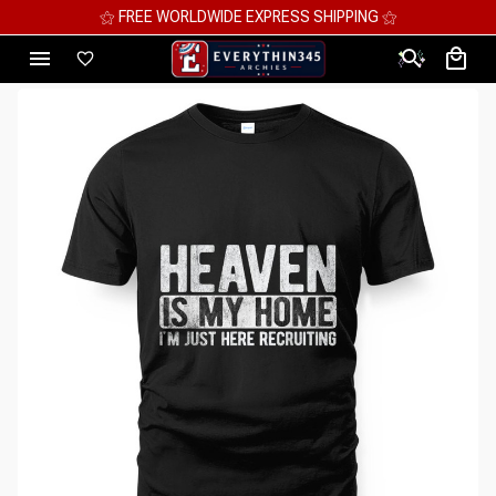
⚝ FREE WORLDWIDE EXPRESS SHIPPING ⚝