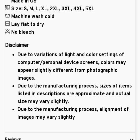
Made in US
Size: S, M, L, XL, 2XL, 3XL, 4XL, 5XL
Machine wash cold
Lay flat to dry
No bleach
Disclaimer
Due to variations of light and color settings of
computer/personal device screens, colors may
appear slightly different from photographic
images.
Due to the manufacturing process, sizes of items
listed in descriptions are approximate and actual
size may vary slightly.
Due to the manufacturing process, alignment of
images may vary slightly
Reviews