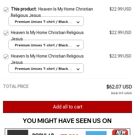
This product:
Heaven Is My Home Christian
$22.99 USD
Religious Jesus
Premium Unisex T-shirt / Black /
S
Heaven Is My Home Christian Religious
$22.99 USD
Jesus
Premium Unisex T-shirt / Black /
S
Heaven Is My Home Christian Religious
$22.99 USD
Jesus
Premium Unisex T-shirt / Black /
S
TOTAL PRICE
$62.07 USD
$68.97 USD
Add all to cart
YOU MIGHT HAVE SEEN US ON 