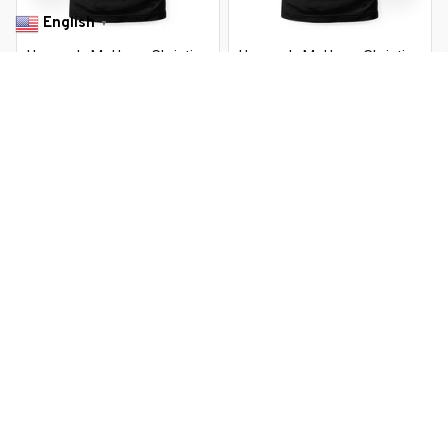
English
▼
Heaven Is My Home Christian
Heaven Is My Home Christian
Religious Jesus
Religious Jesus
$22.99 USD
$22.99 USD
$37.99 USD
$37.99 USD
You Are Here
Home
Featured
Heaven Is My Home Christian Religious Jesus
Related Searches
Featured
Men's Clothing
Deals, Inspiration and Trends
Get 
15% off
 your first order when you sign up!
Reveal Now!