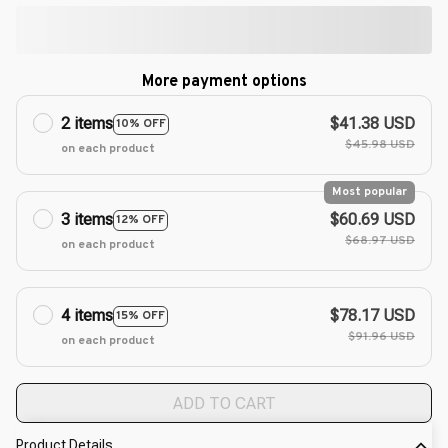
More payment options
2 items
$41.38 USD
10% OFF
$45.98 USD
on each product
Most popular
3 items
$60.69 USD
12% OFF
$68.97 USD
on each product
4 items
$78.17 USD
15% OFF
$91.96 USD
on each product
ADD TO CART
Product Details