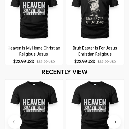
Heaven Is My Home Christian
Bruh Easter Is For Jesus
Religious Jesus
Christian Religious
$22.99 USD
$22.99 USD
$37.99 USD
$37.99 USD
RECENTLY VIEW