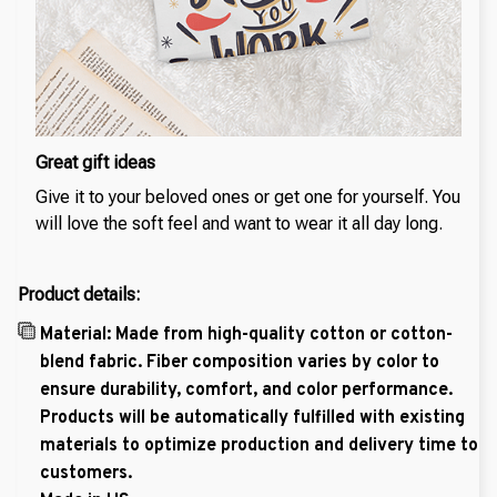
Great gift ideas
Give it to your beloved ones or get one for yourself. You
will love the soft feel and want to wear it all day long.
Product details:
Material: Made from high-quality cotton or cotton-
blend fabric. Fiber composition varies by color to
ensure durability, comfort, and color performance.
Products will be automatically fulfilled with existing
materials to optimize production and delivery time to
customers.