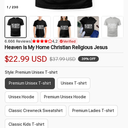
1 / 230
6.666 Reviews
|
4,2
Verified
Heaven Is My Home Christian Religious Jesus
$22.99 USD
$37.99 USD
39% OFF
Style: Premium Unisex T-shirt
Premium Unisex T-shirt
Unisex T-shirt
Unisex Hoodie
Premium Unisex Hoodie
Classic Crewneck Sweatshirt
Premium Ladies T-shirt
Classic Kids T-shirt