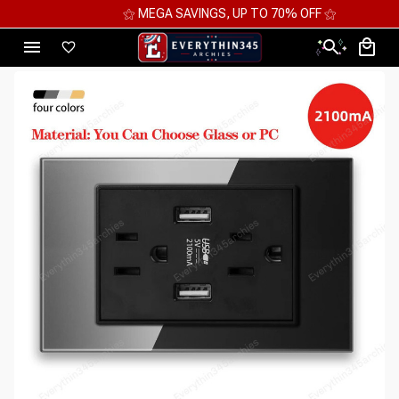
⚝ MEGA SAVINGS, UP TO 70% OFF ⚝