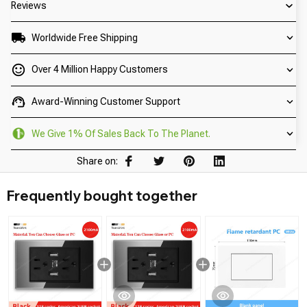
Reviews
Worldwide Free Shipping
Over 4 Million Happy Customers
Award-Winning Customer Support
We Give 1% Of Sales Back To The Planet.
Share on:
Frequently bought together