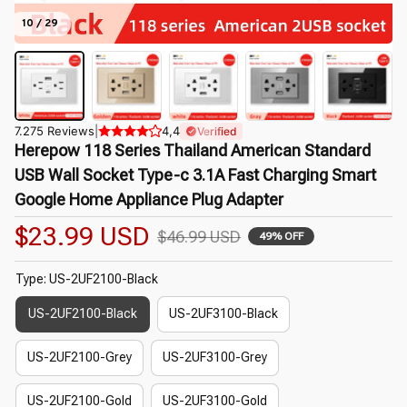
10 / 29
7.275 Reviews
|
4,4
Verified
Herepow 118 Series Thailand American Standard 
USB Wall Socket Type-c 3.1A Fast Charging Smart 
Google Home Appliance Plug Adapter
$23.99 USD
$46.99 USD
49% OFF
Type: US-2UF2100-Black
US-2UF2100-Black
US-2UF3100-Black
US-2UF2100-Grey
US-2UF3100-Grey
US-2UF2100-Gold
US-2UF3100-Gold