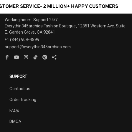
Herepow 2026 New Pattern
Korea Chile standard 20W
Toggle Switch Socket Home
Super Fast smart Charge Type
Kitchen Appliance Quality Plug
C USB Port Power Wall Socket
$39.99 USD
$80.79 USD
$30.99 USD
$62.59 USD
Adapter UK EU AU Standard
Plug,118*73mm Quick Charge
Wall Socket With Usb
electrical Outlet
RECENTLY VIEW