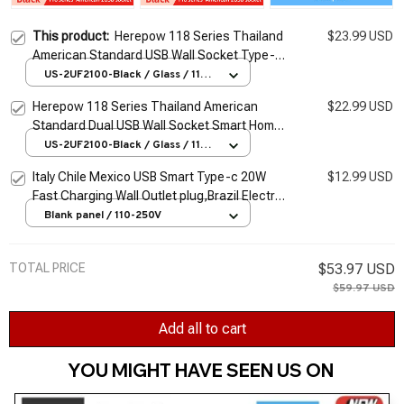
This product:
Herepow 118 Series Thailand
$23.99 USD
American Standard USB Wall Socket Type-c
3.1A Fast Charging Smart Google Home
US-2UF2100-Black / Glass / 110-
250V
Appliance Plug Adapter
Herepow 118 Series Thailand American
$22.99 USD
Standard Dual USB Wall Socket Smart Home
Appliance Plug Adapter Type-c 3.1A Fast
US-2UF2100-Black / Glass / 110-
250V
Charging
Italy Chile Mexico USB Smart Type-c 20W
$12.99 USD
Fast Charging Wall Outlet plug,Brazil Electric
Light Switch Panel Universal usb c Socket
Blank panel / 110-250V
TOTAL PRICE
$53.97 USD
$59.97 USD
Add all to cart
YOU MIGHT HAVE SEEN US ON 