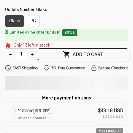
Outlets Number: Glass
Glass
PC
🌸
🌷
🌺
🌸
Only
13
left in stock
🌼
🌸
🌷
🌺
ADD TO CART
More payment options
2 items
$43.18 USD
10% OFF
$47.98 USD
on each product
Most popular