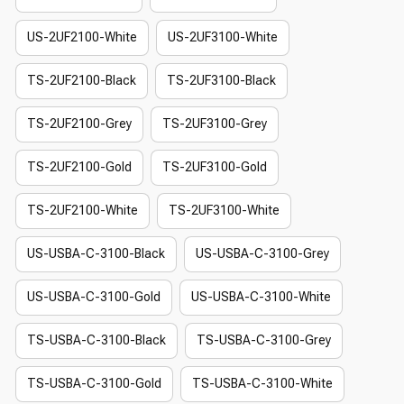
US-2UF2100-White
US-2UF3100-White
TS-2UF2100-Black
TS-2UF3100-Black
TS-2UF2100-Grey
TS-2UF3100-Grey
TS-2UF2100-Gold
TS-2UF3100-Gold
TS-2UF2100-White
TS-2UF3100-White
US-USBA-C-3100-Black
US-USBA-C-3100-Grey
US-USBA-C-3100-Gold
US-USBA-C-3100-White
TS-USBA-C-3100-Black
TS-USBA-C-3100-Grey
TS-USBA-C-3100-Gold
TS-USBA-C-3100-White