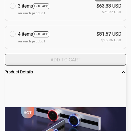
3 items
$63.33 USD
12% OFF
$71.97 USD
on each product
4 items
$81.57 USD
15% OFF
$95.96 USD
on each product
ADD TO CART
Product Details