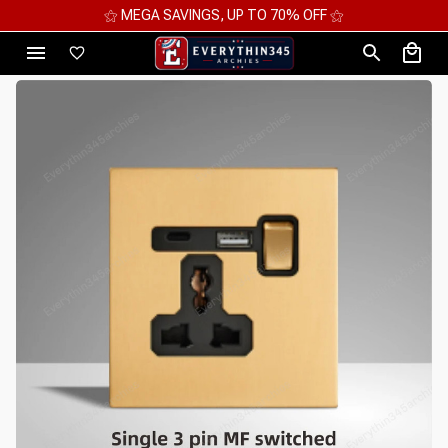
⚝ MEGA SAVINGS, UP TO 70% OFF ⚝