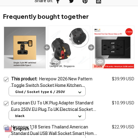
Share on:
Frequently bought together
This product:
Herepow 2026 New Pattern
$39.99 USD
Toggle Switch Socket Home Kitchen
Appliance Quality Plug Adapter UK EU AU
Glod / Socket type 6 / 250V
Standard Wall Socket With Usb
European EU To UK Plug Adapter Standard
$10.99 USD
Euro 250V EU Plug To UK Electrical Socket
Power Adapter Electrical Socket Outlet
black
Herepow 118 Series Thailand American
$22.99 USD
English
▼
Standard Dual USB Wall Socket Smart Home