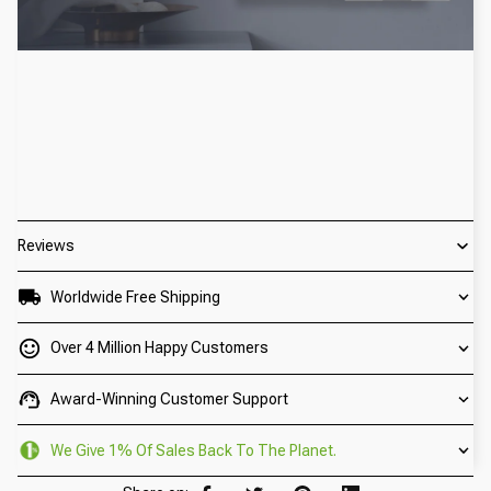
Reviews
Worldwide Free Shipping
Over 4 Million Happy Customers
Award-Winning Customer Support
We Give 1% Of Sales Back To The Planet.