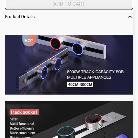
ADD TO CART
Product Details