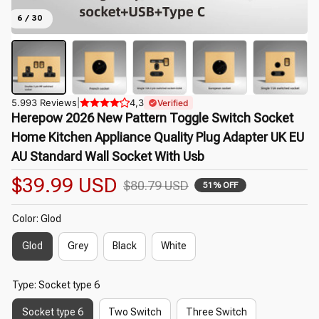
6 / 30
5.993 Reviews
|
4,3
Verified
Herepow 2026 New Pattern Toggle Switch Socket 
Home Kitchen Appliance Quality Plug Adapter UK EU 
AU Standard Wall Socket With Usb
$39.99 USD
$80.79 USD
51% OFF
Color: Glod
Glod
Grey
Black
White
Type: Socket type 6
Socket type 6
Two Switch
Three Switch