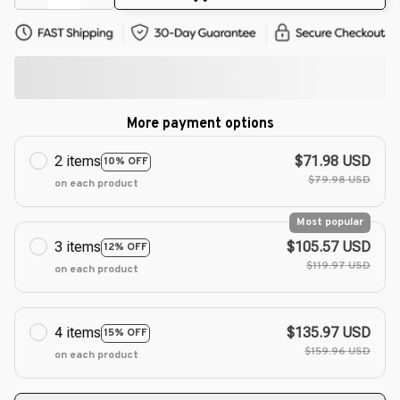
More payment options
2 items
$71.98 USD
10% OFF
$79.98 USD
on each product
Most popular
3 items
$105.57 USD
12% OFF
$119.97 USD
on each product
4 items
$135.97 USD
15% OFF
$159.96 USD
on each product