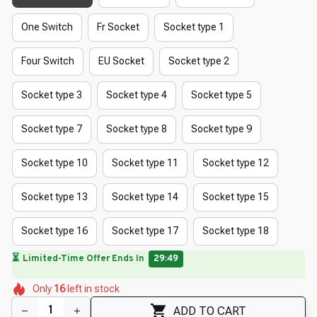
One Switch
Fr Socket
Socket type 1
Four Switch
EU Socket
Socket type 2
Socket type 3
Socket type 4
Socket type 5
Socket type 7
Socket type 8
Socket type 9
Socket type 10
Socket type 11
Socket type 12
Socket type 13
Socket type 14
Socket type 15
Socket type 16
Socket type 17
Socket type 18
🔥
UP TO 90% OFF SITEWIDE
— Prices as Marked
🌸
🌸
🌷
🌺
🌼
🌸
Only
16
left in stock
🌸
🌼
ADD TO CART