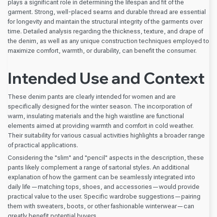
plays a significant role in determining the lifespan and fit of the
garment. Strong, well-placed seams and durable thread are essential
for longevity and maintain the structural integrity of the garments over
time. Detailed analysis regarding the thickness, texture, and drape of
the denim, as well as any unique construction techniques employed to
maximize comfort, warmth, or durability, can benefit the consumer.
Intended Use and Context
These denim pants are clearly intended for women and are
specifically designed for the winter season. The incorporation of
warm, insulating materials and the high waistline are functional
elements aimed at providing warmth and comfort in cold weather.
Their suitability for various casual activities highlights a broader range
of practical applications.
Considering the "slim" and "pencil" aspects in the description, these
pants likely complement a range of sartorial styles. An additional
explanation of how the garment can be seamlessly integrated into
daily life—matching tops, shoes, and accessories—would provide
practical value to the user. Specific wardrobe suggestions—pairing
them with sweaters, boots, or other fashionable winterwear—can
greatly benefit potential buyers.