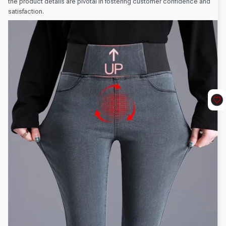
the product details are pivotal in fostering customer confidence and
satisfaction.