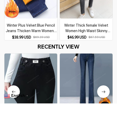
Winter Plus Velvet Blue Pencil
Winter Thick female Velvet
Jeans Thicken Warm Womens
Women High Waist Skinny
Mid Waist Skinny Vaqueros
Jeans Simple Fleece Warm Slim
$38.99 USD
$69.39 USD
$46.99 USD
$87.59 USD
Fashion Plush Denim Capris
fit Stretch Ladies Casual Denim
RECENTLY VIEW
Slim Jean Trousers
Pencil Pants
English
▼
Pencil Jeans Women Spring Fall
Winter Warm Thicken Velvet