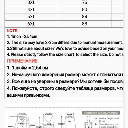
3XL
76
4XL
80
5XL
84
6XL
88
NOTE:
1. 1inch =2.54cm
2. The size may have 2-3cm differs due to manual measurement. P
3.Still not sure about size? We'd love to advise based on your meas
4. Please strictly follow the size chart to select the size. Do not sel
ПРИМЕЧАНИЕ:
1. 1 дюйм = 2,54 см
2. Из-за ручного измерения размер может отличаться на
3. Все еще не уверены в размере?Мы хотели бы посовето
4. Пожалуйста, строго следуйте таблице размеров, что
вашими привычками.