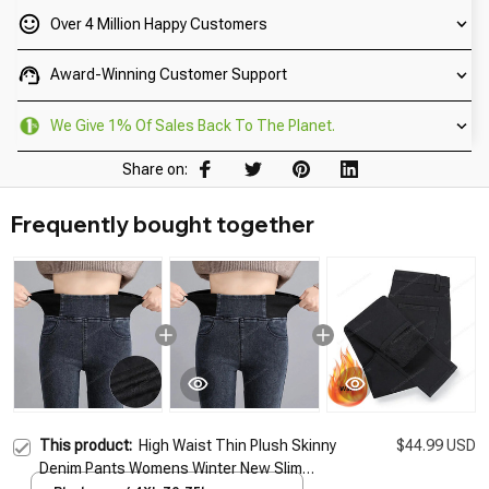
Over 4 Million Happy Customers
Award-Winning Customer Support
We Give 1% Of Sales Back To The Planet.
Share on:
Frequently bought together
This product:
High Waist Thin Plush Skinny
$44.99 USD
Denim Pants Womens Winter New Slim