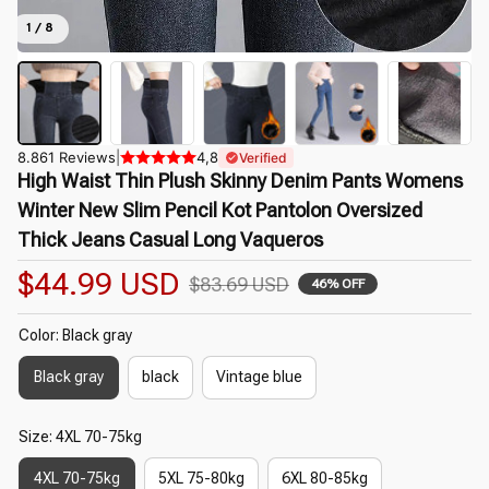
1 / 8
8.861 Reviews
|
4,8
Verified
High Waist Thin Plush Skinny Denim Pants Womens 
Winter New Slim Pencil Kot Pantolon Oversized 
Thick Jeans Casual Long Vaqueros
$44.99 USD
$83.69 USD
46% OFF
Color: Black gray
Black gray
black
Vintage blue
Size: 4XL 70-75kg
4XL 70-75kg
5XL 75-80kg
6XL 80-85kg