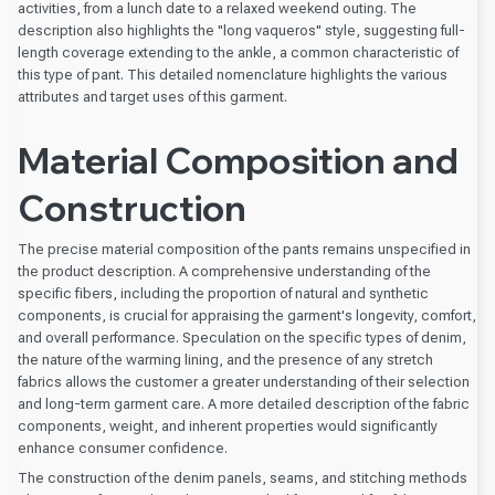
activities, from a lunch date to a relaxed weekend outing. The
description also highlights the "long vaqueros" style, suggesting full-
length coverage extending to the ankle, a common characteristic of
this type of pant. This detailed nomenclature highlights the various
attributes and target uses of this garment.
Material Composition and
Construction
The precise material composition of the pants remains unspecified in
the product description. A comprehensive understanding of the
specific fibers, including the proportion of natural and synthetic
components, is crucial for appraising the garment's longevity, comfort,
and overall performance. Speculation on the specific types of denim,
the nature of the warming lining, and the presence of any stretch
fabrics allows the customer a greater understanding of their selection
and long-term garment care. A more detailed description of the fabric
components, weight, and inherent properties would significantly
enhance consumer confidence.
The construction of the denim panels, seams, and stitching methods