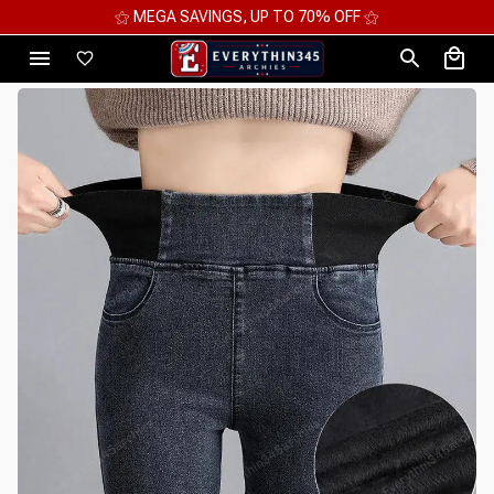
⚝ MEGA SAVINGS, UP TO 70% OFF ⚝