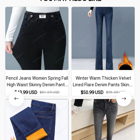
Pencil Jeans Women Spring Fall
Winter Warm Thicken Velvet
High Waist Skinny Denim Pants
Lined Flare Denim Pants Skinny
New Korean Casual Stretch
Casual Thick High Waist
$43.99 USD
$81.09 USD
$50.99 USD
$95.39 USD
Vaqueros Vintage Leggings Kot
Women Jeans Snow Wear New
Pantolon
Plush Vaqueros