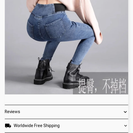
Reviews
Worldwide Free Shipping