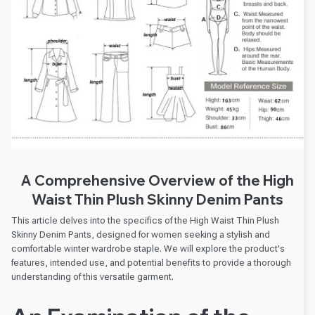
A Comprehensive Overview of the High
Waist Thin Plush Skinny Denim Pants
This article delves into the specifics of the High Waist Thin Plush
Skinny Denim Pants, designed for women seeking a stylish and
comfortable winter wardrobe staple. We will explore the product's
features, intended use, and potential benefits to provide a thorough
understanding of this versatile garment.