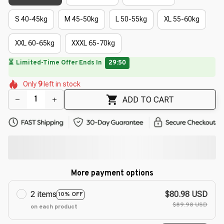
S 40-45kg
M 45-50kg
L 50-55kg
XL 55-60kg
XXL 60-65kg
XXXL 65-70kg
🔥
UP TO 90% OFF SITEWIDE
— Prices as Marked
🌺
🌼
🌼
🌺
🌺
🌷
Only
9
left in stock
🌼
🌸
🌼
ADD TO CART
More payment options
2 items
$80.98 USD
10% OFF
$89.98 USD
on each product