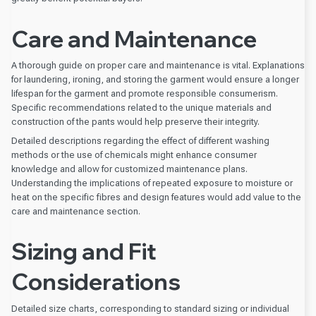
Care and Maintenance
A thorough guide on proper care and maintenance is vital. Explanations
for laundering, ironing, and storing the garment would ensure a longer
lifespan for the garment and promote responsible consumerism.
Specific recommendations related to the unique materials and
construction of the pants would help preserve their integrity.
Detailed descriptions regarding the effect of different washing
methods or the use of chemicals might enhance consumer
knowledge and allow for customized maintenance plans.
Understanding the implications of repeated exposure to moisture or
heat on the specific fibres and design features would add value to the
care and maintenance section.
Sizing and Fit
Considerations
Detailed size charts, corresponding to standard sizing or individual