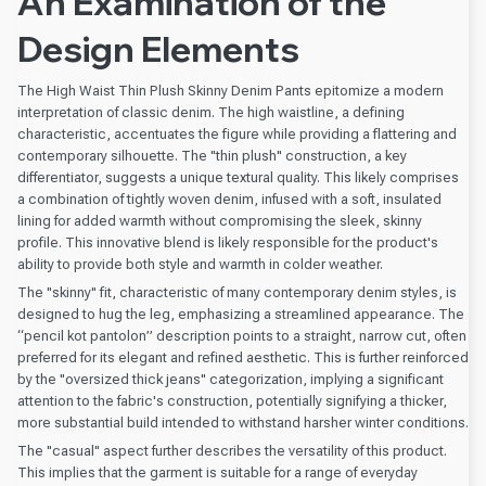
An Examination of the
Design Elements
The High Waist Thin Plush Skinny Denim Pants epitomize a modern
interpretation of classic denim. The high waistline, a defining
characteristic, accentuates the figure while providing a flattering and
contemporary silhouette. The "thin plush" construction, a key
differentiator, suggests a unique textural quality. This likely comprises
a combination of tightly woven denim, infused with a soft, insulated
lining for added warmth without compromising the sleek, skinny
profile. This innovative blend is likely responsible for the product's
ability to provide both style and warmth in colder weather.
The "skinny" fit, characteristic of many contemporary denim styles, is
designed to hug the leg, emphasizing a streamlined appearance. The
“pencil kot pantolon” description points to a straight, narrow cut, often
preferred for its elegant and refined aesthetic. This is further reinforced
by the "oversized thick jeans" categorization, implying a significant
attention to the fabric's construction, potentially signifying a thicker,
more substantial build intended to withstand harsher winter conditions.
The "casual" aspect further describes the versatility of this product.
This implies that the garment is suitable for a range of everyday