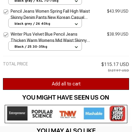
Pencil Kot Pantolon Oversized Thick Jeans
Black gray / 4XL 70-75kg
Casual Long Vaqueros
Pencil Jeans Women Spring Fall High Waist
$43.99 USD
Skinny Denim Pants New Korean Casual
Stretch Vaqueros Vintage Leggings Kot
black grey / 26 40kg
Pantolon
Winter Plus Velvet Blue Pencil Jeans
$38.99 USD
Thicken Warm Womens Mid Waist Skinny
Vaqueros Fashion Plush Denim Capris Slim
Black / 25 30-35kg
Jean Trousers
TOTAL PRICE
$115.17 USD
$127.97 USD
Add all to cart
YOU MIGHT HAVE SEEN US ON 
YOU MAY ALSO LIKE