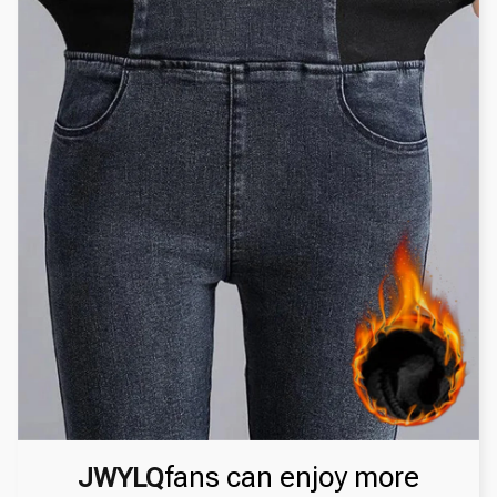
fans can enjoy more
JWYLQ