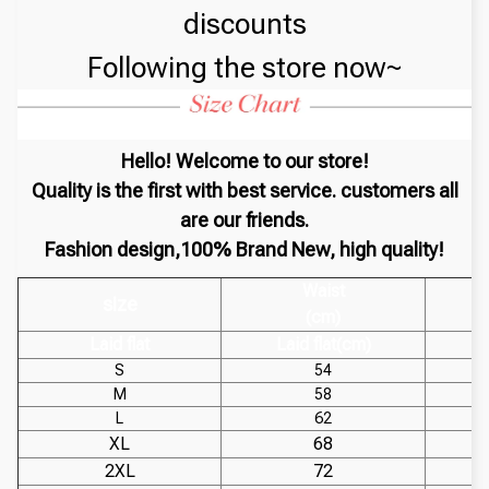
discounts
Following the store now~
Hello! Welcome to our store!
Quality is the first with best service. customers all
are our friends.
Fashion design,100% Brand New, high quality!
Waist
size
(cm)
Laid flat
Laid flat(cm)
S
54
M
58
L
62
XL
68
2XL
72