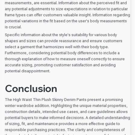
measurements, are essential. Information about the perceived fit and
any potential adjustments to size expectations in relation to particular
frame types can offer customers valuable insight. Information regarding
potential variations in the fit based on the user's body measurements
is crucial.
Specific information about the style's suitability for various body
shapes and sizes can provide reassurance and ensure customers
select a garment that harmonizes well with their body type.
Furthermore, considering potential body differences to include a
thorough explanation of how to measure oneself correctly to ensure
accurate sizing, promoting customer satisfaction and avoiding
potential disappointment.
Conclusion
The High Waist Thin Plush Skinny Denim Pants present a promising
winter wardrobe addition. Highlighting the unique material properties,
construction details, intended use cases, and care guidelines allows
potential buyers to make informed decisions. A detailed understanding
of sizing, fit, and maintenance provides a more effective guide to
responsible purchasing practices. The clarity and completeness of