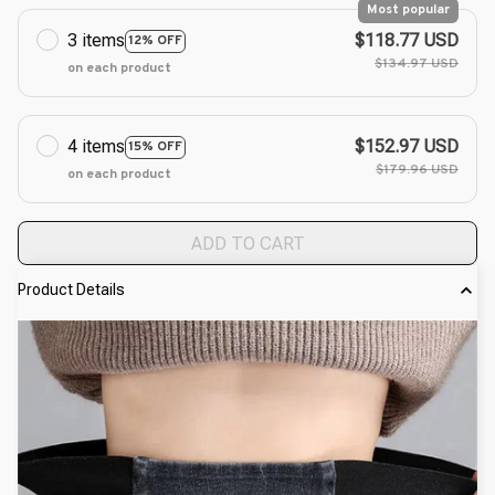
Most popular
3 items
$118.77 USD
12% OFF
$134.97 USD
on each product
4 items
$152.97 USD
15% OFF
$179.96 USD
on each product
ADD TO CART
Product Details